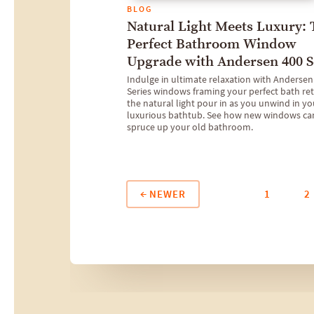
BLOG
Natural Light Meets Luxury:
Perfect Bathroom Window
Upgrade with Andersen 400 S
Indulge in ultimate relaxation with Andersen
Series windows framing your perfect bath ret
the natural light pour in as you unwind in yo
luxurious bathtub. See how new windows ca
spruce up your old bathroom.
NEWER
1
2