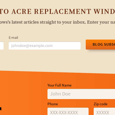
 TO ACRE REPLACEMENT WIND
s's latest articles straight to your inbox. Enter your 
E-mail
BLOG SUBS
Your Full Name
Phone
Zip code
T