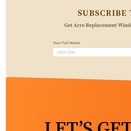
SUBSCRIBE
Get Acre Replacement Window
Your Full Name
LET’S GE