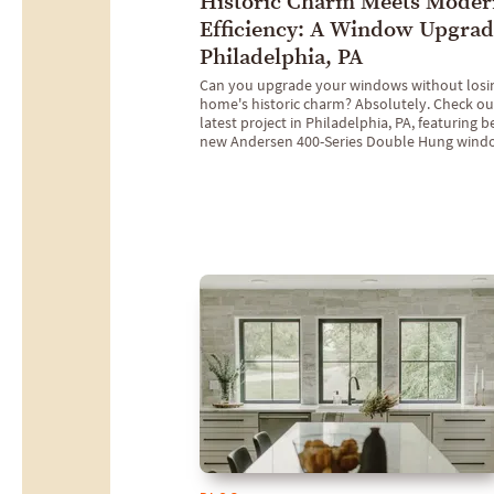
Historic Charm Meets Moder
Efficiency: A Window Upgrad
Philadelphia, PA
Can you upgrade your windows without losi
home's historic charm? Absolutely. Check ou
latest project in Philadelphia, PA, featuring b
new Andersen 400-Series Double Hung wind