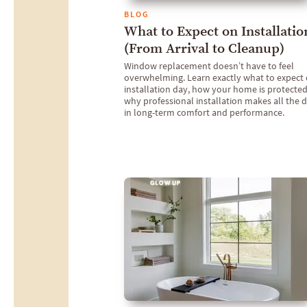
BLOG
What to Expect on Installatio
(From Arrival to Cleanup)
Window replacement doesn’t have to feel
overwhelming. Learn exactly what to expect
installation day, how your home is protected
why professional installation makes all the d
in long-term comfort and performance.