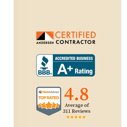
4.8
Average of
311 Reviews