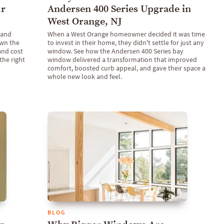
ur
Andersen 400 Series Upgrade in
West Orange, NJ
 and
When a West Orange homeowner decided it was time
own the
to invest in their home, they didn't settle for just any
 and cost
window. See how the Andersen 400 Series bay
the right
window delivered a transformation that improved
comfort, boosted curb appeal, and gave their space a
whole new look and feel.
BLOG