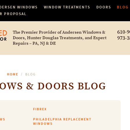
DERSEN WINDOWS
WINDOW TREATMENTS
DOORS
BLOG
R PROPOSAL
610-9
The Premier Provider of Andersen Windows &
973-3
Doors, Hunter Douglas Treatments, and Expert
Repairs – PA, NJ & DE
HOME
BLOG
OWS & DOORS BLOG
FIBREX
OWS
PHILADELPHIA REPLACEMENT
WINDOWS