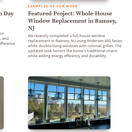
EXAMPLES OF OUR WORK
n Day
Featured Project: Whole-House
Window Replacement in Ramsey,
NJ
 on
We recently completed a full-house window
, and
replacement in Ramsey, NJ using Andersen 400 Series
ifference
white double-hung windows with colonial grilles. The
updated look honors the home’s traditional charm
while adding energy efficiency and durability.