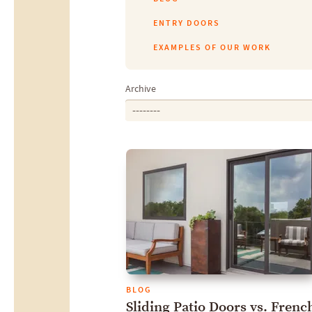
ENTRY DOORS
EXAMPLES OF OUR WORK
Archive
--------
BLOG
Sliding Patio Doors vs. Frenc