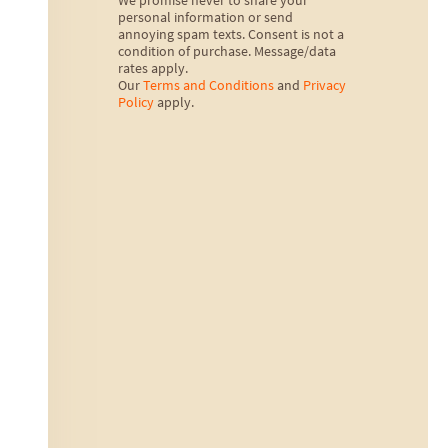
We promise never to share your
personal information or send
annoying spam texts. Consent is not a
condition of purchase. Message/data
rates apply.
Our
Terms and Conditions
and
Privacy
Policy
apply.