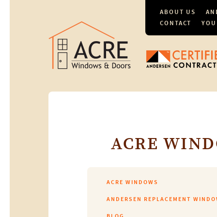
ABOUT US
AN
CONTACT
YOU
ACRE WIND
ACRE WINDOWS
ANDERSEN REPLACEMENT WIND
BLOG