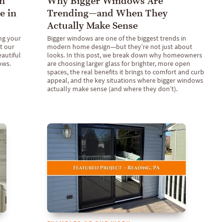
n
Why Bigger Windows Are
e in
Trending—and When They
Actually Make Sense
ng your
Bigger windows are one of the biggest trends in
t our
modern home design—but they’re not just about
eautiful
looks. In this post, we break down why homeowners
ows.
are choosing larger glass for brighter, more open
spaces, the real benefits it brings to comfort and curb
appeal, and the key situations where bigger windows
actually make sense (and where they don’t).