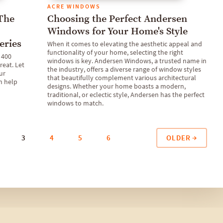
ACRE WINDOWS
 The
Choosing the Perfect Andersen
Windows for Your Home's Style
eries
When it comes to elevating the aesthetic appeal and
functionality of your home, selecting the right
 400
windows is key. Andersen Windows, a trusted name in
reat. Let
the industry, offers a diverse range of window styles
ur
that beautifully complement various architectural
n help
designs. Whether your home boasts a modern,
traditional, or eclectic style, Andersen has the perfect
windows to match.
OLDER
3
4
5
6