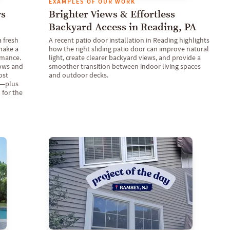
EXAMPLES OF OUR WORK
rs
Brighter Views & Effortless
Backyard Access in Reading, PA
a fresh
A recent patio door installation in Reading highlights
make a
how the right sliding patio door can improve natural
rmance.
light, create clearer backyard views, and provide a
dows and
smoother transition between indoor living spaces
ost
and outdoor decks.
t—plus
 for the