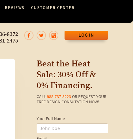
REVIEWS
CUSTOMER CENTER
06-8372
LOG IN
81-2475
Beat the Heat
Sale: 30% Off &
0% Financing.
CALL
888-737-5223
OR REQUEST YOUR
FREE DESIGN CONSUTATION NOW!
Your Full Name
Email