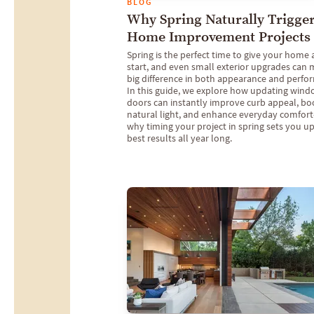
BLOG
Why Spring Naturally Trigge
Home Improvement Projects
Spring is the perfect time to give your home 
start, and even small exterior upgrades can 
big difference in both appearance and perfo
In this guide, we explore how updating win
doors can instantly improve curb appeal, bo
natural light, and enhance everyday comfor
why timing your project in spring sets you up
best results all year long.