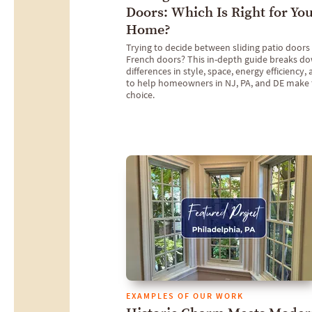
Doors: Which Is Right for Yo
Home?
Trying to decide between sliding patio doors
French doors? This in-depth guide breaks d
differences in style, space, energy efficiency,
to help homeowners in NJ, PA, and DE make 
choice.
EXAMPLES OF OUR WORK