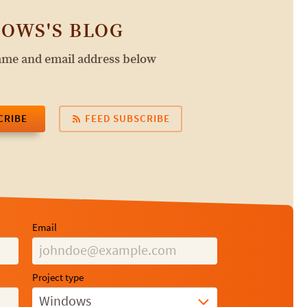
OWS'S BLOG
name and email address below
CRIBE
FEED SUBSCRIBE
Email
Project type
Windows