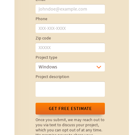
Phone
Zip code
Project type
Windows
Project description
GET FREE ESTIMATE
Once you submit, we may reach out to
you via text to discuss your project,
which you can opt out of at any time.