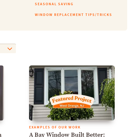
SEASONAL SAVING
WINDOW REPLACEMENT TIPS/TRICKS
EXAMPLES OF OUR WORK
h
A Bay Window Built Better: