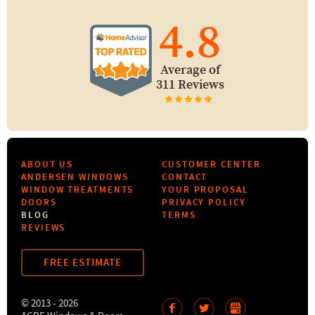
4.8
Average of
311 Reviews
ABOUT US
CUSTOMER CENTER
ANDERSEN WINDOWS
CONTACT
WINDOW TREATMENTS
YOUR PROPOSAL
DOORS
PRIVACY POLICY
BLOG
TERMS
REVIEWS
FREE ESTIMATE
© 2013 - 2026