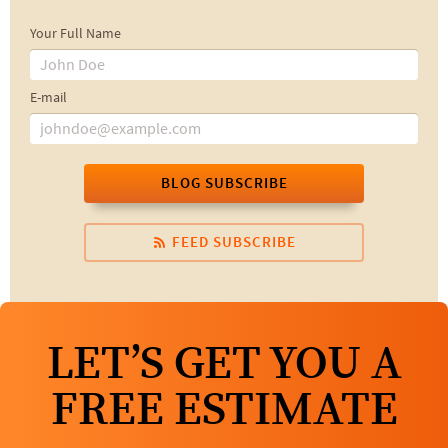
Your Full Name
E-mail
BLOG SUBSCRIBE
FEED SUBSCRIBE
LET’S GET YOU A
FREE ESTIMATE