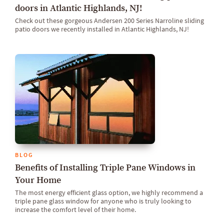
doors in Atlantic Highlands, NJ!
Check out these gorgeous Andersen 200 Series Narroline sliding
patio doors we recently installed in Atlantic Highlands, NJ!
BLOG
Benefits of Installing Triple Pane Windows in
Your Home
The most energy efficient glass option, we highly recommend a
triple pane glass window for anyone who is truly looking to
increase the comfort level of their home.