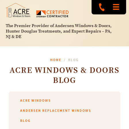
The Premier Provider of Andersen Windows & Doors,
Hunter Douglas Treatments, and Expert Repairs – PA,
NJ & DE
HOME
BLOG
ACRE WINDOWS & DOORS
BLOG
ACRE WINDOWS
ANDERSEN REPLACEMENT WINDOWS
BLOG