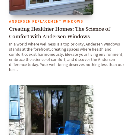
ANDERSEN REPLACEMENT WINDOWS
Creating Healthier Homes: The Science of
Comfort with Andersen Windows
In a world where wellness is a top priority, Andersen Windows
stands at the forefront, creating spaces where health and
comfort coexist harmoniously. Elevate your living environment,
embrace the science of comfort, and discover the Andersen
difference today. Your well-being deserves nothing less than our
best.