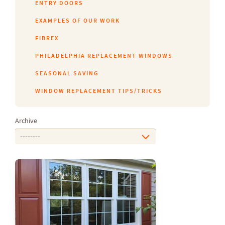
ENTRY DOORS
EXAMPLES OF OUR WORK
FIBREX
PHILADELPHIA REPLACEMENT WINDOWS
SEASONAL SAVING
WINDOW REPLACEMENT TIPS/TRICKS
Archive
--------