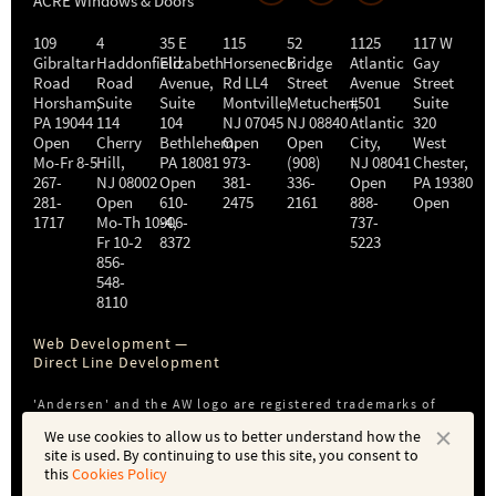
ACRE Windows & Doors
109
4
35 E
115
52
1125
117 W
Gibraltar
Haddonfield
Elizabeth
Horseneck
Bridge
Atlantic
Gay
Road
Road
Avenue,
Rd LL4
Street
Avenue
Street
Horsham
,
Suite
Suite
Montville
Metuchen
,
#501
,
Suite
PA
19044
114
104
NJ
07045
NJ
08840
Atlantic
320
Open
Cherry
Bethlehem
Open
,
Open
City
,
West
Mo-Fr 8-5
Hill
,
PA
18081
973-
(908)
NJ
08041
Chester
,
267-
NJ
08002
Open
381-
336-
Open
PA
19380
281-
Open
610-
2475
2161
888-
Open
1717
Mo-Th 10-4
906-
,
737-
Fr 10-2
8372
5223
856-
548-
8110
Web Development —
Direct Line Development
'Andersen' and the AW logo are registered trademarks of
Andersen Corporation. ACRE is not affiliated with or a
We use cookies to allow us to better understand how the
subsidiary of Andersen Corporation or Andersen Windows,
site is used. By continuing to use this site, you consent to
Inc.
this
Cookies Policy