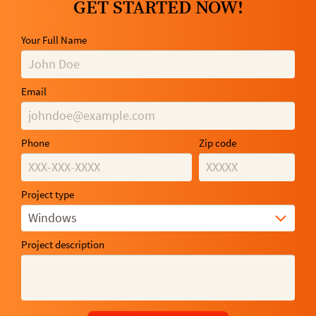
GET STARTED NOW!
Your Full Name
Email
Phone
Zip code
Project type
Windows
Project description