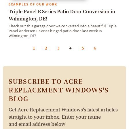
EXAMPLES OF OUR WORK
Triple Panel E Series Patio Door Conversion in
Wilmington, DE!
Check out this garage door we converted into a beautiful Triple
Panel Andersen E Series hinged patio door last week in
Wilmington, DE!
1
2
3
4
5
6
SUBSCRIBE TO ACRE
REPLACEMENT WINDOWS'S
BLOG
Get Acre Replacement Windows's latest articles
straight to your inbox. Enter your name
and email address below