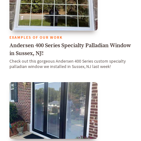
EXAMPLES OF OUR WORK
Andersen 400 Series Specialty Palladian Window
in Sussex, NJ!
Check out this gorgeous Andersen 400 Series custom specialty
palladian window we installed in Sussex, NJ last week!