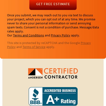
GET FREE ESTIMATE
Once you submit, we may reach out to you via text to discuss
your project, which you can opt out of at any time. We promise
never to share your personal information or send annoying
spam texts. Consent is not a condition of purchase. Message/data
rates apply.
Our
Terms and Conditions
and
Privacy Policy
apply.
This site is protected by reCAPTCHA and the Google
Privacy
Policy
and
Terms of Service
apply.