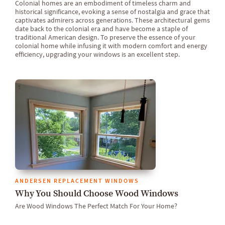
Colonial homes are an embodiment of timeless charm and
historical significance, evoking a sense of nostalgia and grace that
captivates admirers across generations. These architectural gems
date back to the colonial era and have become a staple of
traditional American design. To preserve the essence of your
colonial home while infusing it with modern comfort and energy
efficiency, upgrading your windows is an excellent step.
ANDERSEN REPLACEMENT WINDOWS
Why You Should Choose Wood Windows
Are Wood Windows The Perfect Match For Your Home?