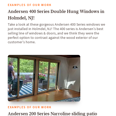
EXAMPLES OF OUR WORK
Andersen 400 Series Double Hung Windows in
Holmdel, NJ!
Take a look at these gorgeous Andersen 400 Series windows we
just installed in Holmdel, NJ! The 400 series is Andersen’s best
selling line of windows & doors, and we think they were the
perfect option to contrast against the wood exterior of our
customer’s home.
EXAMPLES OF OUR WORK
Andersen 200 Series Narroline sliding patio