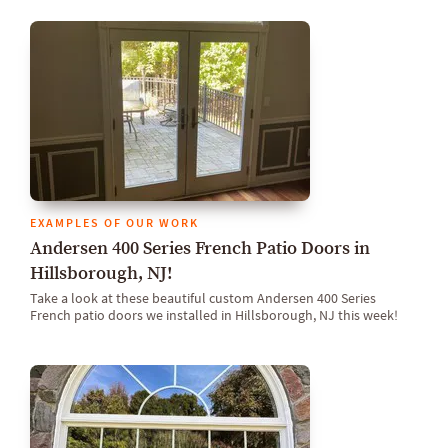
EXAMPLES OF OUR WORK
Andersen 400 Series French Patio Doors in
Hillsborough, NJ!
Take a look at these beautiful custom Andersen 400 Series
French patio doors we installed in Hillsborough, NJ this week!