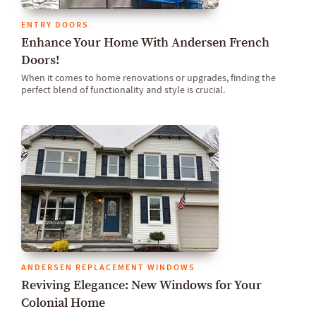
ENTRY DOORS
Enhance Your Home With Andersen French
Doors!
When it comes to home renovations or upgrades, finding the
perfect blend of functionality and style is crucial.
ANDERSEN REPLACEMENT WINDOWS
Reviving Elegance: New Windows for Your
Colonial Home