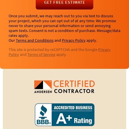
GET FREE ESTIMATE
Once you submit, we may reach out to you via text to discuss
your project, which you can opt out of at any time. We promise
never to share your personal information or send annoying
spam texts. Consent is not a condition of purchase. Message/data
rates apply.
Our
Terms and Conditions
and
Privacy Policy
apply.
This site is protected by reCAPTCHA and the Google
Privacy
Policy
and
Terms of Service
apply.