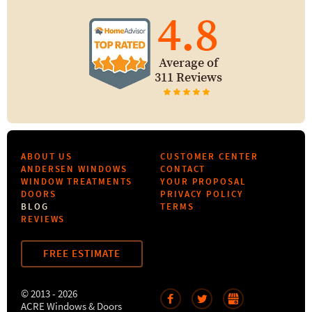
4.8
Average of
311 Reviews
ABOUT US
CUSTOMER CENTER
ANDERSEN WINDOWS
CONTACT
WINDOW TREATMENTS
YOUR PROPOSAL
DOORS
PRIVACY POLICY
BLOG
TERMS
REVIEWS
FREE ESTIMATE
© 2013 - 2026
ACRE Windows & Doors