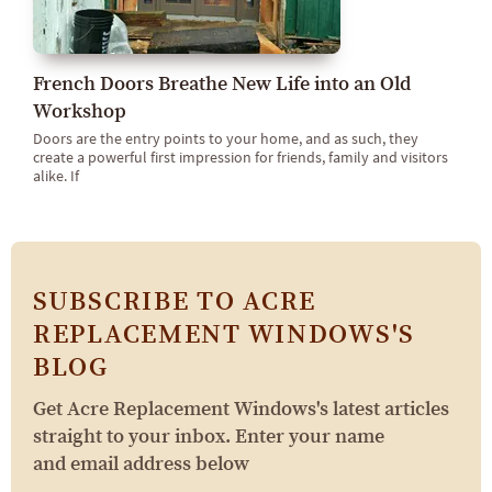
French Doors Breathe New Life into an Old
Workshop
Doors are the entry points to your home, and as such, they
create a powerful first impression for friends, family and visitors
alike. If
SUBSCRIBE TO ACRE
REPLACEMENT WINDOWS'S
BLOG
Get Acre Replacement Windows's latest articles
straight to your inbox. Enter your name
and email address below