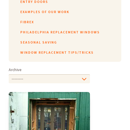
ENTRY DOORS
EXAMPLES OF OUR WORK
FIBREX
PHILADELPHIA REPLACEMENT WINDOWS
SEASONAL SAVING
WINDOW REPLACEMENT TIPS/TRICKS
Archive
--------