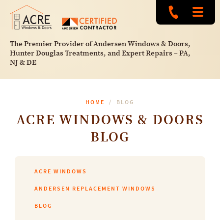
The Premier Provider of Andersen Windows & Doors,
Hunter Douglas Treatments, and Expert Repairs – PA,
NJ & DE
HOME
BLOG
ACRE WINDOWS & DOORS
BLOG
ACRE WINDOWS
ANDERSEN REPLACEMENT WINDOWS
BLOG