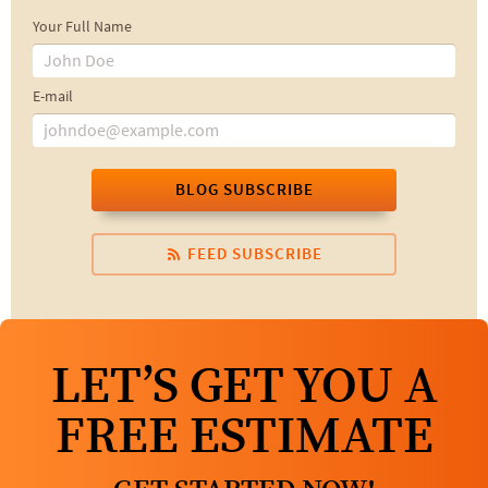
Your Full Name
E-mail
BLOG SUBSCRIBE
FEED SUBSCRIBE
LET’S GET YOU A
FREE ESTIMATE