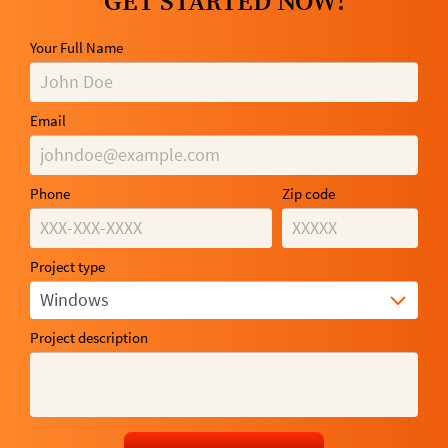
GET STARTED NOW!
Your Full Name
Email
Phone
Zip code
Project type
Windows
Project description