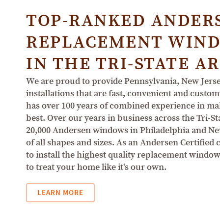
TOP-RANKED ANDER
REPLACEMENT WIND
IN THE TRI-STATE A
We are proud to provide Pennsylvania, New Jer
installations that are fast, convenient and cus
has over 100 years of combined experience in mak
best. Over our years in business across the Tri-St
20,000 Andersen windows in Philadelphia and N
of all shapes and sizes. As an Andersen Certified
to install the highest quality replacement wind
to treat your home like it's our own.
LEARN MORE