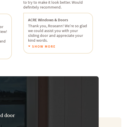
to try to make it look better. Would
definitely recommend.
ACRE Windows & Doors
Thank you, Roseann! We’re so glad
or
we could assist you with your
view!
sliding door and appreciate your
kind words.
 and
SHOW MORE
nd door