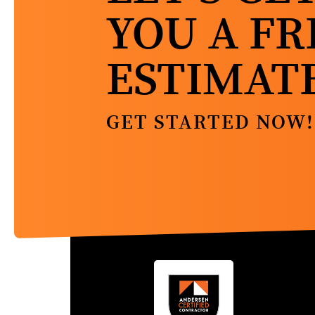
YOU A FR
ESTIMAT
GET STARTED NOW!