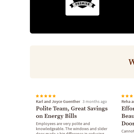
W
Karl and Joyce Guenther
Reha a
3 months ago
Polite Team, Great Savings
Effo
on Energy Bills
Beau
Doo
Employees are very polite and
knowledgeable. The windows and slider
Cannot
door made a big difference in reducing