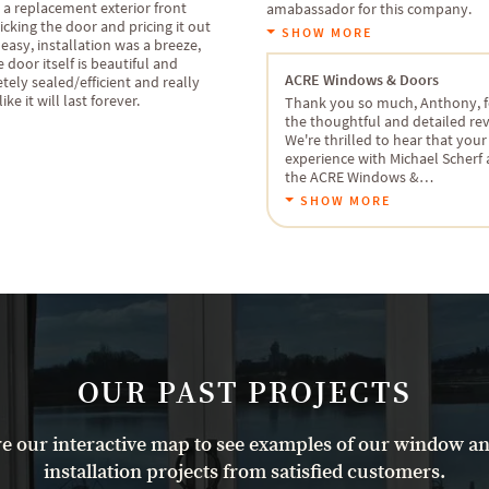
 a replacement exterior front
amabassador for this company.
icking the door and pricing it out
SHOW MORE
easy, installation was a breeze,
 door itself is beautiful and
ACRE Windows & Doors
ely sealed/efficient and really
ike it will last forever.
Thank you so much, Anthony, f
the thoughtful and detailed re
We're thrilled to hear that your
experience with Michael Scherf
the ACRE Windows &…
SHOW MORE
OUR PAST PROJECTS
e our interactive map to see examples of our window a
installation projects from satisfied customers.