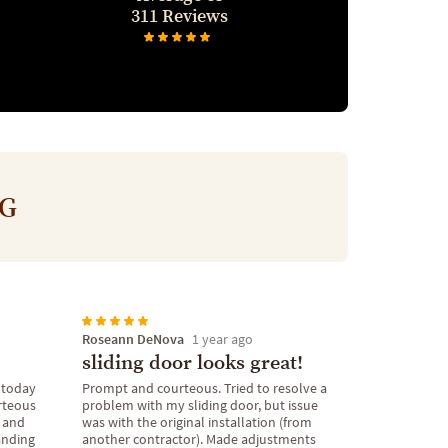
311 Reviews
NG
Roseann DeNova
1 year ago
sliding door looks great!
 today
Prompt and courteous. Tried to resolve a
rteous
problem with my sliding door, but issue
e and
was with the original installation (from
tanding
another contractor). Made adjustments