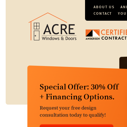
ABOUT US
AN
CONTACT
YOU
Comprehensive
Special Offer: 30% Off
Window & Door
+ Financing Options.
Services
Request your free design
Free Window & Door Replacement
consultation today to qualify!
Estimates. $149 Repair Evaluation.