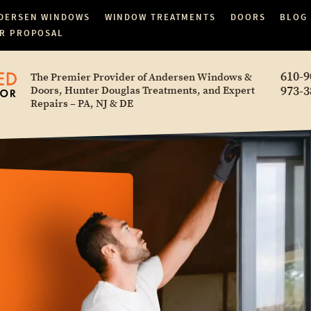
DERSEN WINDOWS
WINDOW TREATMENTS
DOORS
BLOG
R PROPOSAL
610-9
The Premier Provider of Andersen Windows &
973-3
Doors, Hunter Douglas Treatments, and Expert
Repairs – PA, NJ & DE