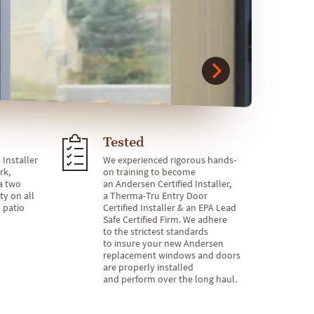
Tested
 Installer
We experienced rigorous hands-
rk,
on training to become
a two
an Andersen Certified Installer,
ty on all
a Therma-Tru Entry Door
 patio
Certified Installer & an EPA Lead
Safe Certified Firm. We adhere
to the strictest standards
to insure your new Andersen
replacement windows and doors
are properly installed
and perform over the long haul.