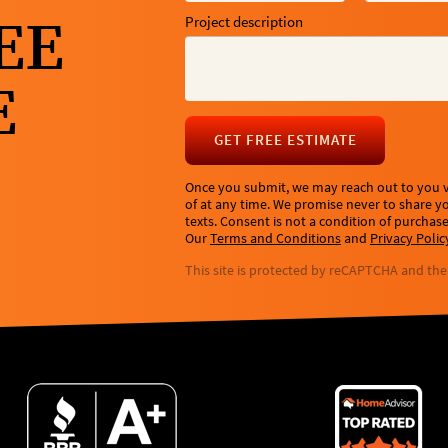
EE
Project description
E
GET FREE ESTIMATE
Once you submit, we may reach out to you vi
of at any time. We promise never to share 
texts. Consent is not a condition of purchas
Our
Terms and Conditions
and
Privacy Polic
This site is protected by reCAPTCHA and th