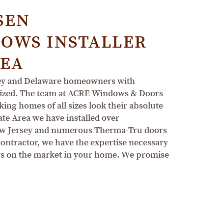
SEN
OWS INSTALLER
REA
sey and Delaware homeowners with
tomized. The team at ACRE Windows & Doors
ing homes of all sizes look their absolute
ate Area we have installed over
ew Jersey and numerous Therma-Tru doors
 contractor, we have the expertise necessary
ows on the market in your home. We promise