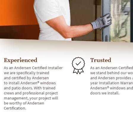
Experienced
Trusted
As an Andersen Certified Installer
As an Andersen Certified
we are specifically trained
we stand behind our wo
and certified by Andersen
and Andersen provides 
to install Andersen® windows
year Installation Warran
and patio doors. With trained
Andersen® windows and
crews and professional project
doors we install.
management, your project will
be worthy of Andersen
Certification.