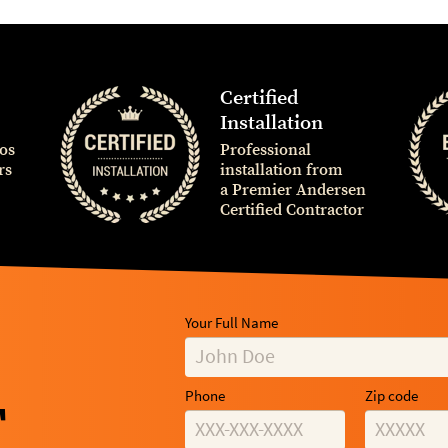
Certified
Installation
os
Professional
rs
installation from
a Premier Andersen
Certified Contractor
Your Full Name
Phone
Zip code
T