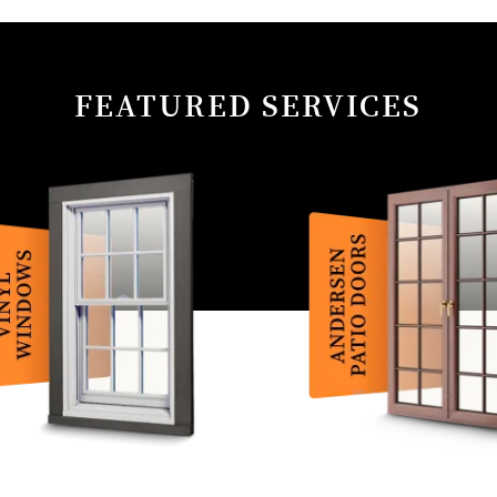
FEATURED SERVICES