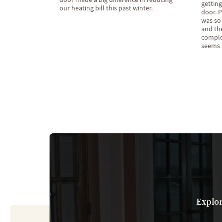
getting
our heating bill this past winter.
door. P
was so 
and the
complet
seems l
Explor