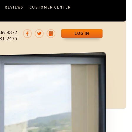
REVIEWS
CUSTOMER CENTER
06-8372
LOG IN
81-2475