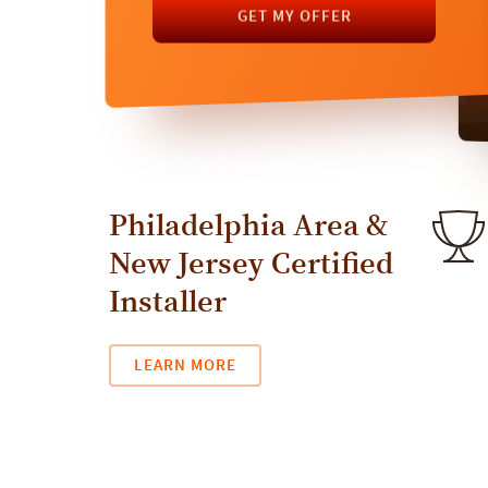
GET MY OFFER
GET MY OFFER
Philadelphia Area &
New Jersey Certified
Installer
LEARN MORE