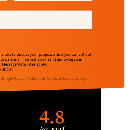
a text to discuss your project, which you can opt out
your personal information or send annoying spam
e. Message/data rates apply.
y
apply.
e Google
Privacy Policy
and
Terms of Service
apply.
4.8
Average of