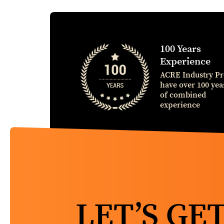
100 Years
Experience
ACRE Industry Pr
have over 100 yea
of combined
experience
LET’S GE