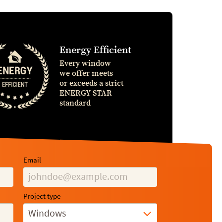
Energy Efficient
Every window
we offer meets
or exceeds a strict
ENERGY STAR
standard
Email
Project type
Windows