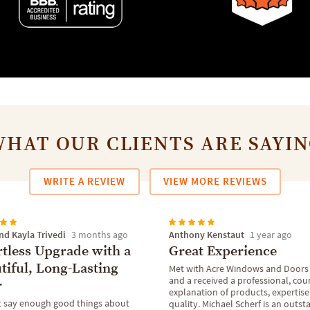
HAT OUR CLIENTS ARE SAYI
WRITE A REVIEW
VIEW MORE REVIEWS
nd Kayla Trivedi
Anthony Kenstaut
3 months ago
1 year ago
rtless Upgrade with a
Great Experience
tiful, Long-Lasting
Met with Acre Windows and Doors
and a received a professional, cou
r
explanation of products, expertis
 say enough good things about
quality. Michael Scherf is an outs