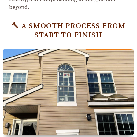
beyond.
🔨 A SMOOTH PROCESS FROM
START TO FINISH