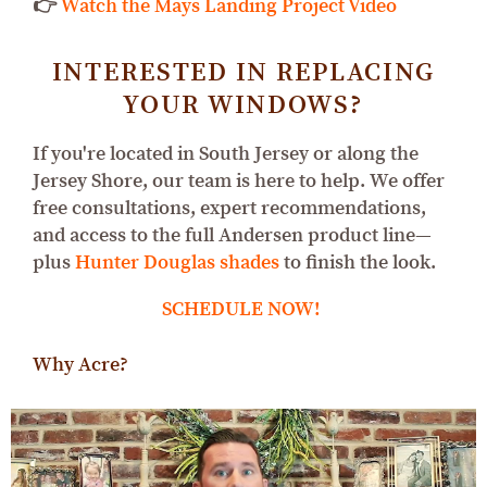
👉
Watch the Mays Landing Project Video
INTERESTED IN REPLACING
YOUR WINDOWS?
If you're located in South Jersey or along the
Jersey Shore, our team is here to help. We offer
free consultations, expert recommendations,
and access to the full Andersen product line—
plus
Hunter Douglas shades
to finish the look.
SCHEDULE NOW!
Why Acre?