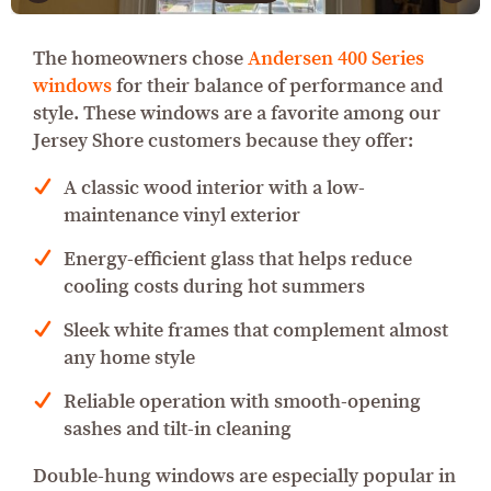
The homeowners chose
Andersen 400 Series
windows
for their balance of performance and
style. These windows are a favorite among our
Jersey Shore customers because they offer:
A classic wood interior with a low-
maintenance vinyl exterior
Energy-efficient glass that helps reduce
cooling costs during hot summers
Sleek white frames that complement almost
any home style
Reliable operation with smooth-opening
sashes and tilt-in cleaning
Double-hung windows are especially popular in