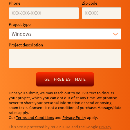
Phone
Zip code
Project type
Windows
Project description
GET FREE ESTIMATE
Once you submit, we may reach out to you via text to discuss
your project, which you can opt out of at any time. We promise
never to share your personal information or send annoying
spam texts. Consent is not a condition of purchase. Message/data
rates apply.
Our
Terms and Conditions
and
Privacy Policy
apply.
This site is protected by reCAPTCHA and the Google
Privacy