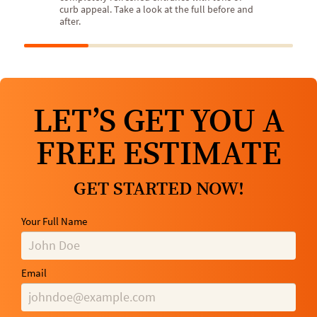
curb appeal. Take a look at the full before and
after.
LET’S GET YOU A
FREE ESTIMATE
GET STARTED NOW!
Your Full Name
Email