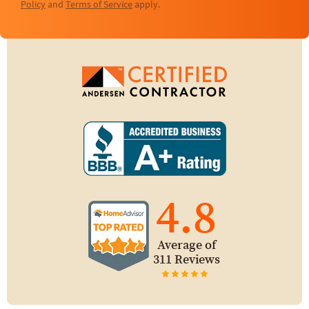
Policy
and
Terms of Service
apply.
4.8
Average of
311 Reviews