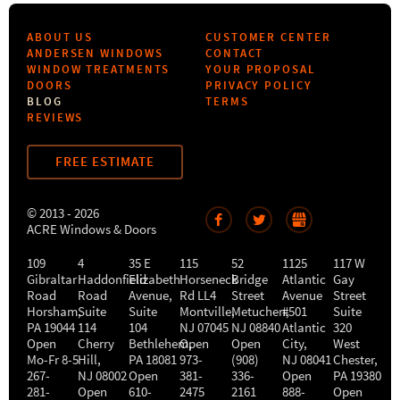
ABOUT US
CUSTOMER CENTER
ANDERSEN WINDOWS
CONTACT
WINDOW TREATMENTS
YOUR PROPOSAL
DOORS
PRIVACY POLICY
BLOG
TERMS
REVIEWS
FREE ESTIMATE
© 2013 - 2026
ACRE Windows & Doors
109
4
35 E
115
52
1125
117 W
Gibraltar
Haddonfield
Elizabeth
Horseneck
Bridge
Atlantic
Gay
Road
Road
Avenue,
Rd LL4
Street
Avenue
Street
Horsham
,
Suite
Suite
Montville
Metuchen
,
#501
,
Suite
PA
19044
114
104
NJ
07045
NJ
08840
Atlantic
320
Open
Cherry
Bethlehem
Open
,
Open
City
,
West
Mo-Fr 8-5
Hill
,
PA
18081
973-
(908)
NJ
08041
Chester
,
267-
NJ
08002
Open
381-
336-
Open
PA
19380
281-
Open
610-
2475
2161
888-
Open