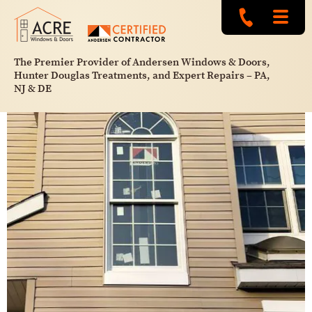
The Premier Provider of Andersen Windows & Doors,
Hunter Douglas Treatments, and Expert Repairs – PA,
NJ & DE