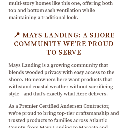
multi-story homes like this one, offering both
top and bottom sash ventilation while
maintaining a traditional look.
📍 MAYS LANDING: A SHORE
COMMUNITY WE’RE PROUD
TO SERVE
Mays Landing is a growing community that
blends wooded privacy with easy access to the
shore. Homeowners here want products that
withstand coastal weather without sacrificing
style—and that’s exactly what Acre delivers.
As a Premier Certified Andersen Contractor,
we’re proud to bring top-tier craftsmanship and
trusted products to families across Atlantic
County, from Mays Landing to Margate and