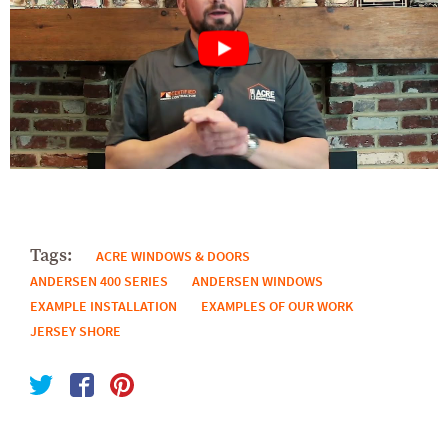
Tags:
ACRE WINDOWS & DOORS
ANDERSEN 400 SERIES
ANDERSEN WINDOWS
EXAMPLE INSTALLATION
EXAMPLES OF OUR WORK
JERSEY SHORE