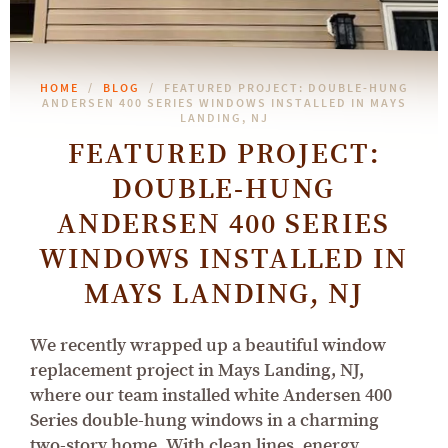
HOME
BLOG
FEATURED PROJECT: DOUBLE-HUNG
ANDERSEN 400 SERIES WINDOWS INSTALLED IN MAYS
LANDING, NJ
FEATURED PROJECT:
DOUBLE-HUNG
ANDERSEN 400 SERIES
WINDOWS INSTALLED IN
MAYS LANDING, NJ
We recently wrapped up a beautiful window
replacement project in Mays Landing, NJ,
where our team installed white Andersen 400
Series double-hung windows in a charming
two-story home. With clean lines, energy