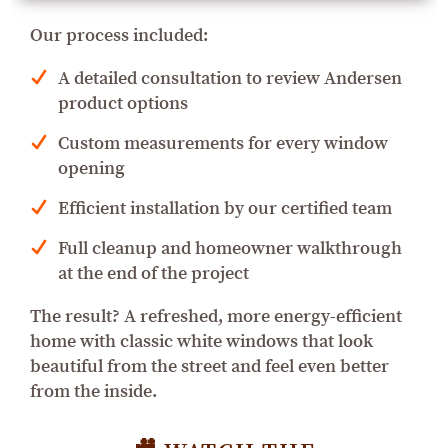
Our process included:
A detailed consultation to review Andersen
product options
Custom measurements for every window
opening
Efficient installation by our certified team
Full cleanup and homeowner walkthrough
at the end of the project
The result? A refreshed, more energy-efficient
home with classic white windows that look
beautiful from the street and feel even better
from the inside.