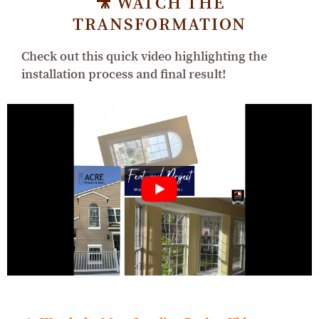
🎥 WATCH THE
TRANSFORMATION
Check out this quick video highlighting the
installation process and final result!