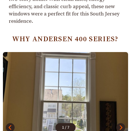
efficiency, and classic curb appeal, these new
windows were a perfect fit for this South Jersey
residence.
WHY ANDERSEN 400 SERIES?
1
/
7