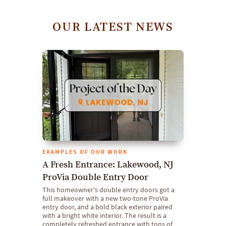
OUR LATEST NEWS
EXAMPLES OF OUR WORK
A Fresh Entrance: Lakewood, NJ
ProVia Double Entry Door
This homeowner's double entry doors got a
full makeover with a new two-tone ProVia
entry door, and a bold black exterior paired
with a bright white interior. The result is a
completely refreshed entrance with tons of