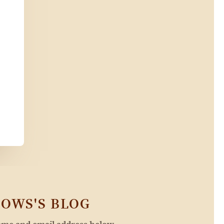
OWS'S BLOG