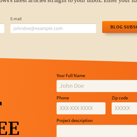
s's latest articles straight to your inbox. Enter your 
E-mail
BLOG SUBS
Your Full Name
Phone
Zip code
T
EE
Project description