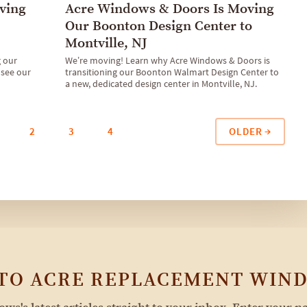
ving
Acre Windows & Doors Is Moving
Our Boonton Design Center to
Montville, NJ
g our
We’re moving! Learn why Acre Windows & Doors is
 see our
transitioning our Boonton Walmart Design Center to
a new, dedicated design center in Montville, NJ.
OLDER
2
3
4
 TO ACRE REPLACEMENT WIND