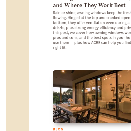
and Where They Work Best
Rain or shine, awning windows keep the fresh
flowing. Hinged at the top and cranked open
bottom, they offer ventilation even during a 
drizzle, plus strong energy efficiency and priv
this post, we cover how awning windows work
pros and cons, and the best spots in your h
use them — plus how ACRE can help you find
right fit.
BLOG