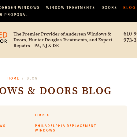
DERSEN WINDOWS
WINDOW TREATMENTS
DOORS
BLOG
R PROPOSAL
610-9
The Premier Provider of Andersen Windows &
973-3
Doors, Hunter Douglas Treatments, and Expert
Repairs – PA, NJ & DE
HOME
BLOG
OWS & DOORS BLOG
FIBREX
OWS
PHILADELPHIA REPLACEMENT
WINDOWS