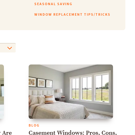
SEASONAL SAVING
WINDOW REPLACEMENT TIPS/TRICKS
BLOG
 Are
Casement Windows: Pros, Cons,