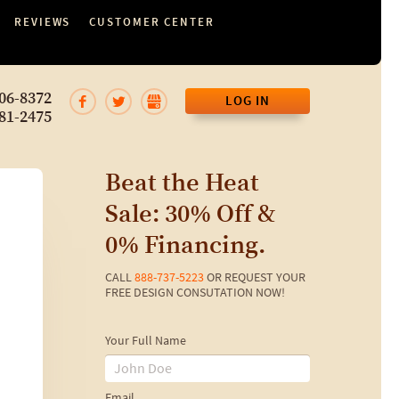
REVIEWS
CUSTOMER CENTER
06-8372
LOG IN
81-2475
Beat the Heat
Sale: 30% Off &
0% Financing.
CALL
888-737-5223
OR REQUEST YOUR
FREE DESIGN CONSUTATION NOW!
Your Full Name
Email