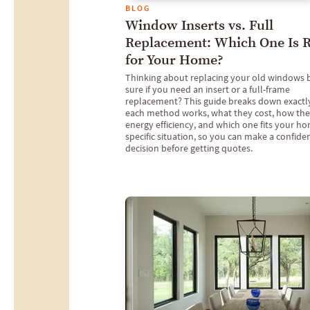
BLOG
Window Inserts vs. Full
Replacement: Which One Is R
for Your Home?
Thinking about replacing your old windows 
sure if you need an insert or a full-frame
replacement? This guide breaks down exact
each method works, what they cost, how they
energy efficiency, and which one fits your h
specific situation, so you can make a confide
decision before getting quotes.