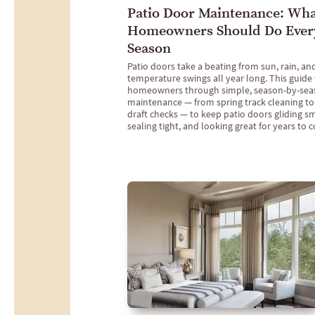
Patio Door Maintenance: Wh
Homeowners Should Do Ever
Season
Patio doors take a beating from sun, rain, an
temperature swings all year long. This guide
homeowners through simple, season-by-sea
maintenance — from spring track cleaning to
draft checks — to keep patio doors gliding s
sealing tight, and looking great for years to 