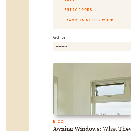
ENTRY DOORS
EXAMPLES OF OUR WORK
Archive
--------
BLOG
Awning Windows: What They