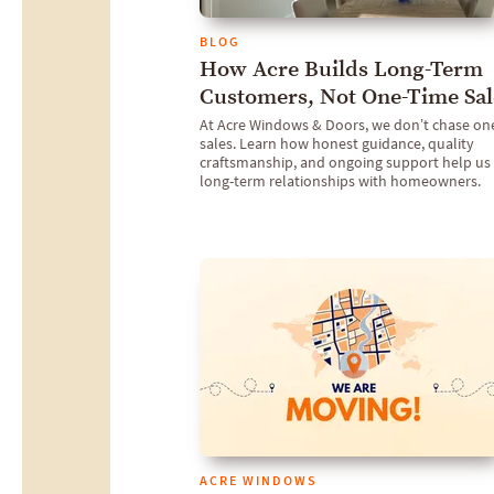
BLOG
How Acre Builds Long-Term
Customers, Not One-Time Sal
At Acre Windows & Doors, we don’t chase on
sales. Learn how honest guidance, quality
craftsmanship, and ongoing support help us 
long-term relationships with homeowners.
ACRE WINDOWS