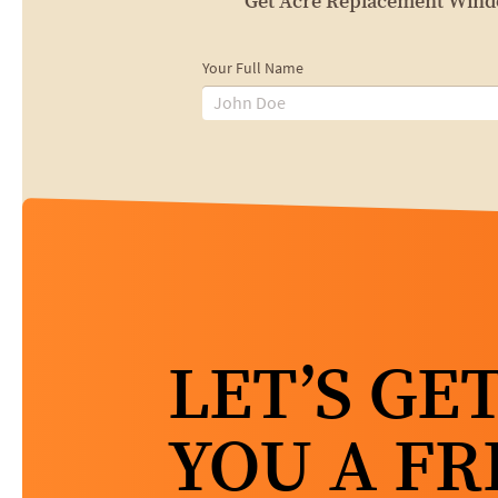
Get Acre Replacement Window
Your Full Name
LET’S GE
YOU A FR