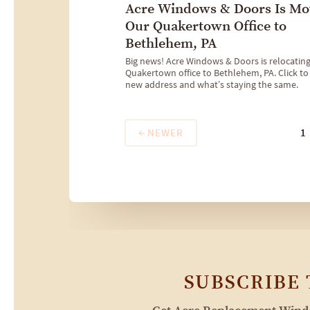
Acre Windows & Doors Is Mo
Our Quakertown Office to
Bethlehem, PA
Big news! Acre Windows & Doors is relocatin
Quakertown office to Bethlehem, PA. Click to
new address and what’s staying the same.
NEWER
1
SUBSCRIBE