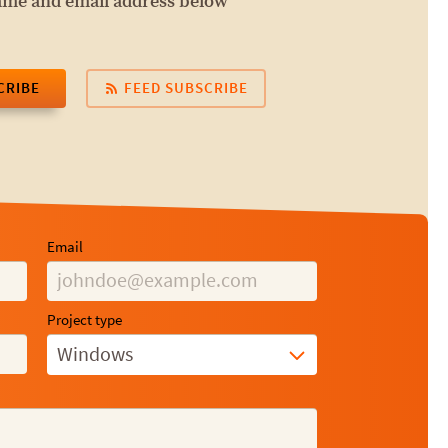
name and email address below
CRIBE
FEED SUBSCRIBE
Email
Project type
Windows