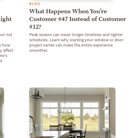
BLOG
What Happens When You’re
ight
Customer #47 Instead of Customer
#12?
but not
Peak season can mean longer timelines and tighter
schedules. Learn why starting your window or door
ly how
project earlier can make the entire experience
 affect
smoother.
ome's
nt