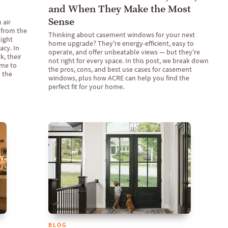
and When They Make the Most
Sense
 air
 from the
Thinking about casement windows for your next
light
home upgrade? They're energy-efficient, easy to
acy. In
operate, and offer unbeatable views — but they're
, their
not right for every space. In this post, we break down
ome to
the pros, cons, and best use cases for casement
 the
windows, plus how ACRE can help you find the
perfect fit for your home.
BLOG