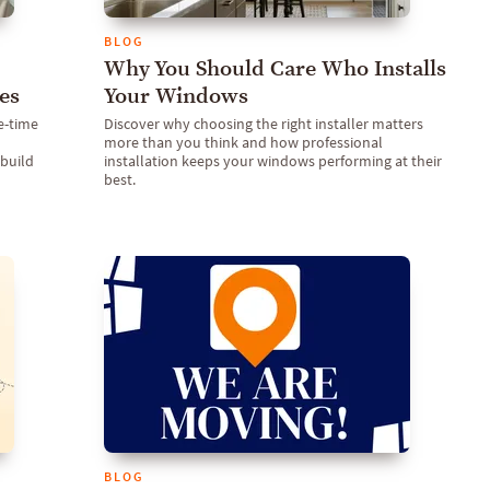
BLOG
Why You Should Care Who Installs
es
Your Windows
e-time
Discover why choosing the right installer matters
more than you think and how professional
build
installation keeps your windows performing at their
best.
BLOG