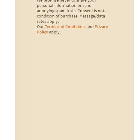
We promise never to share your
personal information or send
annoying spam texts. Consent is not a
condition of purchase. Message/data
rates apply.
Our
Terms and Conditions
and
Privacy
Policy
apply.