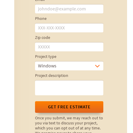
Phone
Zip code
Project type
Windows
Project description
GET FREE ESTIMATE
Once you submit, we may reach out to
you via text to discuss your project,
which you can opt out of at any time.