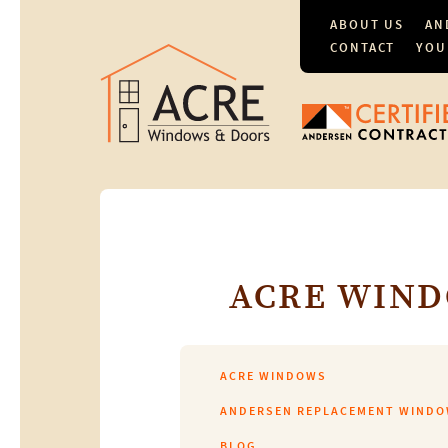
ABOUT US
AN
CONTACT
YOU
ACRE WIND
ACRE WINDOWS
ANDERSEN REPLACEMENT WIND
BLOG