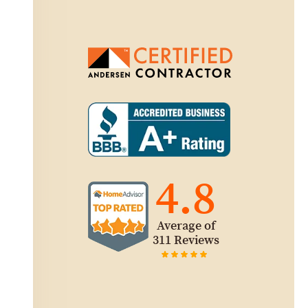
4.8
Average of
311 Reviews