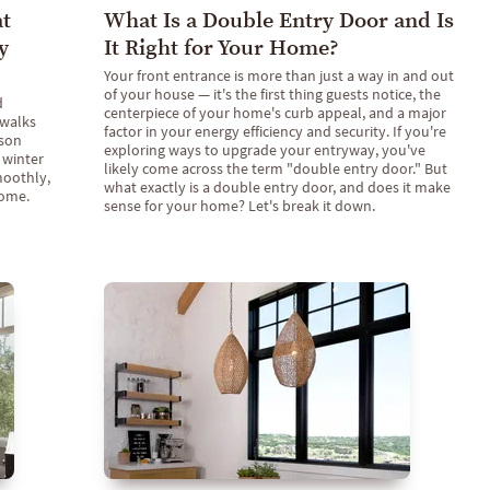
at
What Is a Double Entry Door and Is
y
It Right for Your Home?
Your front entrance is more than just a way in and out
of your house — it's the first thing guests notice, the
d
centerpiece of your home's curb appeal, and a major
 walks
factor in your energy efficiency and security. If you're
son
exploring ways to upgrade your entryway, you've
 winter
likely come across the term "double entry door." But
moothly,
what exactly is a double entry door, and does it make
come.
sense for your home? Let's break it down.