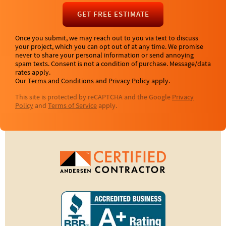
GET FREE ESTIMATE
Once you submit, we may reach out to you via text to discuss
your project, which you can opt out of at any time. We promise
never to share your personal information or send annoying
spam texts. Consent is not a condition of purchase. Message/data
rates apply.
Our
Terms and Conditions
and
Privacy Policy
apply.
This site is protected by reCAPTCHA and the Google
Privacy
Policy
and
Terms of Service
apply.