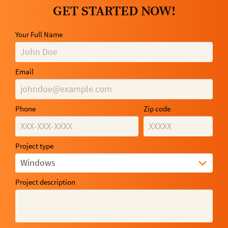
GET STARTED NOW!
Your Full Name
Email
Phone
Zip code
Project type
Windows
Project description