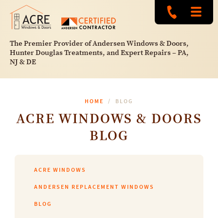
The Premier Provider of Andersen Windows & Doors,
Hunter Douglas Treatments, and Expert Repairs – PA,
NJ & DE
HOME
BLOG
ACRE WINDOWS & DOORS
BLOG
ACRE WINDOWS
ANDERSEN REPLACEMENT WINDOWS
BLOG