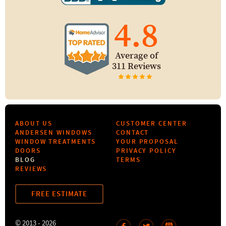
4.8
Average of
311 Reviews
ABOUT US
CUSTOMER CENTER
ANDERSEN WINDOWS
CONTACT
WINDOW TREATMENTS
YOUR PROPOSAL
DOORS
PRIVACY POLICY
BLOG
TERMS
REVIEWS
FREE ESTIMATE
© 2013 - 2026