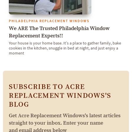
PHILADELPHIA REPLACEMENT WINDOWS
We ARE The Trusted Philadelphia Window
Replacement Experts!!
Your house is your home base. It’s a place to gather family, bake
cookies in the kitchen, snuggle in bed at night, and just enjoy a
moment
SUBSCRIBE TO ACRE
REPLACEMENT WINDOWS'S
BLOG
Get Acre Replacement Windows's latest articles
straight to your inbox. Enter your name
and email address below