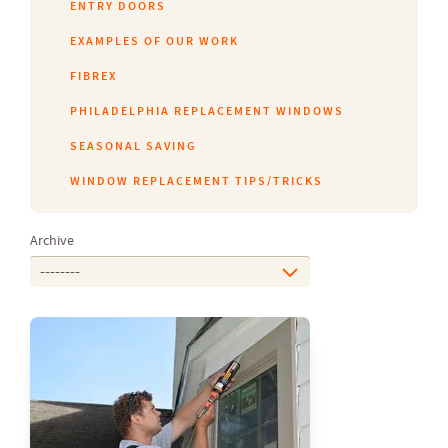
ENTRY DOORS
EXAMPLES OF OUR WORK
FIBREX
PHILADELPHIA REPLACEMENT WINDOWS
SEASONAL SAVING
WINDOW REPLACEMENT TIPS/TRICKS
Archive
--------