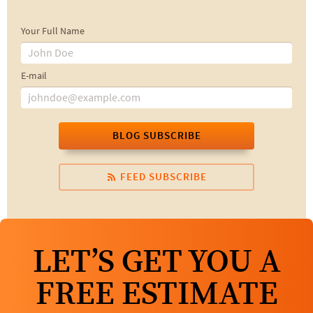
Your Full Name
E-mail
BLOG SUBSCRIBE
FEED SUBSCRIBE
LET’S GET YOU A
FREE ESTIMATE