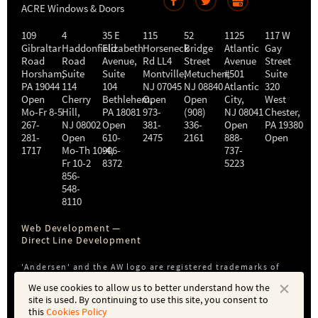
ACRE Windows & Doors
109
4
35 E
115
52
1125
117 W
Gibraltar
Haddonfield
Elizabeth
Horseneck
Bridge
Atlantic
Gay
Road
Road
Avenue,
Rd LL4
Street
Avenue
Street
Horsham
,
Suite
Suite
Montville
Metuchen
,
#501
,
Suite
PA
19044
114
104
NJ
07045
NJ
08840
Atlantic
320
Open
Cherry
Bethlehem
Open
,
Open
City
,
West
Mo-Fr 8-5
Hill
,
PA
18081
973-
(908)
NJ
08041
Chester
,
267-
NJ
08002
Open
381-
336-
Open
PA
19380
281-
Open
610-
2475
2161
888-
Open
1717
Mo-Th 10-4
906-
,
737-
Fr 10-2
8372
5223
856-
548-
8110
Web Development —
Direct Line Development
'Andersen' and the AW logo are registered trademarks of
Andersen Corporation. ACRE is not affiliated with or a
We use cookies to allow us to better understand how the
subsidiary of Andersen Corporation or Andersen Windows,
site is used. By continuing to use this site, you consent to
Inc.
this
Cookies Policy