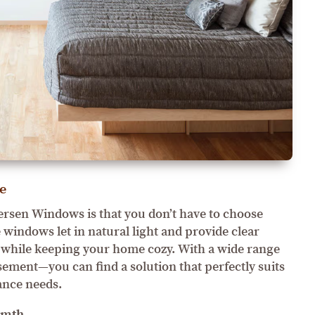
e
ersen Windows is that you don’t have to choose
windows let in natural light and provide clear
ll while keeping your home cozy. With a wide range
ement—you can find a solution that perfectly suits
ance needs.
rmth