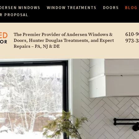
DERSEN WINDOWS
WINDOW TREATMENTS
DOORS
BLOG
R PROPOSAL
610-9
The Premier Provider of Andersen Windows &
973-3
Doors, Hunter Douglas Treatments, and Expert
Repairs – PA, NJ & DE