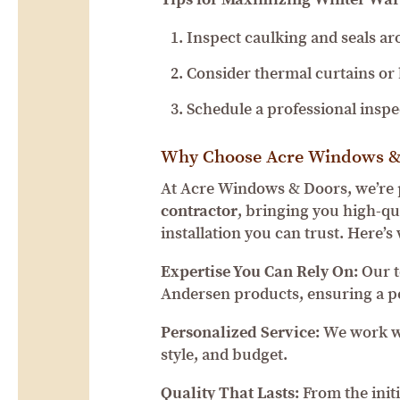
Inspect caulking and seals a
Consider thermal curtains or b
Schedule a professional insp
Why Choose Acre Windows &
At Acre Windows & Doors, we’re 
contractor
, bringing you high-qu
installation you can trust. Here
Expertise You Can Rely On:
Our t
Andersen products, ensuring a pe
Personalized Service:
We work wi
style, and budget.
Quality That Lasts:
From the initia