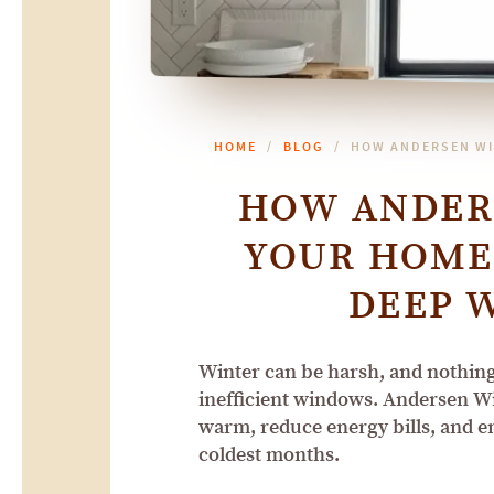
HOME
BLOG
HOW ANDERSEN WI
HOW ANDER
YOUR HOME
DEEP 
Winter can be harsh, and nothing 
inefficient windows. Andersen W
warm, reduce energy bills, and e
coldest months.