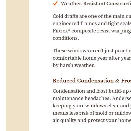
Weather-Resistant Construct
Cold drafts are one of the main c
engineered frames and tight seals
Fibrex® composite resist warping
conditions.
These windows aren’t just practic
comfortable home year after year
by harsh weather.
Reduced Condensation & Fro
Condensation and frost build-up
maintenance headaches. Andersen
keeping your windows clear and y
means less risk of mold or mild
air quality and protect your home’