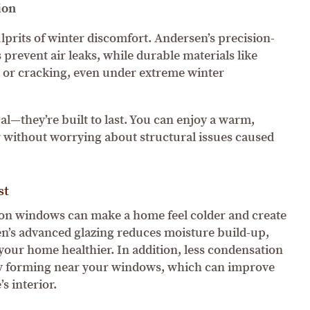
ion
ulprits of winter discomfort. Andersen’s precision-
 prevent air leaks, while durable materials like
 or cracking, even under extreme winter
al—they’re built to last. You can enjoy a warm,
 without worrying about structural issues caused
st
 on windows can make a home feel colder and create
’s advanced glazing reduces moisture build-up,
our home healthier. In addition, less condensation
ew forming near your windows, which can improve
s interior.