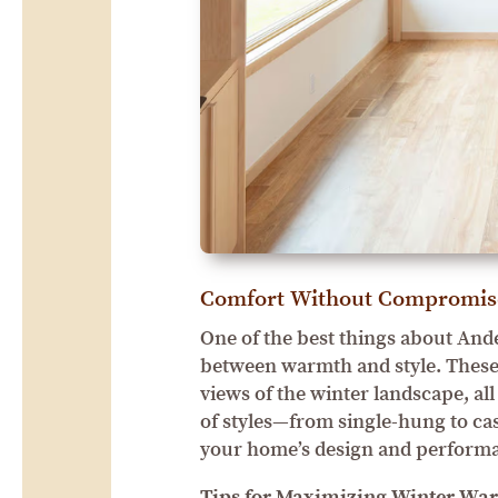
Comfort Without Compromis
One of the best things about And
between warmth and style. These 
views of the winter landscape, a
of styles—from single-hung to cas
your home’s design and perform
Tips for Maximizing Winter Wa