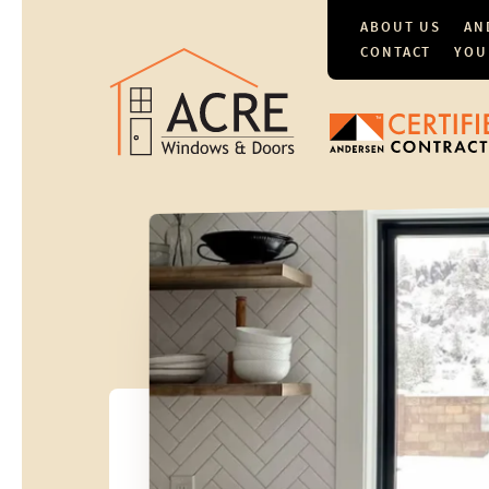
ABOUT US
AN
CONTACT
YOU