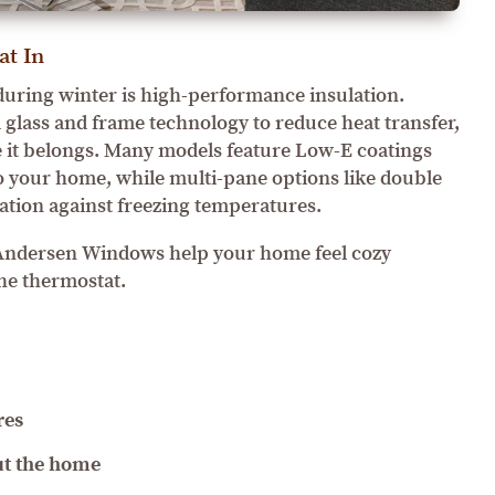
at In
uring winter is high-performance insulation.
lass and frame technology to reduce heat transfer,
 it belongs. Many models feature Low-E coatings
nto your home, while multi-pane options like double
lation against freezing temperatures.
, Andersen Windows help your home feel cozy
he thermostat.
res
t the home