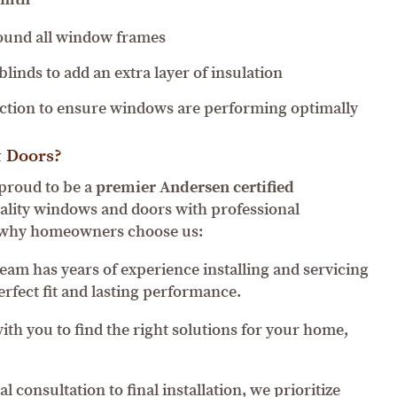
round all window frames
linds to add an extra layer of insulation
ection to ensure windows are performing optimally
 Doors?
proud to be a
premier Andersen certified
ality windows and doors with professional
’s why homeowners choose us:
eam has years of experience installing and servicing
rfect fit and lasting performance.
th you to find the right solutions for your home,
l consultation to final installation, we prioritize