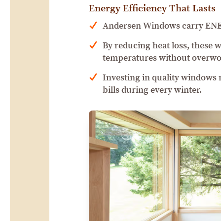
Energy Efficiency That Lasts
Andersen Windows carry ENERG
By reducing heat loss, these 
temperatures without overwo
Investing in quality windows
bills during every winter.