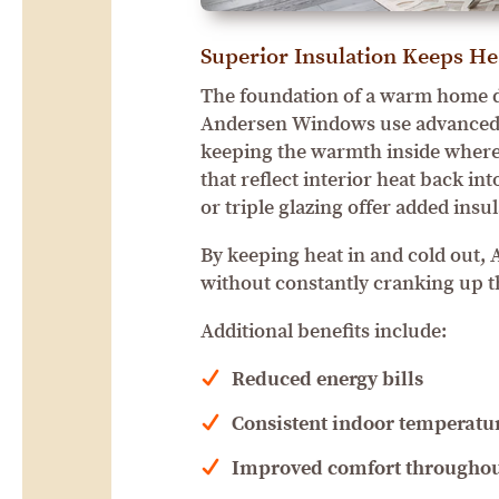
Superior Insulation Keeps He
The foundation of a warm home d
Andersen Windows use advanced g
keeping the warmth inside where
that reflect interior heat back i
or triple glazing offer added insu
By keeping heat in and cold out
without constantly cranking up t
Additional benefits include:
Reduced energy bills
Consistent indoor temperatu
Improved comfort throughou