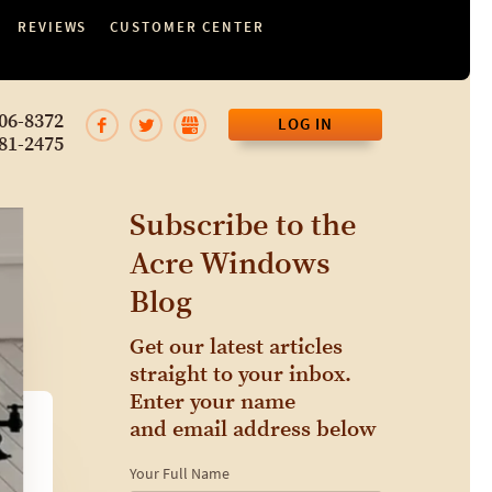
REVIEWS
CUSTOMER CENTER
06-8372
LOG IN
81-2475
Subscribe to the
Acre Windows
Blog
Get our latest articles
straight to your inbox.
Enter your name
and email address below
Your Full Name