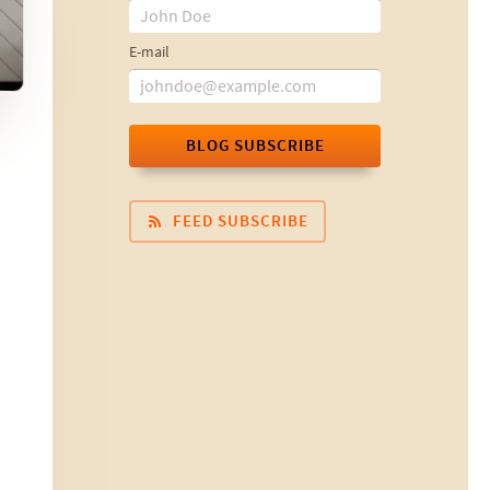
E-mail
BLOG SUBSCRIBE
FEED SUBSCRIBE