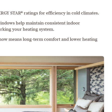
Y STAR® ratings for efficiency in cold climates.
windows help maintain consistent indoor
rking your heating system.
 now means long-term comfort and lower heating