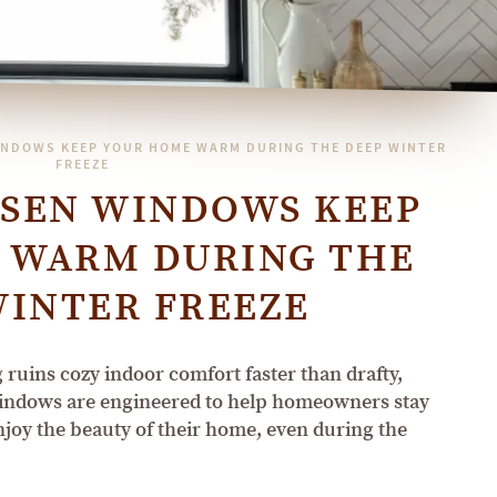
NDOWS KEEP YOUR HOME WARM DURING THE DEEP WINTER
FREEZE
SEN WINDOWS KEEP
 WARM DURING THE
WINTER FREEZE
ruins cozy indoor comfort faster than drafty,
indows are engineered to help homeowners stay
njoy the beauty of their home, even during the