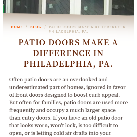
HOME
BLOG
PATIO DOORS MAKE A DIFFERENCE IN
PHILADELPHIA, PA.
PATIO DOORS MAKE A
DIFFERENCE IN
PHILADELPHIA, PA.
Often patio doors are an overlooked and
underestimated part of homes, ignored in favor
of front doors designed to boost curb appeal.
But often for families, patio doors are used more
frequently and occupy a much larger space
than entry doors. If you have an old patio door
that looks worn, won't lock, is too difficult to
open, or is letting cold air drafts into your