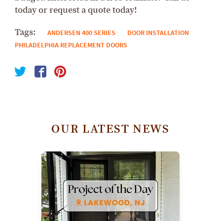
today or request a quote today!
Tags:
ANDERSEN 400 SERIES
DOOR INSTALLATION
PHILADELPHIA REPLACEMENT DOORS
OUR LATEST NEWS