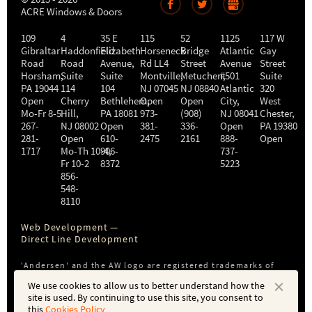
ACRE Windows & Doors
109
4
35 E
115
52
1125
117 W
Gibraltar
Haddonfield
Elizabeth
Horseneck
Bridge
Atlantic
Gay
Road
Road
Avenue,
Rd LL4
Street
Avenue
Street
Horsham
,
Suite
Suite
Montville
Metuchen
,
#501
,
Suite
PA
19044
114
104
NJ
07045
NJ
08840
Atlantic
320
Open
Cherry
Bethlehem
Open
,
Open
City
,
West
Mo-Fr 8-5
Hill
,
PA
18081
973-
(908)
NJ
08041
Chester
,
267-
NJ
08002
Open
381-
336-
Open
PA
19380
281-
Open
610-
2475
2161
888-
Open
1717
Mo-Th 10-4
906-
,
737-
Fr 10-2
8372
5223
856-
548-
8110
Web Development —
Direct Line Development
'Andersen' and the AW logo are registered trademarks of
Andersen Corporation. ACRE is not affiliated with or a
We use cookies to allow us to better understand how the
subsidiary of Andersen Corporation or Andersen Windows,
site is used. By continuing to use this site, you consent to
Inc.
this
Cookies Policy