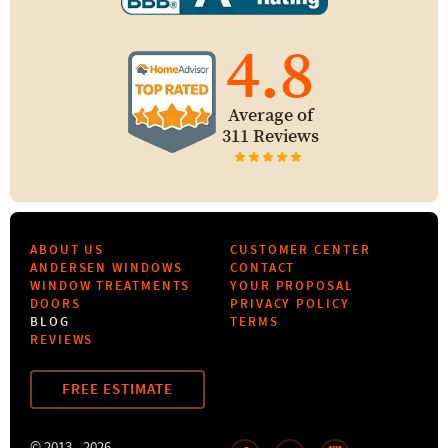
4.8
Average of
311 Reviews
ABOUT US
CUSTOMER CENTER
ANDERSEN WINDOWS
CONTACT
WINDOW TREATMENTS
YOUR PROPOSAL
DOORS
PRIVACY POLICY
BLOG
TERMS
REVIEWS
FREE ESTIMATE
© 2013 - 2026