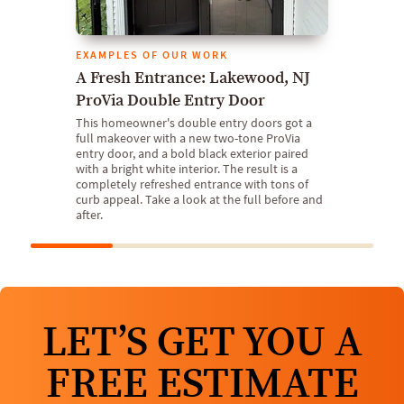
EXAMPLES OF OUR WORK
A Fresh Entrance: Lakewood, NJ
ProVia Double Entry Door
This homeowner's double entry doors got a
full makeover with a new two-tone ProVia
entry door, and a bold black exterior paired
with a bright white interior. The result is a
completely refreshed entrance with tons of
curb appeal. Take a look at the full before and
after.
LET’S GET YOU A
FREE ESTIMATE