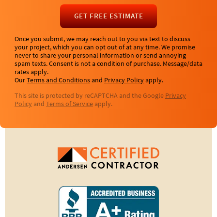
GET FREE ESTIMATE
Once you submit, we may reach out to you via text to discuss
your project, which you can opt out of at any time. We promise
never to share your personal information or send annoying
spam texts. Consent is not a condition of purchase. Message/data
rates apply.
Our
Terms and Conditions
and
Privacy Policy
apply.
This site is protected by reCAPTCHA and the Google
Privacy
Policy
and
Terms of Service
apply.