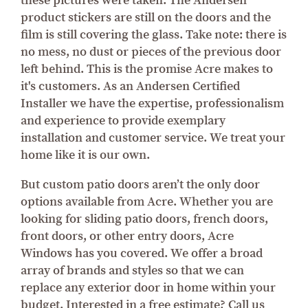
these pictures were taken. The Andersen
product stickers are still on the doors and the
film is still covering the glass. Take note: there is
no mess, no dust or pieces of the previous door
left behind. This is the promise Acre makes to
it's customers. As an Andersen Certified
Installer we have the expertise, professionalism
and experience to provide exemplary
installation and customer service. We treat your
home like it is our own.
But custom patio doors aren’t the only door
options available from Acre. Whether you are
looking for sliding patio doors, french doors,
front doors, or other entry doors, Acre
Windows has you covered. We offer a broad
array of brands and styles so that we can
replace any exterior door in home within your
budget. Interested in a free estimate? Call us