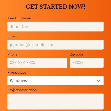
GET STARTED NOW!
Your Full Name
Email
Phone
Zip code
Project type
Windows
Project description