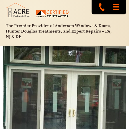
The Premier Provider of Andersen Windows & Doors,
Hunter Douglas Treatments, and Expert Repairs – PA,
NJ & DE