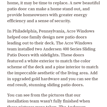
home, it may be time to replace. A new beautiful
patio door can make a home stand out, and
provide homeowners with greater energy
efficiency and a sense of security.
In Philadelphia, Pennsylvania, Acre Windows
helped one family design new patio doors
leading out to their deck. The Acre Windows
team installed two Andersen 400 Series Sliding
Patio Doors with sidelights. These doors
featured a white exterior to match the color
scheme of the deck and a pine interior to match
the impeccable aesthetic of the living area. Add
in upgraded gold hardware and you can see the
end result, stunning sliding patio doors.
You can see from the pictures that our
installation team wasn't fully finished when