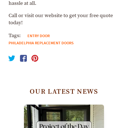
hassle at all.
Call or visit our website to get your free quote
today!
Tags:
ENTRY DOOR
PHILADELPHIA REPLACEMENT DOORS
OUR LATEST NEWS