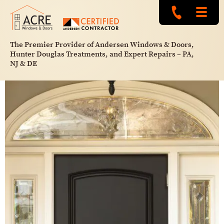
The Premier Provider of Andersen Windows & Doors,
Hunter Douglas Treatments, and Expert Repairs – PA,
NJ & DE