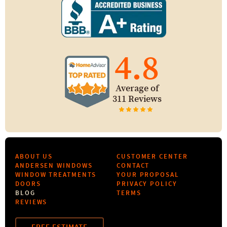
4.8
Average of
311 Reviews
ABOUT US
CUSTOMER CENTER
ANDERSEN WINDOWS
CONTACT
WINDOW TREATMENTS
YOUR PROPOSAL
DOORS
PRIVACY POLICY
BLOG
TERMS
REVIEWS