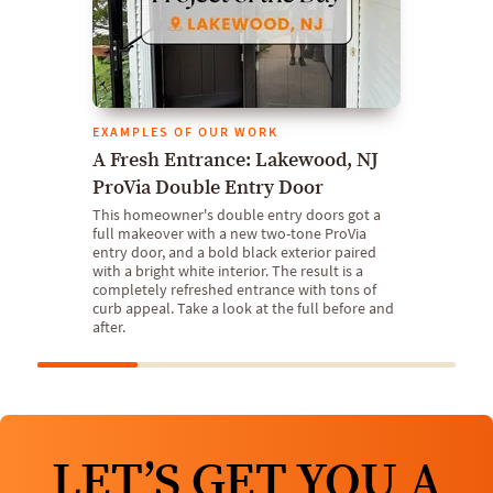
EXAMPLES OF OUR WORK
A Fresh Entrance: Lakewood, NJ
ProVia Double Entry Door
This homeowner's double entry doors got a
full makeover with a new two-tone ProVia
entry door, and a bold black exterior paired
with a bright white interior. The result is a
completely refreshed entrance with tons of
curb appeal. Take a look at the full before and
after.
LET’S GET YOU A