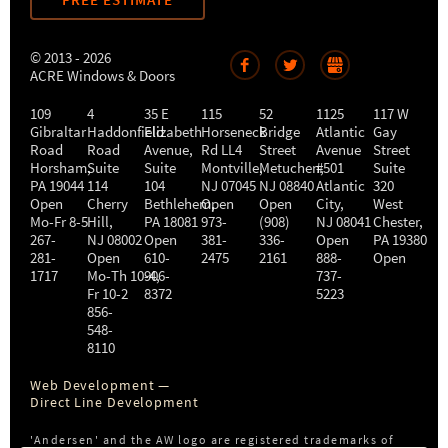
FREE ESTIMATE
© 2013 - 2026
ACRE Windows & Doors
109
4
35 E
115
52
1125
117 W
Gibraltar
Haddonfield
Elizabeth
Horseneck
Bridge
Atlantic
Gay
Road
Road
Avenue,
Rd LL4
Street
Avenue
Street
Horsham
,
Suite
Suite
Montville
Metuchen
,
#501
,
Suite
PA
19044
114
104
NJ
07045
NJ
08840
Atlantic
320
Open
Cherry
Bethlehem
Open
,
Open
City
,
West
Mo-Fr 8-5
Hill
,
PA
18081
973-
(908)
NJ
08041
Chester
,
267-
NJ
08002
Open
381-
336-
Open
PA
19380
281-
Open
610-
2475
2161
888-
Open
1717
Mo-Th 10-4
906-
,
737-
Fr 10-2
8372
5223
856-
548-
8110
Web Development —
Direct Line Development
'Andersen' and the AW logo are registered trademarks of