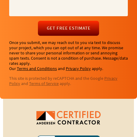
GET FREE ESTIMATE
Once you submit, we may reach out to you via text to discuss
your project, which you can opt out of at any time. We promise
never to share your personal information or send annoying
spam texts. Consent is not a condition of purchase. Message/data
rates apply.
Our
Terms and Conditions
and
Privacy Policy
apply.
This site is protected by reCAPTCHA and the Google
Privacy
Policy
and
Terms of Service
apply.