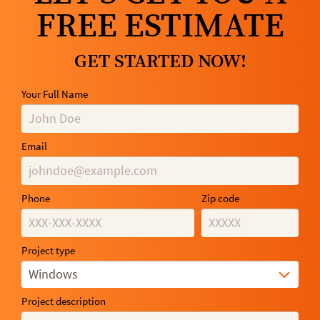
FREE ESTIMATE
GET STARTED NOW!
Your Full Name
Email
Phone
Zip code
Project type
Windows
Project description