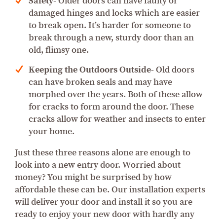
Safety-
Older doors can have faulty or
damaged hinges and locks which are easier
to break open. It’s harder for someone to
break through a new, sturdy door than an
old, flimsy one.
Keeping the Outdoors Outside-
Old doors
can have broken seals and may have
morphed over the years. Both of these allow
for cracks to form around the door. These
cracks allow for weather and insects to enter
your home.
Just these three reasons alone are enough to
look into a new entry door. Worried about
money? You might be surprised by how
affordable these can be. Our installation experts
will deliver your door and install it so you are
ready to enjoy your new door with hardly any