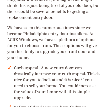
think this is just being tired of your old door, but
there could be several benefits to getting a
replacement entry door.
We have seen this numerous times since we
became Philadelphia entry door installers. At
ACRE Windows, we have a plethora of options
for you to choose from. These options will give
you the ability to upgrade your front door and
your home.
Curb Appeal-
A new entry door can
drastically increase your curb appeal. This is
nice for you to look at and it is nice if you
need to sell your home. You could increase
the value of your home with this simple
upgrade.