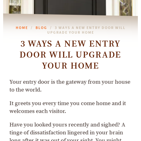
HOME
BLOG
3 WAYS A NEW ENTRY DOOR WILL
UPGRADE YOUR HOME
3 WAYS A NEW ENTRY
DOOR WILL UPGRADE
YOUR HOME
Your entry door is the gateway from your house
to the world.
It greets you every time you come home and it
welcomes each visitor.
Have you looked yours recently and sighed? A
tinge of dissatisfaction lingered in your brain
long after it was out of your sight. You might