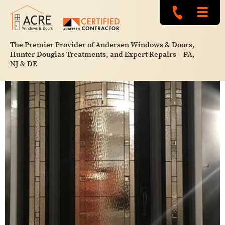
The Premier Provider of Andersen Windows & Doors,
Hunter Douglas Treatments, and Expert Repairs – PA,
NJ & DE