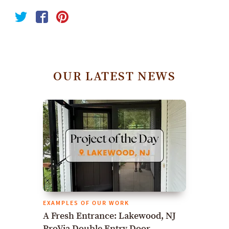
OUR LATEST NEWS
EXAMPLES OF OUR WORK
A Fresh Entrance: Lakewood, NJ
ProVia Double Entry Door