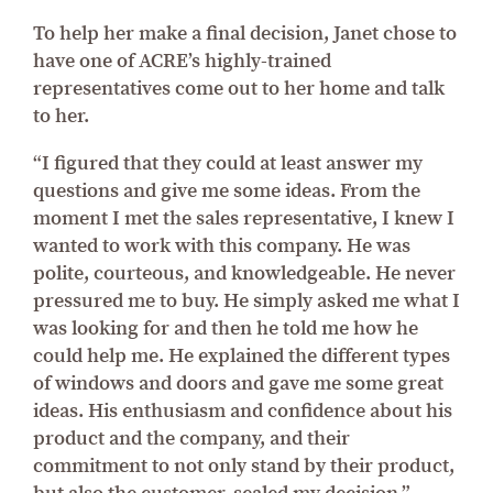
To help her make a final decision, Janet chose to
have one of ACRE’s highly-trained
representatives come out to her home and talk
to her.
“I figured that they could at least answer my
questions and give me some ideas. From the
moment I met the sales representative, I knew I
wanted to work with this company. He was
polite, courteous, and knowledgeable. He never
pressured me to buy. He simply asked me what I
was looking for and then he told me how he
could help me. He explained the different types
of windows and doors and gave me some great
ideas. His enthusiasm and confidence about his
product and the company, and their
commitment to not only stand by their product,