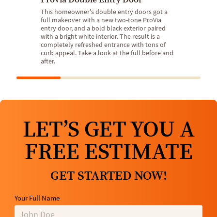
This homeowner's double entry doors got a
full makeover with a new two-tone ProVia
entry door, and a bold black exterior paired
with a bright white interior. The result is a
completely refreshed entrance with tons of
curb appeal. Take a look at the full before and
after.
LET’S GET YOU A
FREE ESTIMATE
GET STARTED NOW!
Your Full Name