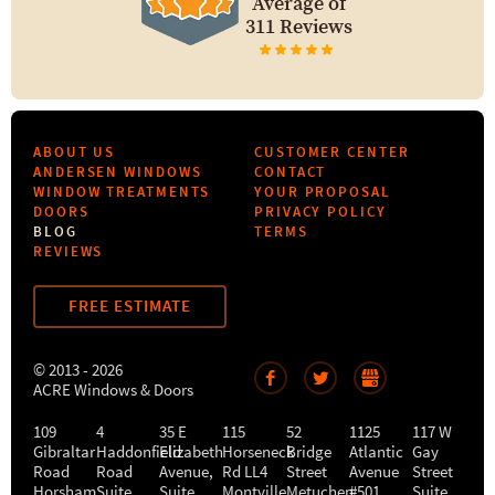
Average of
311 Reviews
ABOUT US
CUSTOMER CENTER
ANDERSEN WINDOWS
CONTACT
WINDOW TREATMENTS
YOUR PROPOSAL
DOORS
PRIVACY POLICY
BLOG
TERMS
REVIEWS
FREE ESTIMATE
© 2013 - 2026
ACRE Windows & Doors
109
4
35 E
115
52
1125
117 W
Gibraltar
Haddonfield
Elizabeth
Horseneck
Bridge
Atlantic
Gay
Road
Road
Avenue,
Rd LL4
Street
Avenue
Street
Horsham
,
Suite
Suite
Montville
Metuchen
,
#501
,
Suite