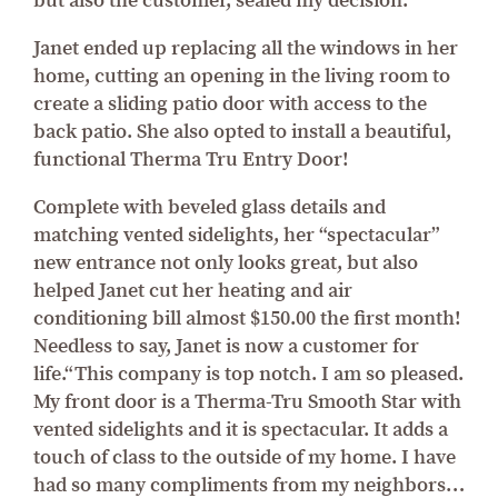
but also the customer, sealed my decision.”
Janet ended up replacing all the windows in her
home, cutting an opening in the living room to
create a sliding patio door with access to the
back patio. She also opted to install a beautiful,
functional Therma Tru Entry Door!
Complete with beveled glass details and
matching vented sidelights, her “spectacular”
new entrance not only looks great, but also
helped Janet cut her heating and air
conditioning bill almost $150.00 the first month!
Needless to say, Janet is now a customer for
life.“This company is top notch. I am so pleased.
My front door is a Therma-Tru Smooth Star with
vented sidelights and it is spectacular. It adds a
touch of class to the outside of my home. I have
had so many compliments from my neighbors…