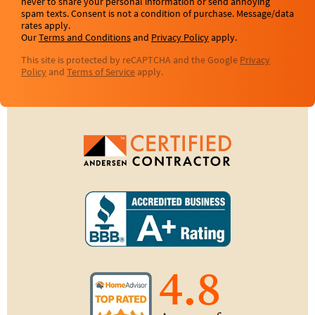
never to share your personal information or send annoying
spam texts. Consent is not a condition of purchase. Message/data
rates apply.
Our
Terms and Conditions
and
Privacy Policy
apply.
This site is protected by reCAPTCHA and the Google
Privacy
Policy
and
Terms of Service
apply.
4.8