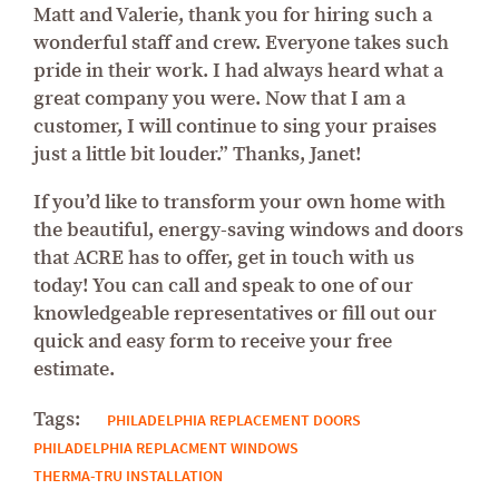
Matt and Valerie, thank you for hiring such a
wonderful staff and crew. Everyone takes such
pride in their work. I had always heard what a
great company you were. Now that I am a
customer, I will continue to sing your praises
just a little bit louder.” Thanks, Janet!
If you’d like to transform your own home with
the beautiful, energy-saving windows and doors
that ACRE has to offer, get in touch with us
today! You can call and speak to one of our
knowledgeable representatives or fill out our
quick and easy form to receive your free
estimate.
Tags:
PHILADELPHIA REPLACEMENT DOORS
PHILADELPHIA REPLACMENT WINDOWS
THERMA-TRU INSTALLATION