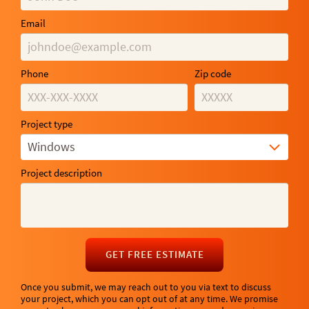
Email
Phone
Zip code
Project type
Windows
Project description
GET FREE ESTIMATE
Once you submit, we may reach out to you via text to discuss
your project, which you can opt out of at any time. We promise