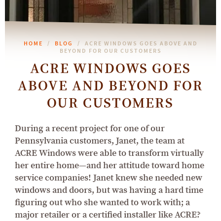
HOME
BLOG
ACRE WINDOWS GOES ABOVE AND
BEYOND FOR OUR CUSTOMERS
ACRE WINDOWS GOES
ABOVE AND BEYOND FOR
OUR CUSTOMERS
During a recent project for one of our
Pennsylvania customers, Janet, the team at
ACRE Windows were able to transform virtually
her entire home—and her attitude toward home
service companies! Janet knew she needed new
windows and doors, but was having a hard time
figuring out who she wanted to work with; a
major retailer or a certified installer like ACRE?