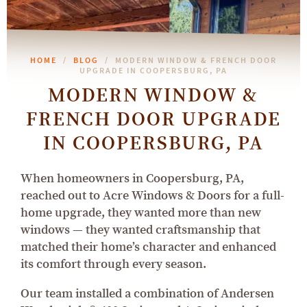
HOME
BLOG
MODERN WINDOW & FRENCH DOOR
UPGRADE IN COOPERSBURG, PA
MODERN WINDOW &
FRENCH DOOR UPGRADE
IN COOPERSBURG, PA
When homeowners in Coopersburg, PA,
reached out to Acre Windows & Doors for a full-
home upgrade, they wanted more than new
windows — they wanted craftsmanship that
matched their home’s character and enhanced
its comfort through every season.
Our team installed a combination of Andersen