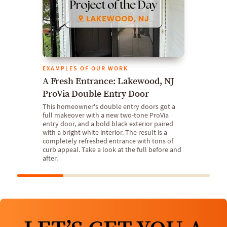
EXAMPLES OF OUR WORK
A Fresh Entrance: Lakewood, NJ
ProVia Double Entry Door
This homeowner's double entry doors got a
full makeover with a new two-tone ProVia
entry door, and a bold black exterior paired
with a bright white interior. The result is a
completely refreshed entrance with tons of
curb appeal. Take a look at the full before and
after.