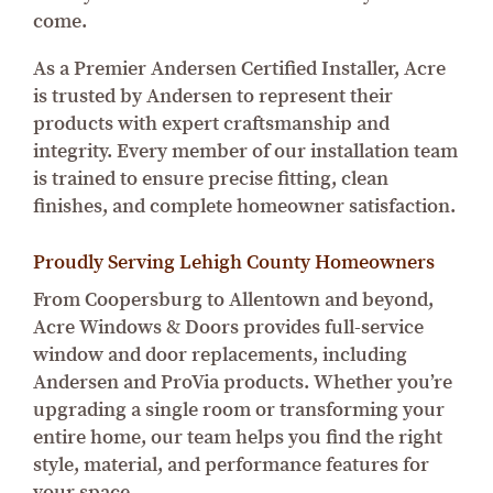
come.
As a Premier Andersen Certified Installer, Acre
is trusted by Andersen to represent their
products with expert craftsmanship and
integrity. Every member of our installation team
is trained to ensure precise fitting, clean
finishes, and complete homeowner satisfaction.
Proudly Serving Lehigh County Homeowners
From Coopersburg to Allentown and beyond,
Acre Windows & Doors provides full-service
window and door replacements, including
Andersen and ProVia products. Whether you’re
upgrading a single room or transforming your
entire home, our team helps you find the right
style, material, and performance features for
your space.