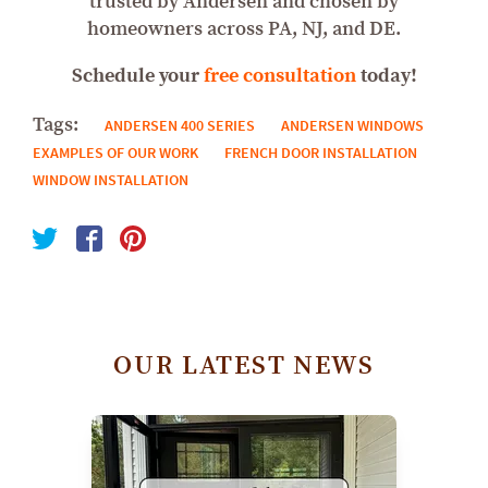
trusted by Andersen and chosen by
homeowners across PA, NJ, and DE.
Schedule your
free consultation
today!
Tags:
ANDERSEN 400 SERIES
ANDERSEN WINDOWS
EXAMPLES OF OUR WORK
FRENCH DOOR INSTALLATION
WINDOW INSTALLATION
OUR LATEST NEWS