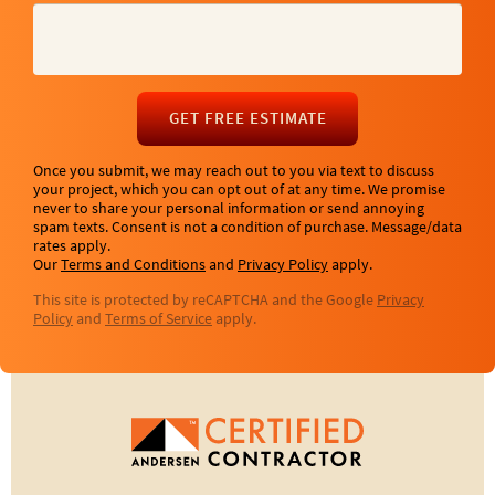
GET FREE ESTIMATE
Once you submit, we may reach out to you via text to discuss
your project, which you can opt out of at any time. We promise
never to share your personal information or send annoying
spam texts. Consent is not a condition of purchase. Message/data
rates apply.
Our
Terms and Conditions
and
Privacy Policy
apply.
This site is protected by reCAPTCHA and the Google
Privacy
Policy
and
Terms of Service
apply.