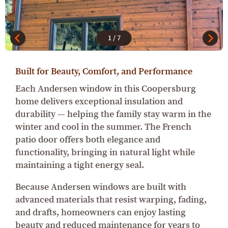
1
/
7
Built for Beauty, Comfort, and Performance
Each Andersen window in this Coopersburg
home delivers exceptional insulation and
durability — helping the family stay warm in the
winter and cool in the summer. The French
patio door offers both elegance and
functionality, bringing in natural light while
maintaining a tight energy seal.
Because Andersen windows are built with
advanced materials that resist warping, fading,
and drafts, homeowners can enjoy lasting
beauty and reduced maintenance for years to