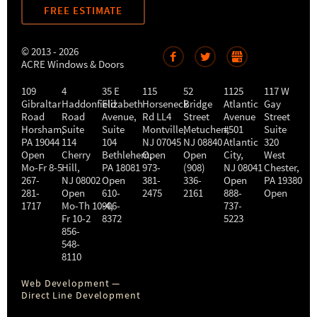
FREE ESTIMATE
© 2013 - 2026
ACRE Windows & Doors
109
4
35 E
115
52
1125
117 W
Gibraltar
Haddonfield
Elizabeth
Horseneck
Bridge
Atlantic
Gay
Road
Road
Avenue,
Rd LL4
Street
Avenue
Street
Horsham
,
Suite
Suite
Montville
Metuchen
,
#501
,
Suite
PA
19044
114
104
NJ
07045
NJ
08840
Atlantic
320
Open
Cherry
Bethlehem
Open
,
Open
City
,
West
Mo-Fr 8-5
Hill
,
PA
18081
973-
(908)
NJ
08041
Chester
,
267-
NJ
08002
Open
381-
336-
Open
PA
19380
281-
Open
610-
2475
2161
888-
Open
1717
Mo-Th 10-4
906-
,
737-
Fr 10-2
8372
5223
856-
548-
8110
Web Development —
Direct Line Development