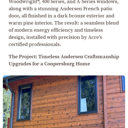
Woodwright®, 400 Series, and A-Series windows,
along with a stunning Andersen French patio
door, all finished in a dark bronze exterior and
warm pine interior. The result: a seamless blend
of modern energy efficiency and timeless
design, installed with precision by Acre’s
certified professionals.
The Project: Timeless Andersen Craftsmanship
Upgrades for a Coopersburg Home