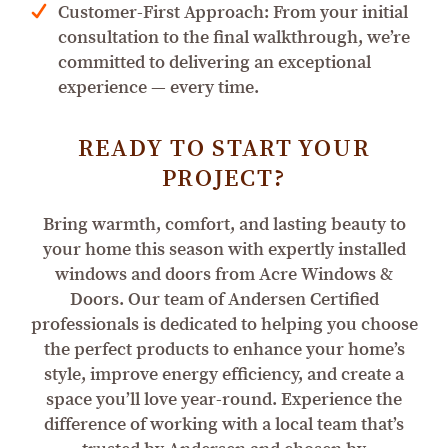
Customer-First Approach: From your initial
consultation to the final walkthrough, we’re
committed to delivering an exceptional
experience — every time.
READY TO START YOUR
PROJECT?
Bring warmth, comfort, and lasting beauty to
your home this season with expertly installed
windows and doors from Acre Windows &
Doors. Our team of Andersen Certified
professionals is dedicated to helping you choose
the perfect products to enhance your home’s
style, improve energy efficiency, and create a
space you’ll love year-round. Experience the
difference of working with a local team that’s