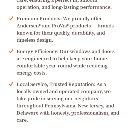
care, ensuring a perfect fit, smooth
operation, and long-lasting performance.
Premium Products: We proudly offer
Andersen® and ProVia® products — brands
known for their quality, durability, and
timeless design.
Energy Efficiency: Our windows and doors
are engineered to help keep your home
comfortable year-round while reducing
energy costs.
Local Service, Trusted Reputation: As a
locally owned and operated company, we
take pride in serving our neighbors
throughout Pennsylvania, New Jersey, and
Delaware with honesty, professionalism, and
care.