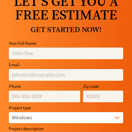
LET’S GET YOU A
FREE ESTIMATE
GET STARTED NOW!
Your Full Name
Email
Phone
Zip code
Project type
Windows
Project description