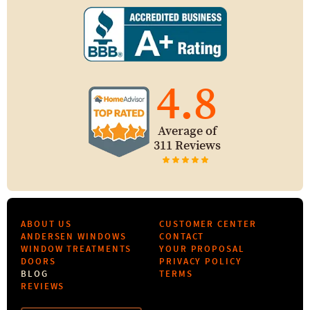
4.8
Average of
311 Reviews
ABOUT US
CUSTOMER CENTER
ANDERSEN WINDOWS
CONTACT
WINDOW TREATMENTS
YOUR PROPOSAL
DOORS
PRIVACY POLICY
BLOG
TERMS
REVIEWS