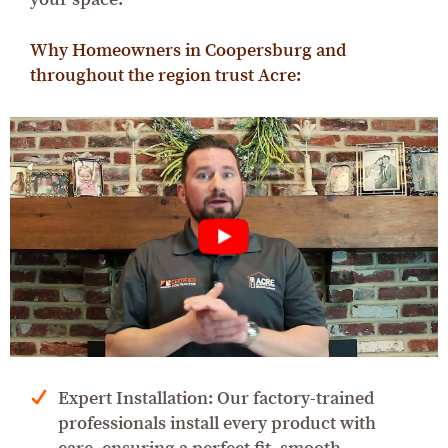
Why Homeowners in Coopersburg and
throughout the region trust Acre:
Expert Installation: Our factory-trained
professionals install every product with