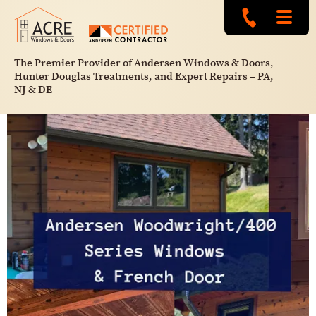
The Premier Provider of Andersen Windows & Doors,
Hunter Douglas Treatments, and Expert Repairs – PA,
NJ & DE