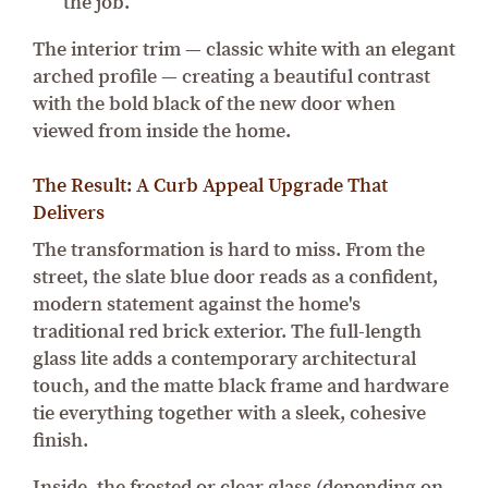
the job.
The interior trim — classic white with an elegant
arched profile — creating a beautiful contrast
with the bold black of the new door when
viewed from inside the home.
The Result: A Curb Appeal Upgrade That
Delivers
The transformation is hard to miss. From the
street, the slate blue door reads as a confident,
modern statement against the home's
traditional red brick exterior. The full-length
glass lite adds a contemporary architectural
touch, and the matte black frame and hardware
tie everything together with a sleek, cohesive
finish.
Inside, the frosted or clear glass (depending on