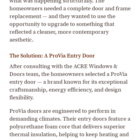
what was happening structurally. The
homeowners needed a complete door and frame
replacement — and they wanted to use the
opportunity to upgrade to something that
reflected a cleaner, more contemporary
aesthetic.
The Solution: A ProVia Entry Door
After consulting with the ACRE Windows &
Doors team, the homeowners selected a ProVia
entry door — a brand known for its exceptional
craftsmanship, energy efficiency, and design
flexibility.
ProVia doors are engineered to perform in
demanding climates. Their entry doors feature a
polyurethane foam core that delivers superior
thermal insulation, helping to keep heating and