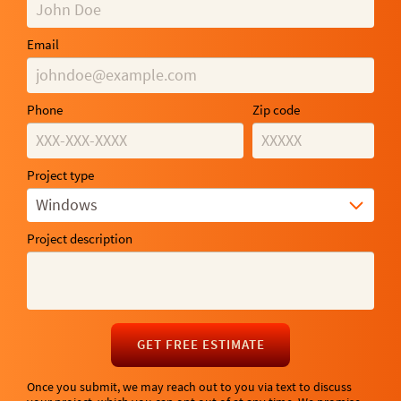
Email
Phone
Zip code
Project type
Windows
Project description
GET FREE ESTIMATE
Once you submit, we may reach out to you via text to discuss