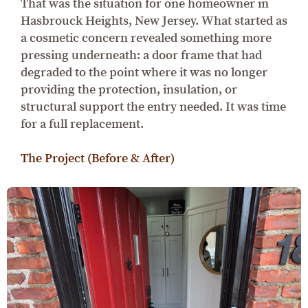
That was the situation for one homeowner in
Hasbrouck Heights, New Jersey. What started as
a cosmetic concern revealed something more
pressing underneath: a door frame that had
degraded to the point where it was no longer
providing the protection, insulation, or
structural support the entry needed. It was time
for a full replacement.
The Project (Before & After)