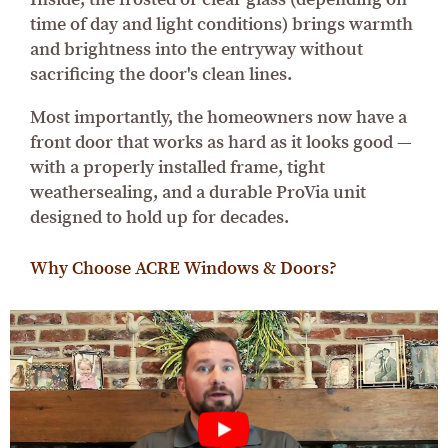
time of day and light conditions) brings warmth
and brightness into the entryway without
sacrificing the door's clean lines.
Most importantly, the homeowners now have a
front door that works as hard as it looks good —
with a properly installed frame, tight
weathersealing, and a durable ProVia unit
designed to hold up for decades.
Why Choose ACRE Windows & Doors?