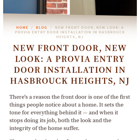
HOME
BLOG
NEW FRONT DOOR, NEW LOOK: A
PROVIA ENTRY DOOR INSTALLATION IN HASBROUCK
HEIGHTS, NJ
NEW FRONT DOOR, NEW
LOOK: A PROVIA ENTRY
DOOR INSTALLATION IN
HASBROUCK HEIGHTS, NJ
There's a reason the front door is one of the first
things people notice about a home. It sets the
tone for everything behind it — and when it
stops doing its job, both the look and the
integrity of the home suffer.