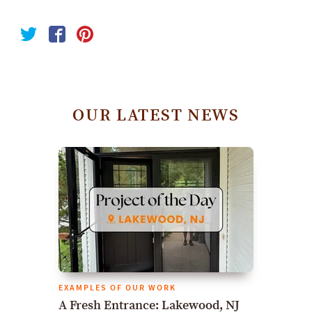
OUR LATEST NEWS
EXAMPLES OF OUR WORK
A Fresh Entrance: Lakewood, NJ