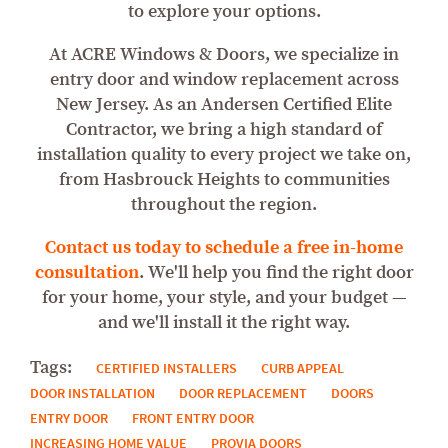
to explore your options.
At ACRE Windows & Doors, we specialize in
entry door and window replacement across
New Jersey. As an Andersen Certified Elite
Contractor, we bring a high standard of
installation quality to every project we take on,
from Hasbrouck Heights to communities
throughout the region.
Contact us today to schedule a free in-home
consultation
. We'll help you find the right door
for your home, your style, and your budget —
and we'll install it the right way.
Tags:
CERTIFIED INSTALLERS
CURB APPEAL
DOOR INSTALLATION
DOOR REPLACEMENT
DOORS
ENTRY DOOR
FRONT ENTRY DOOR
INCREASING HOME VALUE
PROVIA DOORS