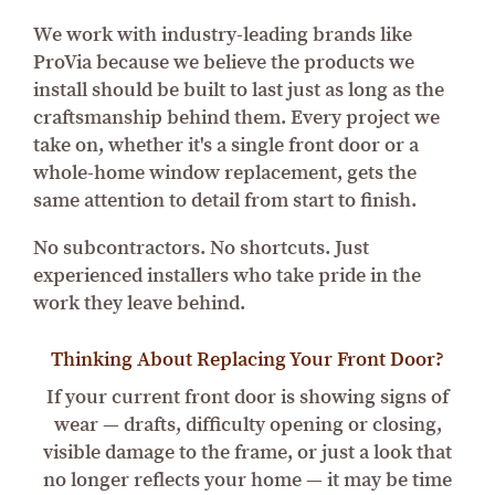
We work with industry-leading brands like
ProVia because we believe the products we
install should be built to last just as long as the
craftsmanship behind them. Every project we
take on, whether it's a single front door or a
whole-home window replacement, gets the
same attention to detail from start to finish.
No subcontractors. No shortcuts. Just
experienced installers who take pride in the
work they leave behind.
Thinking About Replacing Your Front Door?
If your current front door is showing signs of
wear — drafts, difficulty opening or closing,
visible damage to the frame, or just a look that
no longer reflects your home — it may be time