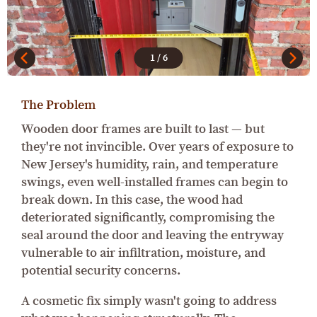
1
/
6
The Problem
Wooden door frames are built to last — but
they're not invincible. Over years of exposure to
New Jersey's humidity, rain, and temperature
swings, even well-installed frames can begin to
break down. In this case, the wood had
deteriorated significantly, compromising the
seal around the door and leaving the entryway
vulnerable to air infiltration, moisture, and
potential security concerns.
A cosmetic fix simply wasn't going to address