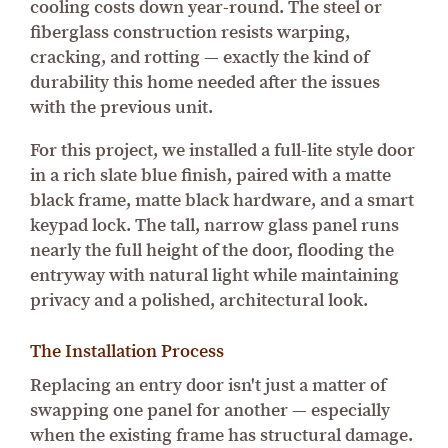
cooling costs down year-round. The steel or
fiberglass construction resists warping,
cracking, and rotting — exactly the kind of
durability this home needed after the issues
with the previous unit.
For this project, we installed a full-lite style door
in a rich slate blue finish, paired with a matte
black frame, matte black hardware, and a smart
keypad lock. The tall, narrow glass panel runs
nearly the full height of the door, flooding the
entryway with natural light while maintaining
privacy and a polished, architectural look.
The Installation Process
Replacing an entry door isn't just a matter of
swapping one panel for another — especially
when the existing frame has structural damage.