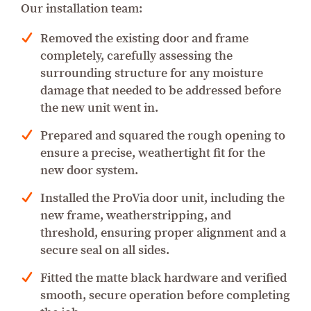
Our installation team:
Removed the existing door and frame
completely, carefully assessing the
surrounding structure for any moisture
damage that needed to be addressed before
the new unit went in.
Prepared and squared the rough opening to
ensure a precise, weathertight fit for the
new door system.
Installed the ProVia door unit, including the
new frame, weatherstripping, and
threshold, ensuring proper alignment and a
secure seal on all sides.
Fitted the matte black hardware and verified
smooth, secure operation before completing