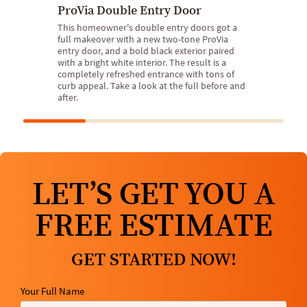
ProVia Double Entry Door
This homeowner's double entry doors got a
full makeover with a new two-tone ProVia
entry door, and a bold black exterior paired
with a bright white interior. The result is a
completely refreshed entrance with tons of
curb appeal. Take a look at the full before and
after.
LET’S GET YOU A
FREE ESTIMATE
GET STARTED NOW!
Your Full Name