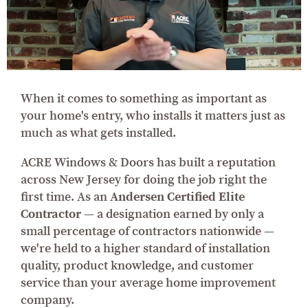
When it comes to something as important as
your home's entry, who installs it matters just as
much as what gets installed.
ACRE Windows & Doors has built a reputation
across New Jersey for doing the job right the
first time. As an
Andersen Certified Elite
Contractor
— a designation earned by only a
small percentage of contractors nationwide —
we're held to a higher standard of installation
quality, product knowledge, and customer
service than your average home improvement
company.