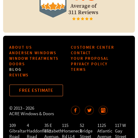
Average of
311 Reviews
ABOUT US
CUSTOMER CENTER
ANDERSEN WINDOWS
CONTACT
WINDOW TREATMENTS
YOUR PROPOSAL
DOORS
PRIVACY POLICY
BLOG
TERMS
REVIEWS
FREE ESTIMATE
© 2013 - 2026
ACRE Windows & Doors
109
4
35 E
115
52
1125
117 W
Gibraltar
Haddonfield
Elizabeth
Horseneck
Bridge
Atlantic
Gay
Road
Road
Avenue,
Rd LL4
Street
Avenue
Street