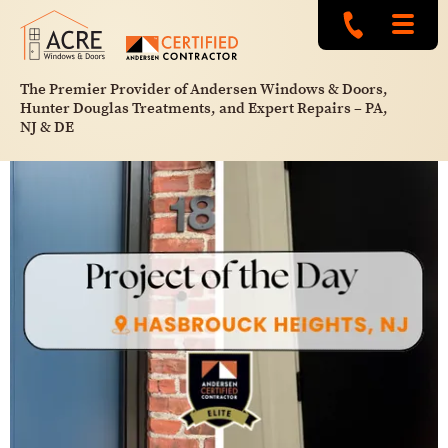
The Premier Provider of Andersen Windows & Doors,
Hunter Douglas Treatments, and Expert Repairs – PA,
NJ & DE