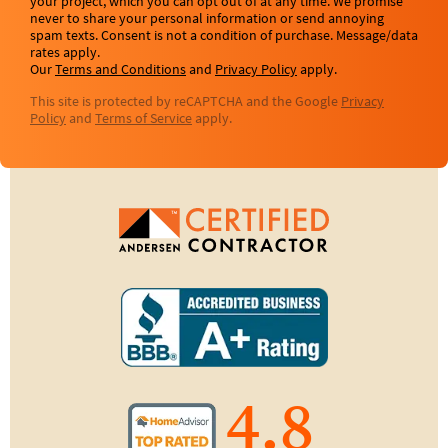
your project, which you can opt out of at any time. We promise
never to share your personal information or send annoying
spam texts. Consent is not a condition of purchase. Message/data
rates apply.
Our
Terms and Conditions
and
Privacy Policy
apply.
This site is protected by reCAPTCHA and the Google
Privacy
Policy
and
Terms of Service
apply.
4.8