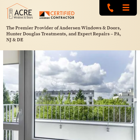
The Premier Provider of Andersen Windows & Doors,
Hunter Douglas Treatments, and Expert Repairs – PA,
NJ & DE