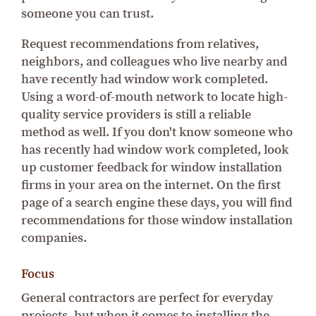
someone you can trust.
Request recommendations from relatives,
neighbors, and colleagues who live nearby and
have recently had window work completed.
Using a word-of-mouth network to locate high-
quality service providers is still a reliable
method as well. If you don't know someone who
has recently had window work completed, look
up customer feedback for window installation
firms in your area on the internet. On the first
page of a search engine these days, you will find
recommendations for those window installation
companies.
Focus
General contractors are perfect for everyday
projects, but when it comes to installing the