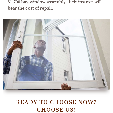
$1,700 bay window assembly, their insurer will
bear the cost of repair.
READY TO CHOOSE NOW?
CHOOSE US!