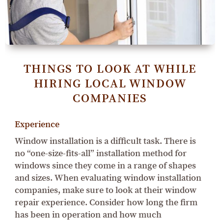
THINGS TO LOOK AT WHILE
HIRING LOCAL WINDOW
COMPANIES
Experience
Window installation is a difficult task. There is
no “one-size-fits-all” installation method for
windows since they come in a range of shapes
and sizes. When evaluating window installation
companies, make sure to look at their window
repair experience. Consider how long the firm
has been in operation and how much