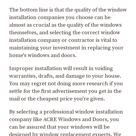
The bottom line is that the quality of the window
installation companies you choose can be
almost as crucial as the quality of the windows
themselves, and selecting the correct window
installation company or contractor is vital to
maintaining your investment in replacing your
home's windows and doors.
Improper installation will result in voiding
warranties, drafts, and damage to your house.
You may regret not doing more research if you
settle for the first advertisement you get in the
mail or the cheapest price you're given.
By selecting a professional window installation
company like ACRE Windows and Doors, you
can be assured that your windows will be
designed by window replacement experts. We