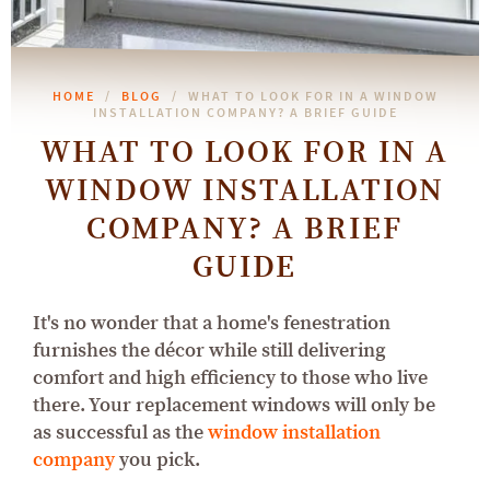
HOME
BLOG
WHAT TO LOOK FOR IN A WINDOW
INSTALLATION COMPANY? A BRIEF GUIDE
WHAT TO LOOK FOR IN A
WINDOW INSTALLATION
COMPANY? A BRIEF
GUIDE
It's no wonder that a home's fenestration
furnishes the décor while still delivering
comfort and high efficiency to those who live
there. Your replacement windows will only be
as successful as the
window installation
company
you pick.