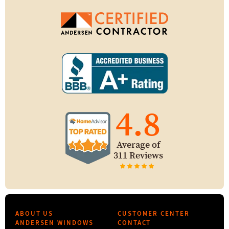
4.8
Average of
311 Reviews
ABOUT US
CUSTOMER CENTER
ANDERSEN WINDOWS
CONTACT