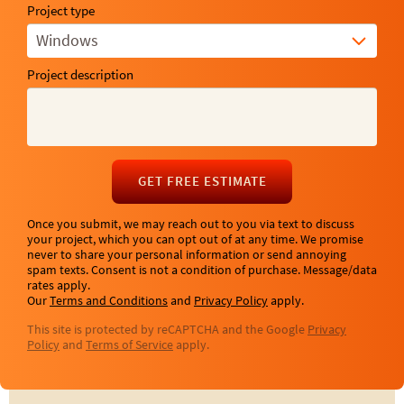
Project type
Windows
Project description
GET FREE ESTIMATE
Once you submit, we may reach out to you via text to discuss
your project, which you can opt out of at any time. We promise
never to share your personal information or send annoying
spam texts. Consent is not a condition of purchase. Message/data
rates apply.
Our
Terms and Conditions
and
Privacy Policy
apply.
This site is protected by reCAPTCHA and the Google
Privacy
Policy
and
Terms of Service
apply.