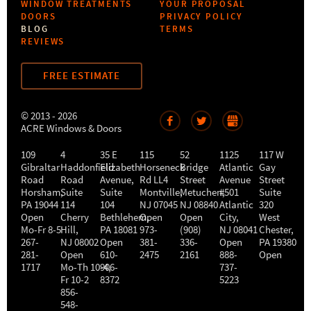
WINDOW TREATMENTS
YOUR PROPOSAL
DOORS
PRIVACY POLICY
BLOG
TERMS
REVIEWS
FREE ESTIMATE
© 2013 - 2026
ACRE Windows & Doors
109
4
35 E
115
52
1125
117 W
Gibraltar
Haddonfield
Elizabeth
Horseneck
Bridge
Atlantic
Gay
Road
Road
Avenue,
Rd LL4
Street
Avenue
Street
Horsham
,
Suite
Suite
Montville
Metuchen
,
#501
,
Suite
PA
19044
114
104
NJ
07045
NJ
08840
Atlantic
320
Open
Cherry
Bethlehem
Open
,
Open
City
,
West
Mo-Fr 8-5
Hill
,
PA
18081
973-
(908)
NJ
08041
Chester
,
267-
NJ
08002
Open
381-
336-
Open
PA
19380
281-
Open
610-
2475
2161
888-
Open
1717
Mo-Th 10-4
906-
,
737-
Fr 10-2
8372
5223
856-
548-