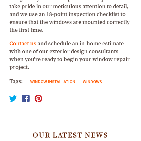
take pride in our meticulous attention to detail,
and we use an 18-point inspection checklist to
ensure that the windows are mounted correctly
the first time.
Contact us
and schedule an in-home estimate
with one of our exterior design consultants
when you're ready to begin your window repair
project.
Tags:
WINDOW INSTALLATION
WINDOWS
OUR LATEST NEWS