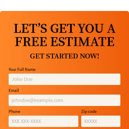
LET’S GET YOU A
FREE ESTIMATE
GET STARTED NOW!
Your Full Name
Email
Phone
Zip code