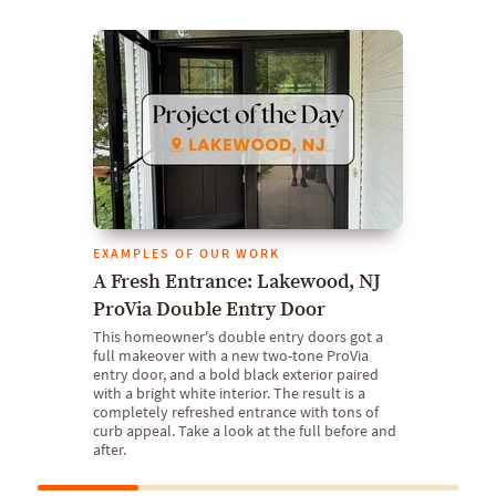
EXAMPLES OF OUR WORK
A Fresh Entrance: Lakewood, NJ
ProVia Double Entry Door
This homeowner's double entry doors got a
full makeover with a new two-tone ProVia
entry door, and a bold black exterior paired
with a bright white interior. The result is a
completely refreshed entrance with tons of
curb appeal. Take a look at the full before and
after.