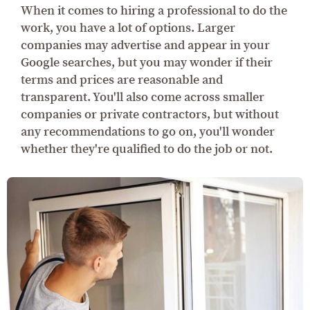
When it comes to hiring a professional to do the
work, you have a lot of options. Larger
companies may advertise and appear in your
Google searches, but you may wonder if their
terms and prices are reasonable and
transparent. You'll also come across smaller
companies or private contractors, but without
any recommendations to go on, you'll wonder
whether they're qualified to do the job or not.