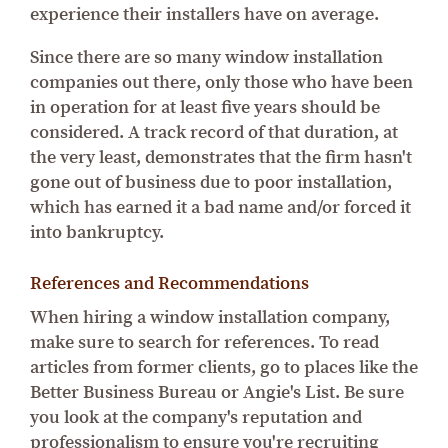
experience their installers have on average.
Since there are so many window installation
companies out there, only those who have been
in operation for at least five years should be
considered. A track record of that duration, at
the very least, demonstrates that the firm hasn't
gone out of business due to poor installation,
which has earned it a bad name and/or forced it
into bankruptcy.
References and Recommendations
When hiring a window installation company,
make sure to search for references. To read
articles from former clients, go to places like the
Better Business Bureau or Angie's List. Be sure
you look at the company's reputation and
professionalism to ensure you're recruiting