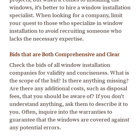
windows, it's better to hire a window installation
specialist. When looking for a company, limit
your quest to those who specialize in window
installation to avoid recruiting someone who
lacks the necessary expertise.
Bids that are Both Comprehensive and Clear
Check the bids of all window installation
companies for validity and conciseness. What is
the scope of the bid? Is there anything missing?
Are there any additional costs, such as disposal
fees, that you should be aware of? If you don't
understand anything, ask them to describe it to
you. Often, inquire into the warranties to
guarantee that the windows are covered against
any potential errors.