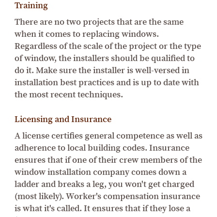
Training
There are no two projects that are the same
when it comes to replacing windows.
Regardless of the scale of the project or the type
of window, the installers should be qualified to
do it. Make sure the installer is well-versed in
installation best practices and is up to date with
the most recent techniques.
Licensing and Insurance
A license certifies general competence as well as
adherence to local building codes. Insurance
ensures that if one of their crew members of the
window installation company comes down a
ladder and breaks a leg, you won't get charged
(most likely). Worker's compensation insurance
is what it's called. It ensures that if they lose a