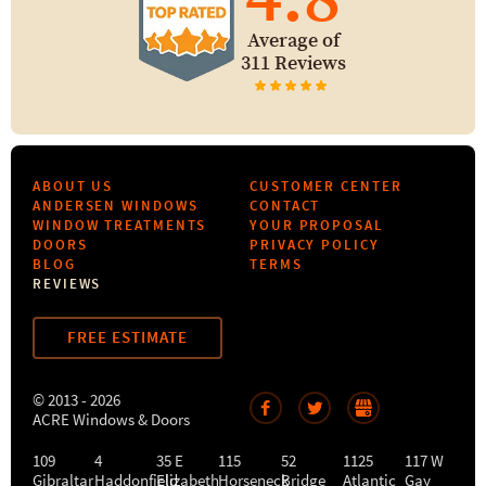
Average of
311 Reviews
ABOUT US
CUSTOMER CENTER
ANDERSEN WINDOWS
CONTACT
WINDOW TREATMENTS
YOUR PROPOSAL
DOORS
PRIVACY POLICY
BLOG
TERMS
REVIEWS
FREE ESTIMATE
© 2013 - 2026
ACRE Windows & Doors
109
4
35 E
115
52
1125
117 W
Gibraltar
Haddonfield
Elizabeth
Horseneck
Bridge
Atlantic
Gay