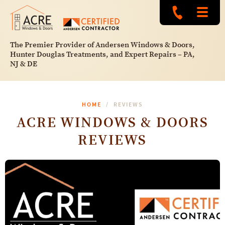
The Premier Provider of Andersen Windows & Doors,
Hunter Douglas Treatments, and Expert Repairs – PA,
NJ & DE
HOME
REVIEWS
ACRE WINDOWS & DOORS
REVIEWS