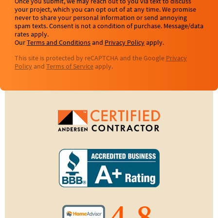
Once you submit, we may reach out to you via text to discuss
your project, which you can opt out of at any time. We promise
never to share your personal information or send annoying
spam texts. Consent is not a condition of purchase. Message/data
rates apply.
Our
Terms and Conditions
and
Privacy Policy
apply.
This site is protected by reCAPTCHA and the Google
Privacy
Policy
and
Terms of Service
apply.
4.8