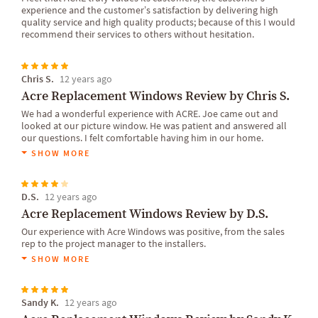
experience and the customer’s satisfaction by delivering high
quality service and high quality products; because of this I would
recommend their services to others without hesitation.
Chris S.
12 years ago
Acre Replacement Windows Review by Chris S.
We had a wonderful experience with ACRE. Joe came out and
looked at our picture window. He was patient and answered all
our questions. I felt comfortable having him in our home.
SHOW MORE
D.S.
12 years ago
Acre Replacement Windows Review by D.S.
Our experience with Acre Windows was positive, from the sales
rep to the project manager to the installers.
SHOW MORE
Sandy K.
12 years ago