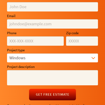
Email
Phone
Zip code
Project type
Windows
Project description
GET FREE ESTIMATE