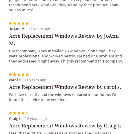
recommend Acre Windows, they stand by their product. Thank
you so much!
JoAnn M.
11 years ago
Acre Replacement Windows Review by JoAnn
M.
Great company. They installed 19 windows in one day. They
were professional and worked neatly. We had one problem and
they addressed it right away. I highly recommend this company.
carol s.
11 years ago
Acre Replacement Windows Review by carol s.
We have recently had the windows replaced in our home. We
found the service to be excellent
Craig L.
12 years ago
Acre Replacement Windows Review by Craig L.
I feel that ACRE truly values its customers, the customer’s