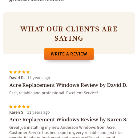
WHAT OUR CLIENTS ARE
SAYING
WRITE A REVIEW
David D.
11 years ago
Acre Replacement Windows Review by David D.
Fast, reliable and professional. Excellent Service!
Karen S.
11 years ago
Acre Replacement Windows Review by Karen S.
Great job installing my new Anderson Windows from Acre.
Customer Service has been spot on, very reliable and just nice
people. Windows look great and are very efficient. I would