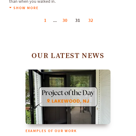
than when you walked in.
SHOW MORE
1
...
30
31
32
OUR LATEST NEWS
EXAMPLES OF OUR WORK