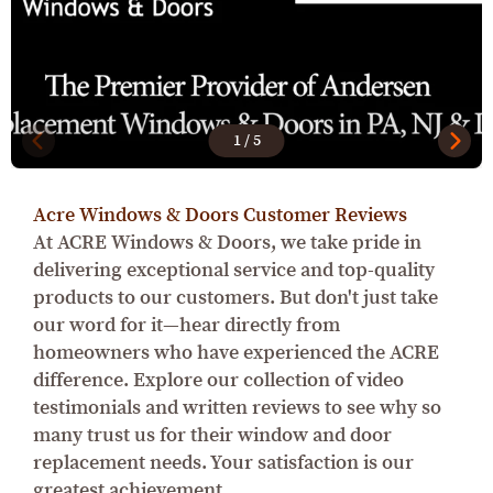
1
/
5
Acre Windows & Doors Customer Reviews
At ACRE Windows & Doors, we take pride in
delivering exceptional service and top-quality
products to our customers. But don't just take
our word for it—hear directly from
homeowners who have experienced the ACRE
difference. Explore our collection of video
testimonials and written reviews to see why so
many trust us for their window and door
replacement needs. Your satisfaction is our
greatest achievement.