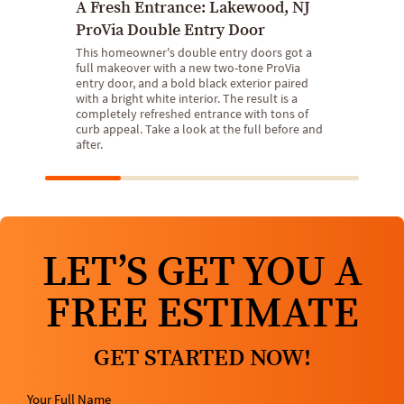
A Fresh Entrance: Lakewood, NJ
ProVia Double Entry Door
This homeowner's double entry doors got a
full makeover with a new two-tone ProVia
entry door, and a bold black exterior paired
with a bright white interior. The result is a
completely refreshed entrance with tons of
curb appeal. Take a look at the full before and
after.
LET’S GET YOU A
FREE ESTIMATE
GET STARTED NOW!
Your Full Name