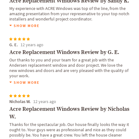
Acre Replacement Windows Review by Sandy K.
My experience with ACRE Windows was top of the line, from the
amazing presentation from your represenative to your top notch
installers and wonderful project coordinator.
SHOW MORE
G. E.
12 years ago
Acre Replacement Windows Review by G. E.
Our thanks to you and your team for a great job with the
Andersen replacement window and door project. We love the
new windows and doors and are very pleased with the quality of
your work.
SHOW MORE
Nicholas W.
12 years ago
Acre Replacement Windows Review by Nicholas
W.
Thanks for the spectacular job. Our house finally looks the way it
ought to. Your guys were as professional and nice as they could
possibly be. You have a great crew. You left the house cleaner