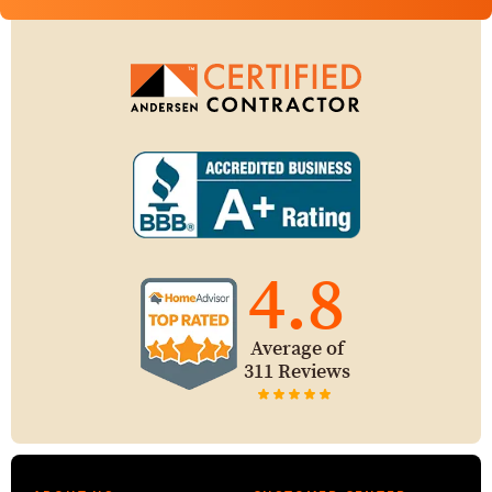
4.8
Average of
311 Reviews