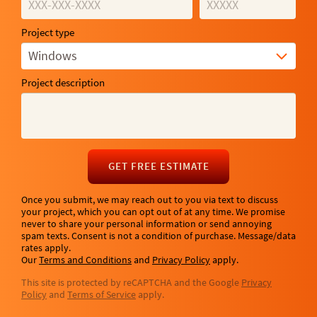
Project type
Windows
Project description
GET FREE ESTIMATE
Once you submit, we may reach out to you via text to discuss
your project, which you can opt out of at any time. We promise
never to share your personal information or send annoying
spam texts. Consent is not a condition of purchase. Message/data
rates apply.
Our
Terms and Conditions
and
Privacy Policy
apply.
This site is protected by reCAPTCHA and the Google
Privacy
Policy
and
Terms of Service
apply.