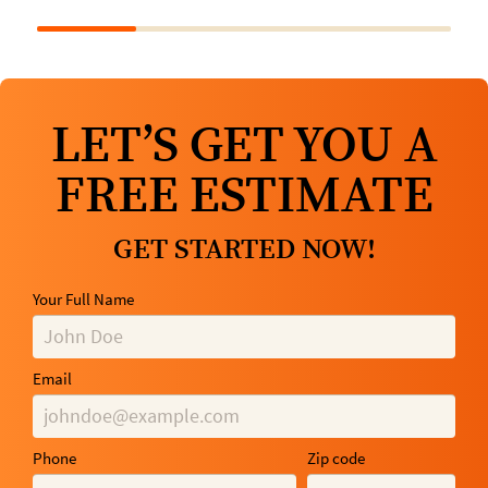
LET’S GET YOU A
FREE ESTIMATE
GET STARTED NOW!
Your Full Name
Email
Phone
Zip code