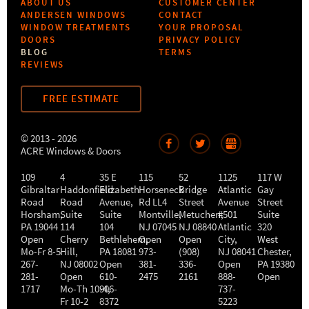
ABOUT US
CUSTOMER CENTER
ANDERSEN WINDOWS
CONTACT
WINDOW TREATMENTS
YOUR PROPOSAL
DOORS
PRIVACY POLICY
BLOG
TERMS
REVIEWS
FREE ESTIMATE
© 2013 - 2026
ACRE Windows & Doors
109
4
35 E
115
52
1125
117 W
Gibraltar
Haddonfield
Elizabeth
Horseneck
Bridge
Atlantic
Gay
Road
Road
Avenue,
Rd LL4
Street
Avenue
Street
Horsham
,
Suite
Suite
Montville
Metuchen
,
#501
,
Suite
PA
19044
114
104
NJ
07045
NJ
08840
Atlantic
320
Open
Cherry
Bethlehem
Open
,
Open
City
,
West
Mo-Fr 8-5
Hill
,
PA
18081
973-
(908)
NJ
08041
Chester
,
267-
NJ
08002
Open
381-
336-
Open
PA
19380
281-
Open
610-
2475
2161
888-
Open
1717
Mo-Th 10-4
906-
,
737-
Fr 10-2
8372
5223