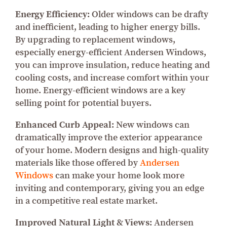
Energy Efficiency:
Older windows can be drafty
and inefficient, leading to higher energy bills.
By upgrading to replacement windows,
especially energy-efficient Andersen Windows,
you can improve insulation, reduce heating and
cooling costs, and increase comfort within your
home. Energy-efficient windows are a key
selling point for potential buyers.
Enhanced Curb Appeal:
New windows can
dramatically improve the exterior appearance
of your home. Modern designs and high-quality
materials like those offered by
Andersen
Windows
can make your home look more
inviting and contemporary, giving you an edge
in a competitive real estate market.
Improved Natural Light & Views:
Andersen