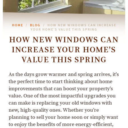
HOME
BLOG
HOW NEW WINDOWS CAN INCREASE
YOUR HOME’S VALUE THIS SPRING
HOW NEW WINDOWS CAN
INCREASE YOUR HOME’S
VALUE THIS SPRING
As the days grow warmer and spring arrives, it’s
the perfect time to start thinking about home
improvements that can boost your property’s
value. One of the most impactful upgrades you
can make is replacing your old windows with
new, high-quality ones. Whether you’re
planning to sell your home soon or simply want
to enjoy the benefits of more energy-efficient,