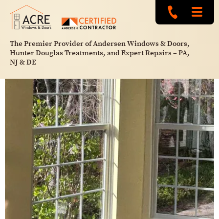
The Premier Provider of Andersen Windows & Doors,
Hunter Douglas Treatments, and Expert Repairs – PA,
NJ & DE