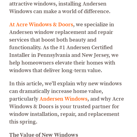
attractive windows, installing Andersen
Windows can make a world of difference.
At Acre Windows & Doors
, we specialize in
Andersen window replacement and repair
services that boost both beauty and
functionality. As the #1 Andersen Certified
Installer in Pennsylvania and New Jersey, we
help homeowners elevate their homes with
windows that deliver long-term value.
In this article, we’ll explain why new windows
can dramatically increase home value,
particularly
Andersen Windows
, and why Acre
Windows & Doors is your trusted partner for
window installation, repair, and replacement
this spring.
The Value of New Windows