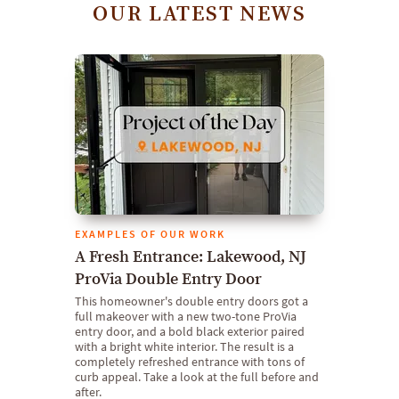
OUR LATEST NEWS
EXAMPLES OF OUR WORK
A Fresh Entrance: Lakewood, NJ
ProVia Double Entry Door
This homeowner's double entry doors got a
full makeover with a new two-tone ProVia
entry door, and a bold black exterior paired
with a bright white interior. The result is a
completely refreshed entrance with tons of
curb appeal. Take a look at the full before and
after.