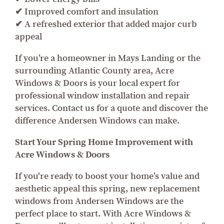
✔ Improved comfort and insulation
✔ A refreshed exterior that added major curb
appeal
If you’re a homeowner in Mays Landing or the
surrounding Atlantic County area, Acre
Windows & Doors is your local expert for
professional window installation and repair
services. Contact us for a quote and discover the
difference Andersen Windows can make.
Start Your Spring Home Improvement with
Acre Windows & Doors
If you're ready to boost your home’s value and
aesthetic appeal this spring, new replacement
windows from Andersen Windows are the
perfect place to start. With Acre Windows &