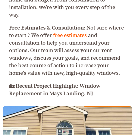
installation, we’re with you every step of the
way.
Free Estimates & Consultation:
Not sure where
to start ? We offer
free estimates
and
consultation to help you understand your
options. Our team will assess your current
windows, discuss your goals, and recommend
the best course of action to increase your
home’s value with new, high-quality windows.
🏡 Recent Project Highlight: Window
Replacement in Mays Landing, NJ