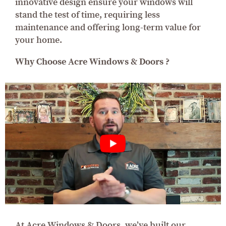
innovative design ensure your windows will
stand the test of time, requiring less
maintenance and offering long-term value for
your home.
Why Choose Acre Windows & Doors ?
At Acre Windows & Doors, we’ve built our