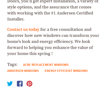
Doors, you’ll get expert installation, a variety of
style options, and the assurance that comes
with working with the #1 Andersen Certified
Installer.
Contact us today
for a free consultation and
discover how new windows can transform your
home’s look and energy efficiency. We look
forward to helping you enhance the value of
your home this spring !
Tags:
ACRE REPLACEMENT WINDOWS
ANDERSEN WINDOWS
ENERGY EFFICIENT WINDOWS