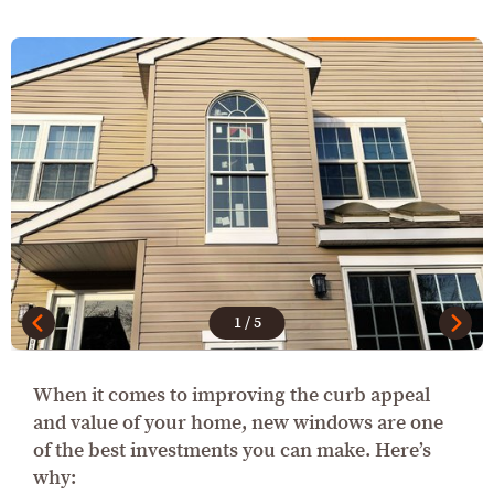
1
/
5
When it comes to improving the curb appeal
and value of your home, new windows are one
of the best investments you can make. Here’s
why: