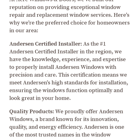
reputation on providing exceptional window
repair and replacement window services. Here’s
why we’re the preferred choice for homeowners
in our area:
Andersen Certified Installer:
As the #1
Andersen Certified Installer in the region, we
have the knowledge, experience, and expertise
to properly install Andersen Windows with
precision and care. This certification means we
meet Andersen’s high standards for installation,
ensuring the windows function optimally and
look great in your home.
Quality Products:
We proudly offer Andersen
Windows, a brand known for its innovation,
quality, and energy efficiency. Andersen is one
of the most trusted names in the window