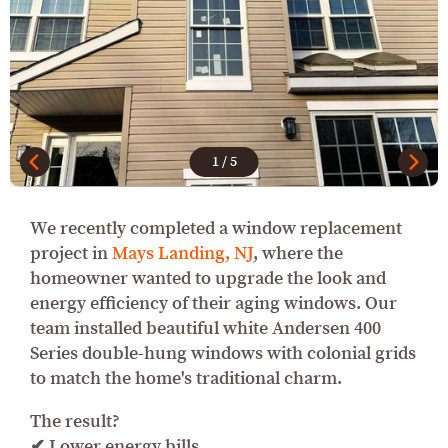
1
/
5
We recently completed a window replacement
project in
Mays Landing, NJ
, where the
homeowner wanted to upgrade the look and
energy efficiency of their aging windows. Our
team installed beautiful white Andersen 400
Series double-hung windows with colonial grids
to match the home's traditional charm.
The result?
✔ Lower energy bills