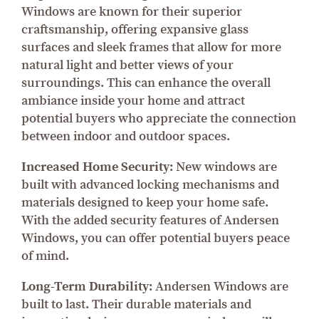
Windows are known for their superior
craftsmanship, offering expansive glass
surfaces and sleek frames that allow for more
natural light and better views of your
surroundings. This can enhance the overall
ambiance inside your home and attract
potential buyers who appreciate the connection
between indoor and outdoor spaces.
Increased Home Security:
New windows are
built with advanced locking mechanisms and
materials designed to keep your home safe.
With the added security features of Andersen
Windows, you can offer potential buyers peace
of mind.
Long-Term Durability:
Andersen Windows are
built to last. Their durable materials and