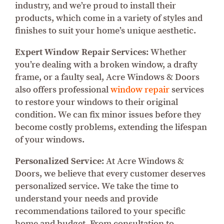
industry, and we’re proud to install their
products, which come in a variety of styles and
finishes to suit your home’s unique aesthetic.
Expert Window Repair Services:
Whether
you’re dealing with a broken window, a drafty
frame, or a faulty seal, Acre Windows & Doors
also offers professional
window repair
services
to restore your windows to their original
condition. We can fix minor issues before they
become costly problems, extending the lifespan
of your windows.
Personalized Service:
At Acre Windows &
Doors, we believe that every customer deserves
personalized service. We take the time to
understand your needs and provide
recommendations tailored to your specific
home and budget. From consultation to