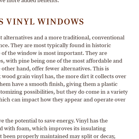
ve more added benefits.
S VINYL WINDOWS
alternatives and a more traditional, conventional
ce. They are most typically found in historic
 of the window is most important. They are
es, with pine being one of the most affordable and
other hand, offer fewer alternatives. This is
wood grain vinyl has, the more dirt it collects over
 them have a smooth finish, giving them a plastic
omizing possibilities, but they do come in a variety
which can impact how they appear and operate over
the potential to save energy. Vinyl has the
ed with foam, which improves its insulating
t been properly maintained may split or decay,