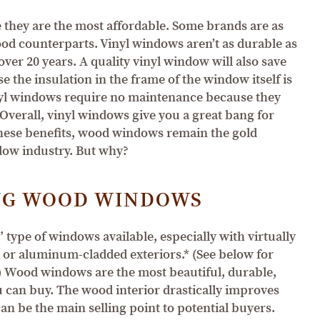
they are the most affordable. Some brands are as
ood counterparts. Vinyl windows aren’t as durable as
ver 20 years. A quality vinyl window will also save
 the insulation in the frame of the window itself is
vinyl windows require no maintenance because they
Overall, vinyl windows give you a great bang for
 these benefits, wood windows remain the gold
dow industry. But why?
NG WOOD WINDOWS
 type of windows available, especially with virtually
 or aluminum-cladded exteriors.* (See below for
) Wood windows are the most beautiful, durable,
 can buy. The wood interior drastically improves
an be the main selling point to potential buyers.