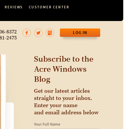
REVIEWS
CUSTOMER CENTER
06-8372
LOG IN
81-2475
Subscribe to the
Acre Windows
Blog
Get our latest articles
straight to your inbox.
Enter your name
and email address below
Your Full Name