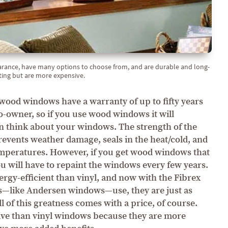
rance, have many options to choose from, and are durable and long-
ting but are more expensive.
ood windows have a warranty of up to fifty years
o-owner, so if you use wood windows it will
en think about your windows. The strength of the
revents weather damage, seals in the heat/cold, and
emperatures. However, if you get wood windows that
ou will have to repaint the windows every few years.
gy-efficient than vinyl, and now with the Fibrex
s—like Andersen windows—use, they are just as
l of this greatness comes with a price, of course.
e than vinyl windows because they are more