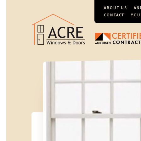
ABOUT US
AN
CONTACT
YOU