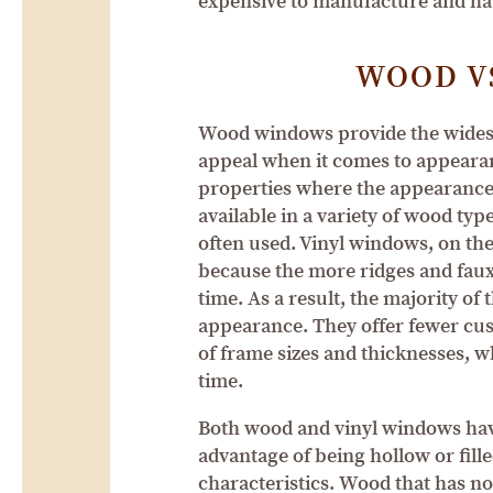
expensive to manufacture and ha
WOOD V
Wood windows provide the widest 
appeal when it comes to appearan
properties where the appearance
available in a variety of wood typ
often used. Vinyl windows, on the 
because the more ridges and faux 
time. As a result, the majority of
appearance. They offer fewer cust
of frame sizes and thicknesses, 
time.
Both wood and vinyl windows have 
advantage of being hollow or fill
characteristics. Wood that has no