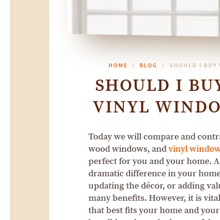
HOME
BLOG
SHOULD I BUY
SHOULD I B
VINYL WINDO
Today we will compare and contra
wood windows, and
vinyl windo
perfect for you and your home. 
dramatic difference in your home.
updating the décor, or adding va
many benefits. However, it is vita
that best fits your home and you