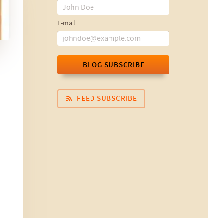
E-mail
BLOG SUBSCRIBE
FEED SUBSCRIBE