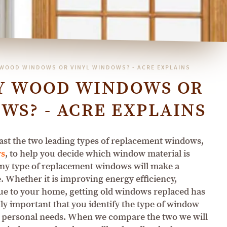
 WOOD WINDOWS OR VINYL WINDOWS? - ACRE EXPLAINS
UY WOOD WINDOWS OR
WS? - ACRE EXPLAINS
st the two leading types of replacement windows,
ws
, to help you decide which window material is
Any type of replacement windows will make a
 Whether it is improving energy efficiency,
lue to your home, getting old windows replaced has
lly important that you identify the type of window
r personal needs. When we compare the two we will