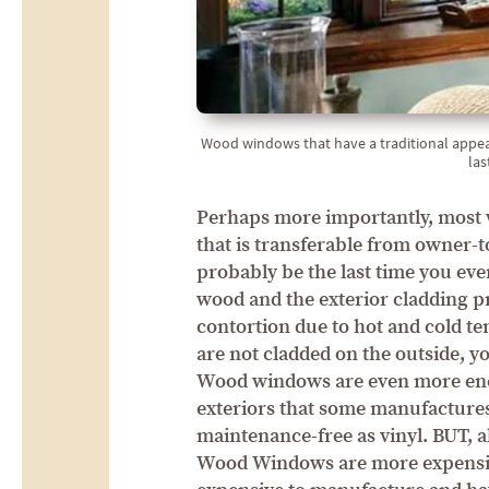
Wood windows that have a traditional appea
las
Perhaps more importantly, most w
that is transferable from owner-t
probably be the last time you ev
wood and the exterior cladding p
contortion due to hot and cold t
are not cladded on the outside, y
Wood windows are even more ener
exteriors that some manufacture
maintenance-free as vinyl. BUT, al
Wood Windows are more expensiv