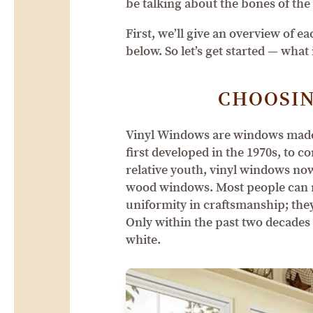
be talking about the bones of the 
First, we’ll give an overview of 
below. So let’s get started — wha
CHOOSIN
Vinyl Windows are windows made o
first developed in the 1970s, to 
relative youth, vinyl windows no
wood windows. Most people can re
uniformity in craftsmanship; they
Only within the past two decades
white.