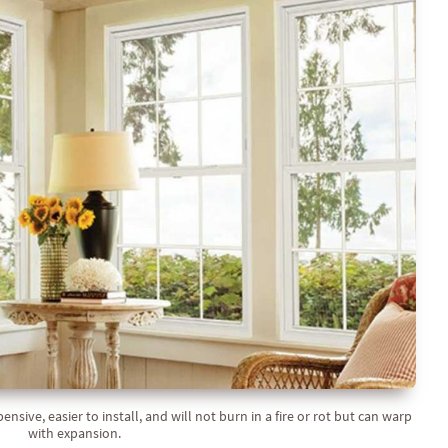
sive, easier to install, and will not burn in a fire or rot but can warp
with expansion.