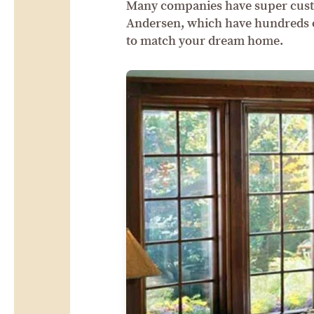
Many companies have super cust
Andersen, which have hundreds of
to match your dream home.