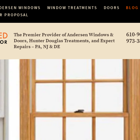
DERSEN WINDOWS
WINDOW TREATMENTS
DOORS
BLOG
R PROPOSAL
610-9
The Premier Provider of Andersen Windows &
973-3
Doors, Hunter Douglas Treatments, and Expert
Repairs – PA, NJ & DE