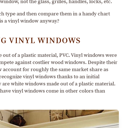
window, not the glass, grilles, handles, locks, etc.
each type and then compare them in a handy chart
t is a vinyl window anyway?
G VINYL WINDOWS
ut of a plastic material, PVC. Vinyl windows were
compete against costlier wood windows. Despite their
w account for roughly the same market share as
cognize vinyl windows thanks to an initial
 are white windows made out of a plastic material.
 have vinyl windows come in other colors than