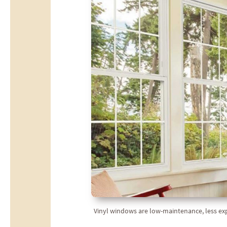
Vinyl windows are low-maintenance, less expen