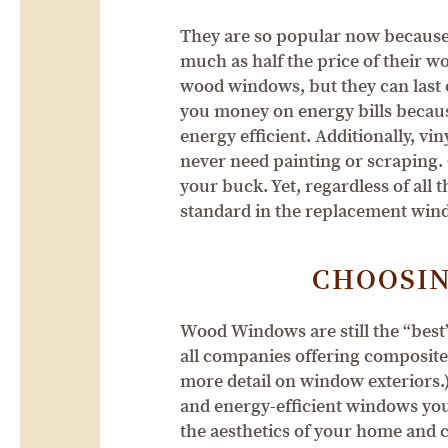
They are so popular now because 
much as half the price of their w
wood windows, but they can last o
you money on energy bills because
energy efficient. Additionally, 
never need painting or scraping. 
your buck. Yet, regardless of all
standard in the replacement win
CHOOSI
Wood Windows are still the “best”
all companies offering composite
more detail on window exteriors.
and energy-efficient windows you
the aesthetics of your home and c