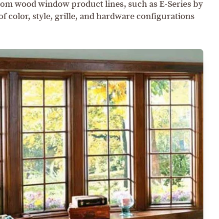
om wood window product lines, such as E-Series by
 color, style, grille, and hardware configurations