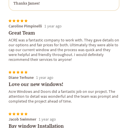
Thanks James!
Caroline Pimpinelli
1 year ago
Great Team
ACRE was a fantastic company to work with. They gave details on
our options and fair prices for both. Ultimately they were able to
cap our current window and the process was quick and they
were helpful and friendly throughout. I would definitely
recommend their services to anyone!
Diane Terhune
1 year ago
Love our new windows!
Acre Windows and Doors did a fantastic job on our project. The
attention to detail was wonderful and the team was prompt and
completed the project ahead of time.
Jacob Swimmer
1 year ago
Bay window Installation