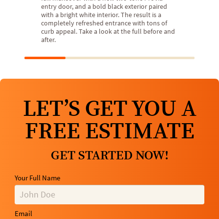
entry door, and a bold black exterior paired
with a bright white interior. The result is a
completely refreshed entrance with tons of
curb appeal. Take a look at the full before and
after.
LET’S GET YOU A
FREE ESTIMATE
GET STARTED NOW!
Your Full Name
Email