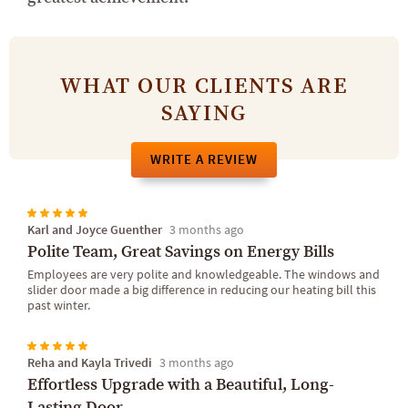
WHAT OUR CLIENTS ARE
SAYING
WRITE A REVIEW
Karl and Joyce Guenther
3 months ago
Polite Team, Great Savings on Energy Bills
Employees are very polite and knowledgeable. The windows and
slider door made a big difference in reducing our heating bill this
past winter.
Reha and Kayla Trivedi
3 months ago
Effortless Upgrade with a Beautiful, Long-
Lasting Door