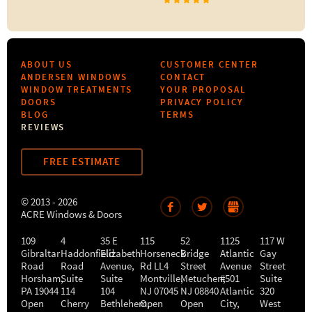
ABOUT US
CUSTOMER CENTER
ANDERSEN WINDOWS
CONTACT
WINDOW TREATMENTS
YOUR PROPOSAL
DOORS
PRIVACY POLICY
BLOG
TERMS
REVIEWS
FREE ESTIMATE
© 2013 - 2026
ACRE Windows & Doors
109
4
35 E
115
52
1125
117 W
Gibraltar
Haddonfield
Elizabeth
Horseneck
Bridge
Atlantic
Gay
Road
Road
Avenue,
Rd LL4
Street
Avenue
Street
Horsham
,
Suite
Suite
Montville
Metuchen
,
#501
,
Suite
PA
19044
114
104
NJ
07045
NJ
08840
Atlantic
320
Open
Cherry
Bethlehem
Open
,
Open
City
,
West