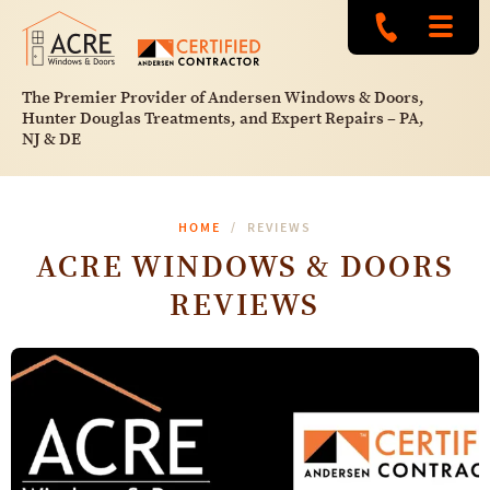
The Premier Provider of Andersen Windows & Doors,
Hunter Douglas Treatments, and Expert Repairs – PA,
NJ & DE
HOME
REVIEWS
ACRE WINDOWS & DOORS
REVIEWS