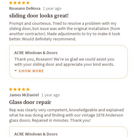
Roseann DeNova
1 year ago
sliding door looks great!
Prompt and courteous. Tried to resolve a problem with my
sliding door, but issue was with the original installation (from
another contractor). Made adjustments to try to make it look
better. Would definitely recommend.
ACRE Windows & Doors
Thank you, Roseann! We’re so glad we could assist you
with your sliding door and appreciate your kind words.
SHOW MORE
James McDaniel
1 year ago
Glass door repair
Rep was clearly very competent, knowledgeable and explained
what he was doing and finding with our vintage 1978 Anderson
glass doors. Repaired in minutes. Thank you!
ACRE Windows & Doors