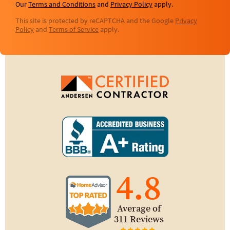
Our
Terms and Conditions
and
Privacy Policy
apply.
This site is protected by reCAPTCHA and the Google
Privacy
Policy
and
Terms of Service
apply.
4.8
Average of
311 Reviews