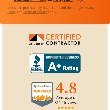
Our
Terms and Conditions
and
Privacy Policy
apply.
This site is protected by reCAPTCHA and the Google
Privacy
Policy
and
Terms of Service
apply.
4.8
Average of
311 Reviews