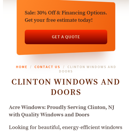
Sale: 30% Off & Financing Options.
Get your free estimate today!
GET A QUOTE
HOME
CONTACT US
CLINTON WINDOWS AND
DOORS
CLINTON WINDOWS AND
DOORS
Acre Windows: Proudly Serving Clinton, NJ
with Quality Windows and Doors
Looking for beautiful, energy-efficient windows