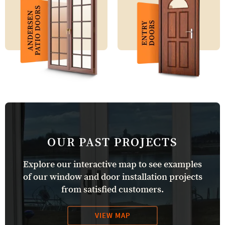
OUR PAST PROJECTS
Explore our interactive map to see examples
of our window and door installation projects
from satisfied customers.
VIEW MAP