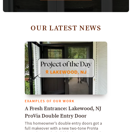
OUR LATEST NEWS
EXAMPLES OF OUR WORK
A Fresh Entrance: Lakewood, NJ
ProVia Double Entry Door
This homeowner's double entry doors got a
full makeover with a new two-tone ProVia