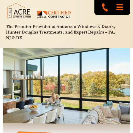
The Premier Provider of Andersen Windows & Doors,
Hunter Douglas Treatments, and Expert Repairs – PA,
NJ & DE