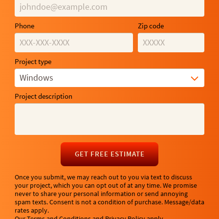
Phone
Zip code
Project type
Windows
Project description
GET FREE ESTIMATE
Once you submit, we may reach out to you via text to discuss
your project, which you can opt out of at any time. We promise
never to share your personal information or send annoying
spam texts. Consent is not a condition of purchase. Message/data
rates apply.