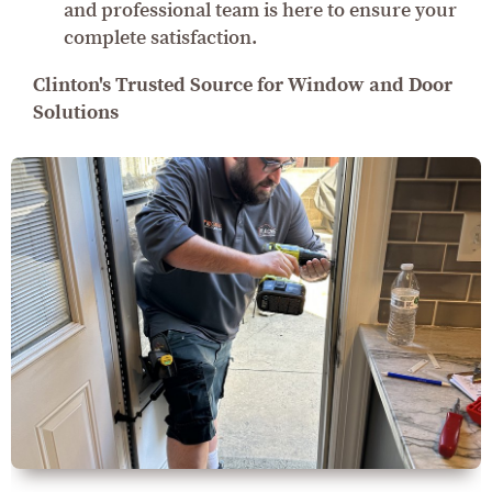
and professional team is here to ensure your
complete satisfaction.
Clinton's Trusted Source for Window and Door
Solutions