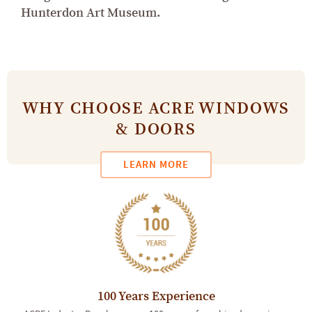
Hunterdon Art Museum.
WHY CHOOSE ACRE WINDOWS
& DOORS
LEARN MORE
100 Years Experience