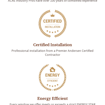
ACRE Industry Pros have over 100 years of combined experience
Certified Installation
Professional installation from a Premier Andersen Certified
Contractor
Energy Efficient
Every window we offer meets or exceeds a strict ENERGY STAR