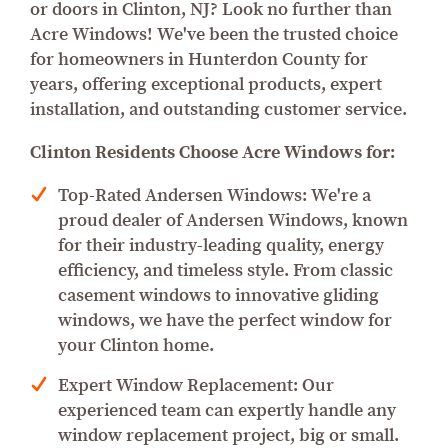
or doors in Clinton, NJ? Look no further than
Acre Windows! We've been the trusted choice
for homeowners in Hunterdon County for
years, offering exceptional products, expert
installation, and outstanding customer service.
Clinton Residents Choose Acre Windows for:
Top-Rated Andersen Windows: We're a
proud dealer of Andersen Windows, known
for their industry-leading quality, energy
efficiency, and timeless style. From classic
casement windows to innovative gliding
windows, we have the perfect window for
your Clinton home.
Expert Window Replacement: Our
experienced team can expertly handle any
window replacement project, big or small.