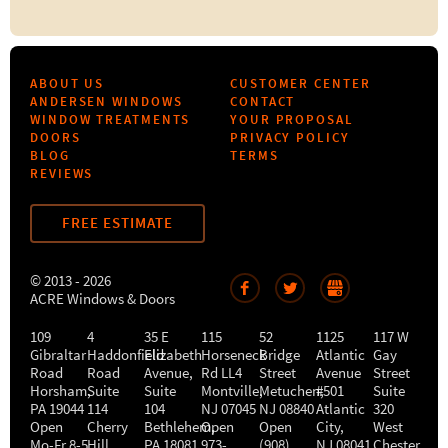
ABOUT US
CUSTOMER CENTER
ANDERSEN WINDOWS
CONTACT
WINDOW TREATMENTS
YOUR PROPOSAL
DOORS
PRIVACY POLICY
BLOG
TERMS
REVIEWS
FREE ESTIMATE
© 2013 - 2026
ACRE Windows & Doors
109
4
35 E
115
52
1125
117 W
Gibraltar
Haddonfield
Elizabeth
Horseneck
Bridge
Atlantic
Gay
Road
Road
Avenue,
Rd LL4
Street
Avenue
Street
Horsham
,
Suite
Suite
Montville
Metuchen
,
#501
,
Suite
PA
19044
114
104
NJ
07045
NJ
08840
Atlantic
320
Open
Cherry
Bethlehem
Open
,
Open
City
,
West
Mo-Fr 8-5
Hill
,
PA
18081
973-
(908)
NJ
08041
Chester
,