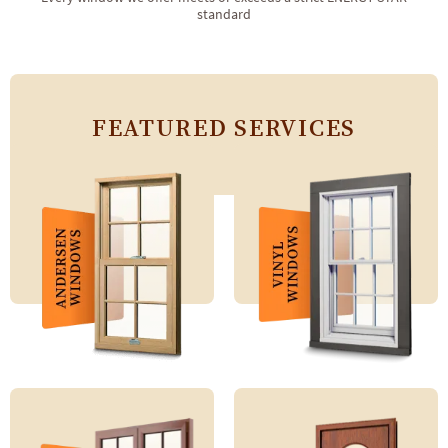
standard
FEATURED SERVICES