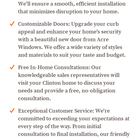
We'll ensure a smooth, efficient installation
that minimizes disruption to your home.
Customizable Doors: Upgrade your curb
appeal and enhance your home's security
with a beautiful new door from Acre
Windows. We offer a wide variety of styles
and materials to suit your taste and budget.
Free In-Home Consultations: Our
knowledgeable sales representatives will
visit your Clinton home to discuss your
needs and provide a free, no-obligation
consultation.
Exceptional Customer Service: We're
committed to exceeding your expectations at
every step of the way. From initial
consultation to final installation, our friendly