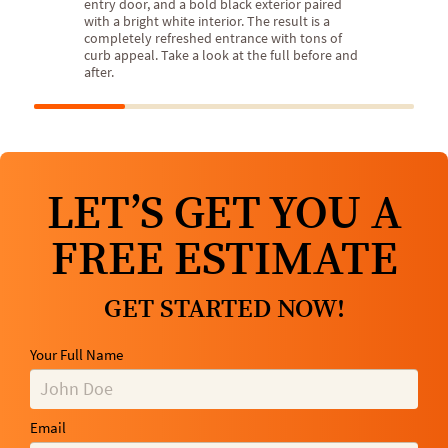
entry door, and a bold black exterior paired
with a bright white interior. The result is a
completely refreshed entrance with tons of
curb appeal. Take a look at the full before and
after.
LET’S GET YOU A
FREE ESTIMATE
GET STARTED NOW!
Your Full Name
Email