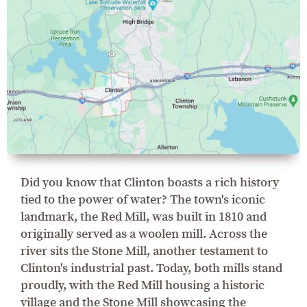
Did you know that Clinton boasts a rich history
tied to the power of water? The town's iconic
landmark, the Red Mill, was built in 1810 and
originally served as a woolen mill. Across the
river sits the Stone Mill, another testament to
Clinton's industrial past. Today, both mills stand
proudly, with the Red Mill housing a historic
village and the Stone Mill showcasing the