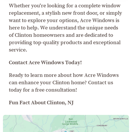
Whether you're looking for a complete window
replacement, a stylish new front door, or simply
want to explore your options, Acre Windows is
here to help. We understand the unique needs
of Clinton homeowners and are dedicated to
providing top-quality products and exceptional
service.
Contact Acre Windows Today!
Ready to learn more about how Acre Windows
can enhance your Clinton home? Contact us
today for a free consultation!
Fun Fact About Clinton, NJ