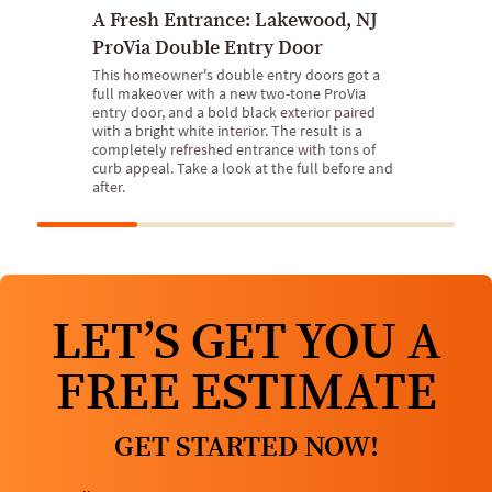
A Fresh Entrance: Lakewood, NJ
ProVia Double Entry Door
This homeowner's double entry doors got a
full makeover with a new two-tone ProVia
entry door, and a bold black exterior paired
with a bright white interior. The result is a
completely refreshed entrance with tons of
curb appeal. Take a look at the full before and
after.
LET’S GET YOU A
FREE ESTIMATE
GET STARTED NOW!