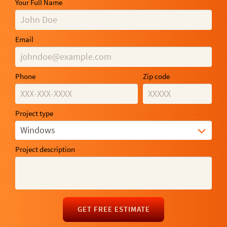
Your Full Name
Email
Phone
Zip code
Project type
Windows
Project description
GET FREE ESTIMATE