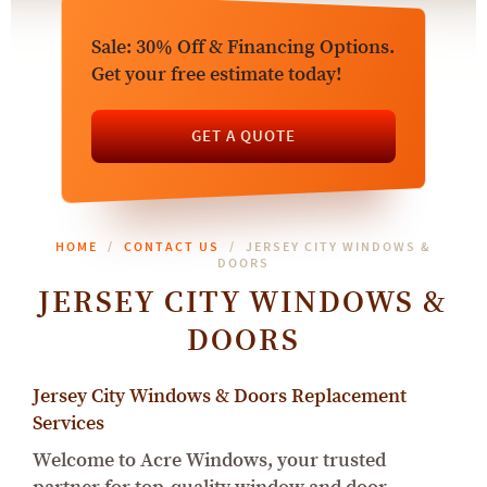
Sale: 30% Off & Financing Options.
Get your free estimate today!
GET A QUOTE
HOME
CONTACT US
JERSEY CITY WINDOWS &
DOORS
JERSEY CITY WINDOWS &
DOORS
Jersey City Windows & Doors Replacement
Services
Welcome to Acre Windows, your trusted