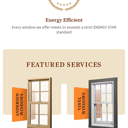
Energy Efficient
Every window we offer meets or exceeds a strict ENERGY STAR
standard
FEATURED SERVICES