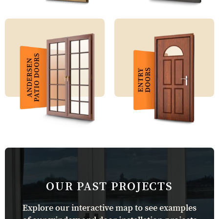
OUR PAST PROJECTS
Explore our interactive map to see examples