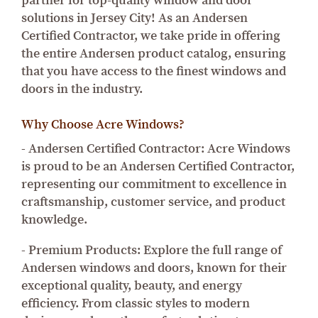
partner for top-quality window and door
solutions in Jersey City! As an Andersen
Certified Contractor, we take pride in offering
the entire Andersen product catalog, ensuring
that you have access to the finest windows and
doors in the industry.
Why Choose Acre Windows?
- Andersen Certified Contractor: Acre Windows
is proud to be an Andersen Certified Contractor,
representing our commitment to excellence in
craftsmanship, customer service, and product
knowledge.
- Premium Products: Explore the full range of
Andersen windows and doors, known for their
exceptional quality, beauty, and energy
efficiency. From classic styles to modern