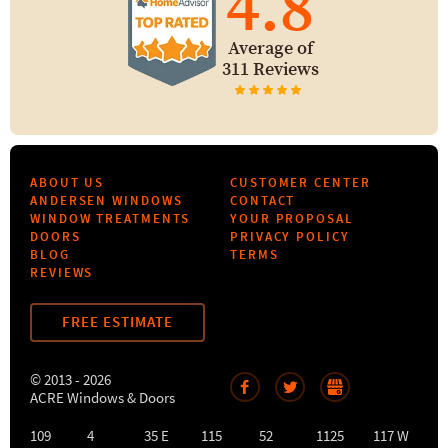
4.8
Average of
311 Reviews
ABOUT US
CUSTOMER CENTER
ANDERSEN WINDOWS
CONTACT
WINDOW TREATMENTS
YOUR PROPOSAL
DOORS
PRIVACY POLICY
BLOG
TERMS
REVIEWS
FREE ESTIMATE
© 2013 - 2026
ACRE Windows & Doors
109
4
35 E
115
52
1125
117 W