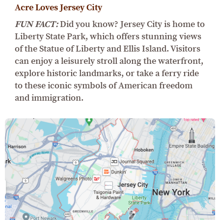
Acre Loves Jersey City
FUN FACT:
Did you know? Jersey City is home to
Liberty State Park, which offers stunning views
of the Statue of Liberty and Ellis Island. Visitors
can enjoy a leisurely stroll along the waterfront,
explore historic landmarks, or take a ferry ride
to these iconic symbols of American freedom
and immigration.