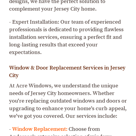
designs, we have the perfect solution to
complement your Jersey City home.
- Expert Installation: Our team of experienced
professionals is dedicated to providing flawless
installation services, ensuring a perfect fit and
long-lasting results that exceed your
expectations.
Window & Door Replacement Services in Jersey
City
At Acre Windows, we understand the unique
needs of Jersey City homeowners. Whether
you're replacing outdated windows and doors or
upgrading to enhance your home's curb appeal,
we've got you covered. Our services include:
-
Window Replacement:
Choose from