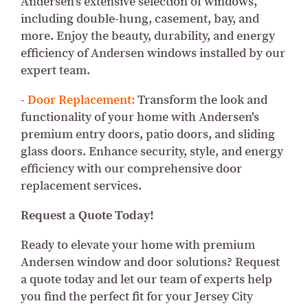
Andersen's extensive selection of windows,
including double-hung, casement, bay, and
more. Enjoy the beauty, durability, and energy
efficiency of Andersen windows installed by our
expert team.
-
Door Replacement:
Transform the look and
functionality of your home with Andersen's
premium entry doors, patio doors, and sliding
glass doors. Enhance security, style, and energy
efficiency with our comprehensive door
replacement services.
Request a Quote Today!
Ready to elevate your home with premium
Andersen window and door solutions? Request
a quote today and let our team of experts help
you find the perfect fit for your Jersey City