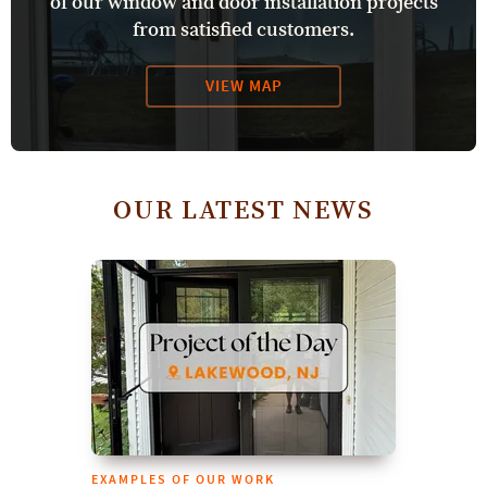
of our window and door installation projects
from satisfied customers.
VIEW MAP
OUR LATEST NEWS
EXAMPLES OF OUR WORK