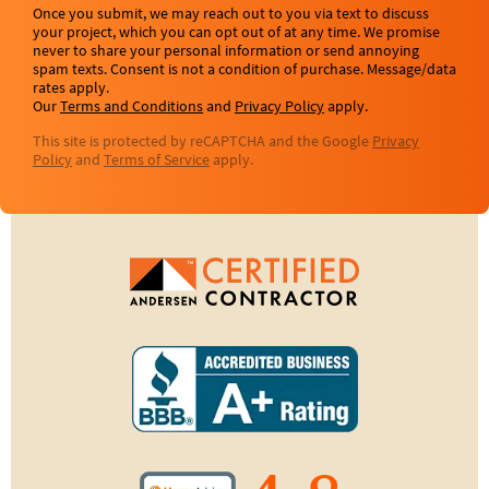
Once you submit, we may reach out to you via text to discuss
your project, which you can opt out of at any time. We promise
never to share your personal information or send annoying
spam texts. Consent is not a condition of purchase. Message/data
rates apply.
Our
Terms and Conditions
and
Privacy Policy
apply.
This site is protected by reCAPTCHA and the Google
Privacy
Policy
and
Terms of Service
apply.