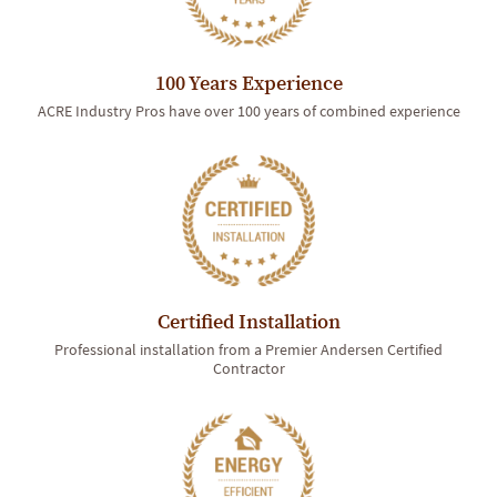
100 Years Experience
ACRE Industry Pros have over 100 years of combined experience
Certified Installation
Professional installation from a Premier Andersen Certified
Contractor