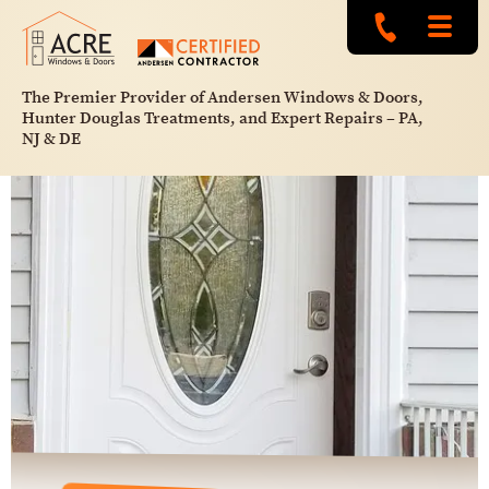
The Premier Provider of Andersen Windows & Doors,
Hunter Douglas Treatments, and Expert Repairs – PA,
NJ & DE