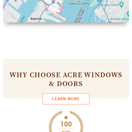
WHY CHOOSE ACRE WINDOWS
& DOORS
LEARN MORE