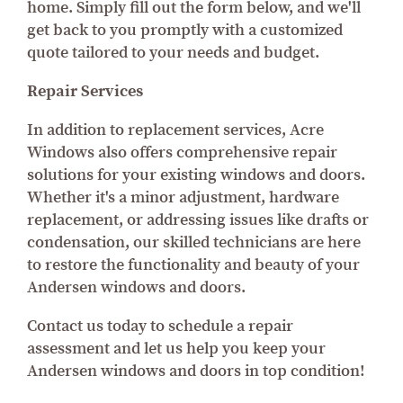
home. Simply fill out the form below, and we'll
get back to you promptly with a customized
quote tailored to your needs and budget.
Repair Services
In addition to replacement services, Acre
Windows also offers comprehensive repair
solutions for your existing windows and doors.
Whether it's a minor adjustment, hardware
replacement, or addressing issues like drafts or
condensation, our skilled technicians are here
to restore the functionality and beauty of your
Andersen windows and doors.
Contact us today to schedule a repair
assessment and let us help you keep your
Andersen windows and doors in top condition!