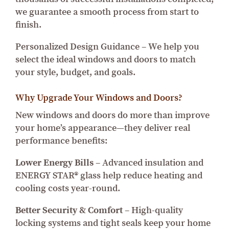
we guarantee a smooth process from start to
finish.
Personalized Design Guidance – We help you
select the ideal windows and doors to match
your style, budget, and goals.
Why Upgrade Your Windows and Doors?
New windows and doors do more than improve
your home’s appearance—they deliver real
performance benefits:
Lower Energy Bills
– Advanced insulation and
ENERGY STAR® glass help reduce heating and
cooling costs year-round.
Better Security & Comfort
– High-quality
locking systems and tight seals keep your home