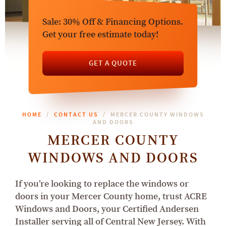
Sale: 30% Off & Financing Options.
Get your free estimate today!
GET A QUOTE
HOME
CONTACT US
MERCER COUNTY WINDOWS
AND DOORS
MERCER COUNTY
WINDOWS AND DOORS
If you’re looking to replace the windows or
doors in your Mercer County home, trust ACRE
Windows and Doors, your Certified Andersen
Installer serving all of Central New Jersey. With