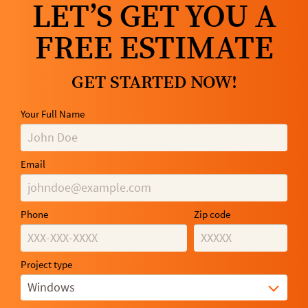
LET’S GET YOU A
FREE ESTIMATE
GET STARTED NOW!
Your Full Name
Email
Phone
Zip code
Project type
Windows