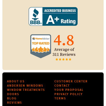
4.8
Average of
311 Reviews
ABOUT US
CUSTOMER CENTER
ANDERSEN WINDOWS
CONTACT
WINDOW TREATMENTS
YOUR PROPOSAL
DOORS
PRIVACY POLICY
BLOG
TERMS
REVIEWS