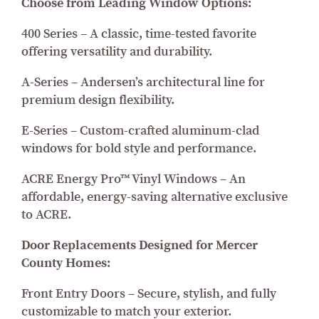
Choose from Leading Window Options:
400 Series – A classic, time-tested favorite
offering versatility and durability.
A-Series – Andersen’s architectural line for
premium design flexibility.
E-Series – Custom-crafted aluminum-clad
windows for bold style and performance.
ACRE Energy Pro™ Vinyl Windows – An
affordable, energy-saving alternative exclusive
to ACRE.
Door Replacements Designed for Mercer
County Homes:
Front Entry Doors – Secure, stylish, and fully
customizable to match your exterior.