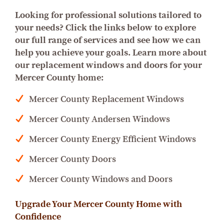
Looking for professional solutions tailored to
your needs? Click the links below to explore
our full range of services and see how we can
help you achieve your goals.
Learn more about
our replacement windows and doors for your
Mercer County home:
Mercer County Replacement Windows
Mercer County Andersen Windows
Mercer County Energy Efficient Windows
Mercer County Doors
Mercer County Windows and Doors
Upgrade Your Mercer County Home with
Confidence