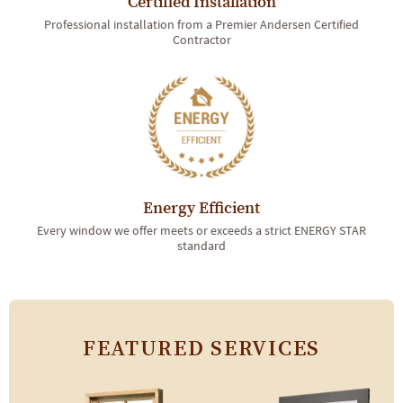
Certified Installation
Professional installation from a Premier Andersen Certified
Contractor
Energy Efficient
Every window we offer meets or exceeds a strict ENERGY STAR
standard
FEATURED SERVICES