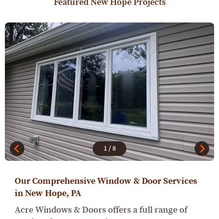
Featured New Hope Projects
1
/
8
Our Comprehensive Window & Door Services
in New Hope, PA
Acre Windows & Doors offers a full range of