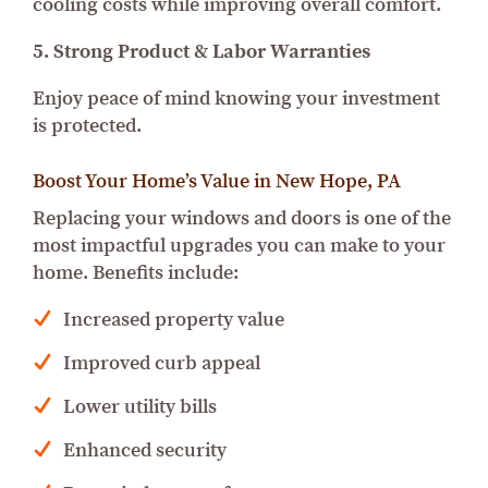
cooling costs while improving overall comfort.
5. Strong Product & Labor Warranties
Enjoy peace of mind knowing your investment
is protected.
Boost Your Home’s Value in New Hope, PA
Replacing your windows and doors is one of the
most impactful upgrades you can make to your
home. Benefits include:
Increased property value
Improved curb appeal
Lower utility bills
Enhanced security