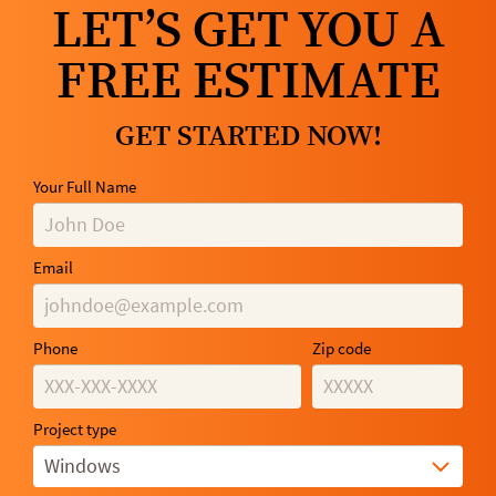
LET’S GET YOU A
FREE ESTIMATE
GET STARTED NOW!
Your Full Name
Email
Phone
Zip code
Project type
Windows