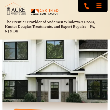
The Premier Provider of Andersen Windows & Doors,
Hunter Douglas Treatments, and Expert Repairs – PA,
NJ & DE