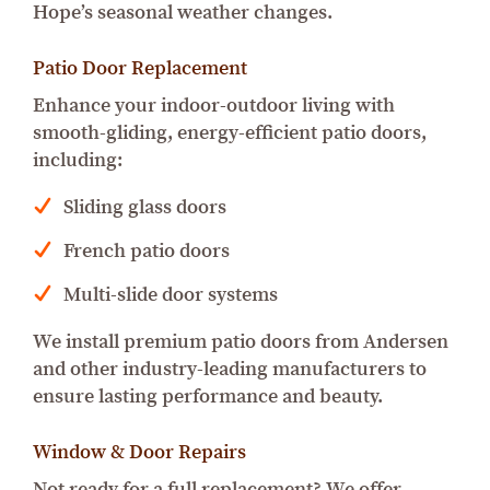
Hope’s seasonal weather changes.
Patio Door Replacement
Enhance your indoor-outdoor living with
smooth-gliding, energy-efficient patio doors,
including:
Sliding glass doors
French patio doors
Multi-slide door systems
We install premium patio doors from Andersen
and other industry-leading manufacturers to
ensure lasting performance and beauty.
Window & Door Repairs
Not ready for a full replacement? We offer