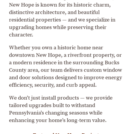
New Hope is known for its historic charm,
distinctive architecture, and beautiful
residential properties — and we specialize in
upgrading homes while preserving their
character.
Whether you own a historic home near
downtown New Hope, a riverfront property, or
a modern residence in the surrounding Bucks
County area, our team delivers custom window
and door solutions designed to improve energy
efficiency, security, and curb appeal.
We don’t just install products — we provide
tailored upgrades built to withstand
Pennsylvania’s changing seasons while
enhancing your home’s long-term value.