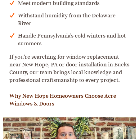
Meet modern building standards
Withstand humidity from the Delaware
River
Handle Pennsylvania’s cold winters and hot
summers
If you’re searching for window replacement
near New Hope, PA or door installation in Bucks
County, our team brings local knowledge and
professional craftsmanship to every project.
Why New Hope Homeowners Choose Acre
Windows & Doors