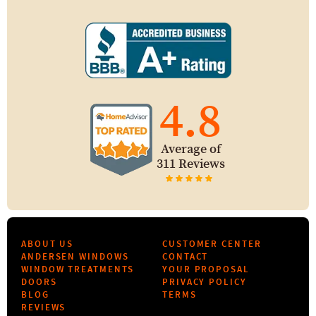
4.8
Average of
311 Reviews
ABOUT US
CUSTOMER CENTER
ANDERSEN WINDOWS
CONTACT
WINDOW TREATMENTS
YOUR PROPOSAL
DOORS
PRIVACY POLICY
BLOG
TERMS
REVIEWS