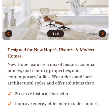
1
/
6
Designed for New Hope’s Historic & Modern
Homes
New Hope features a mix of historic colonial
homes, mid-century properties, and
contemporary builds. We understand local
architectural styles and offer solutions that:
Preserve historic character
Improve energy efficiency in older homes