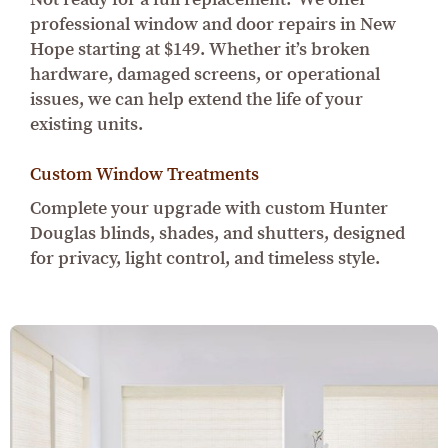
professional window and door repairs in New
Hope starting at $149. Whether it’s broken
hardware, damaged screens, or operational
issues, we can help extend the life of your
existing units.
Custom Window Treatments
Complete your upgrade with custom Hunter
Douglas blinds, shades, and shutters, designed
for privacy, light control, and timeless style.