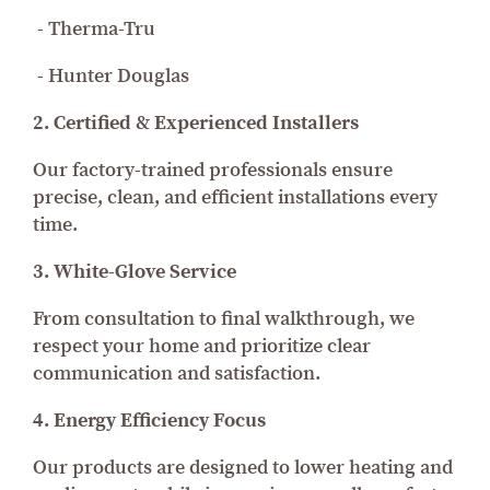
- Therma-Tru
- Hunter Douglas
2. Certified & Experienced Installers
Our factory-trained professionals ensure
precise, clean, and efficient installations every
time.
3. White-Glove Service
From consultation to final walkthrough, we
respect your home and prioritize clear
communication and satisfaction.
4. Energy Efficiency Focus
Our products are designed to lower heating and