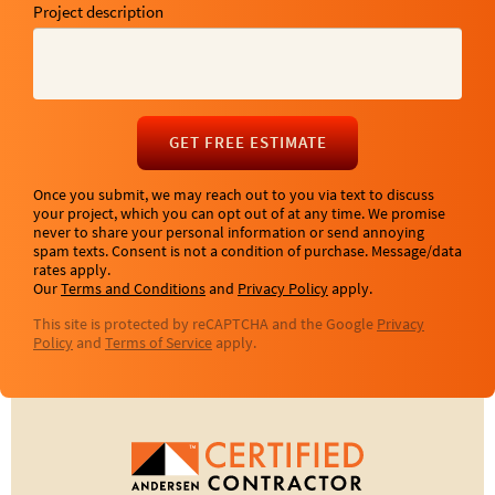
Project description
GET FREE ESTIMATE
Once you submit, we may reach out to you via text to discuss
your project, which you can opt out of at any time. We promise
never to share your personal information or send annoying
spam texts. Consent is not a condition of purchase. Message/data
rates apply.
Our
Terms and Conditions
and
Privacy Policy
apply.
This site is protected by reCAPTCHA and the Google
Privacy
Policy
and
Terms of Service
apply.