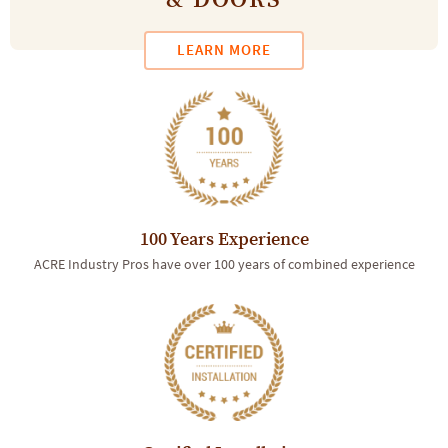
& DOORS
LEARN MORE
100 Years Experience
ACRE Industry Pros have over 100 years of combined experience