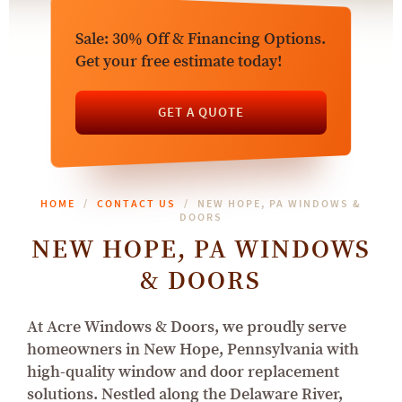
Sale: 30% Off & Financing Options.
Get your free estimate today!
GET A QUOTE
HOME
CONTACT US
NEW HOPE, PA WINDOWS &
DOORS
NEW HOPE, PA WINDOWS
& DOORS
At Acre Windows & Doors, we proudly serve
homeowners in New Hope, Pennsylvania with
high-quality window and door replacement
solutions. Nestled along the Delaware River,