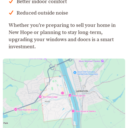
Better indoor comfort
Reduced outside noise
Whether you’re preparing to sell your home in
New Hope or planning to stay long-term,
upgrading your windows and doors is a smart
investment.