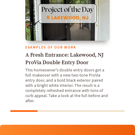
EXAMPLES OF OUR WORK
A Fresh Entrance: Lakewood, NJ
ProVia Double Entry Door
This homeowner's double entry doors got a
full makeover with a new two-tone ProVia
entry door, and a bold black exterior paired
with a bright white interior. The result is a
completely refreshed entrance with tons of
curb appeal. Take a look at the full before and
after.