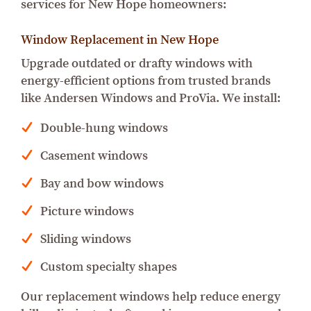
services for New Hope homeowners:
Window Replacement in New Hope
Upgrade outdated or drafty windows with
energy-efficient options from trusted brands
like Andersen Windows and ProVia. We install:
Double-hung windows
Casement windows
Bay and bow windows
Picture windows
Sliding windows
Custom specialty shapes
Our replacement windows help reduce energy