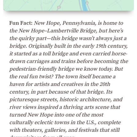
Fun Fact:
New Hope, Pennsylvania, is home to
the New Hope–Lambertville Bridge, but here’s
the quirky part—this bridge wasn’t always just a
bridge. Originally built in the early 19th century,
it started as a toll bridge and even carried horse-
drawn carriages and trains before becoming the
pedestrian-friendly bridge we know today. But
the real fun twist? The town itself became a
haven for artists and creatives in the 20th
century, in part because of that bridge. Its
picturesque streets, historic architecture, and
river views inspired a thriving arts scene that
turned New Hope into one of the most
culturally eclectic towns in the U.S., complete
with theaters, galleries, and festivals that still