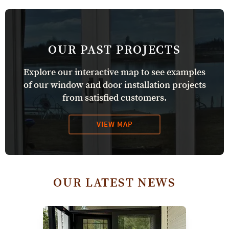
OUR PAST PROJECTS
Explore our interactive map to see examples
of our window and door installation projects
from satisfied customers.
VIEW MAP
OUR LATEST NEWS