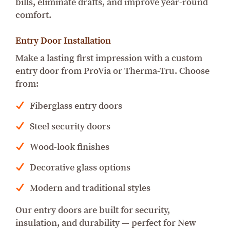
bills, eliminate drafts, and improve year-round
comfort.
Entry Door Installation
Make a lasting first impression with a custom
entry door from ProVia or Therma-Tru. Choose
from:
Fiberglass entry doors
Steel security doors
Wood-look finishes
Decorative glass options
Modern and traditional styles
Our entry doors are built for security,
insulation, and durability — perfect for New