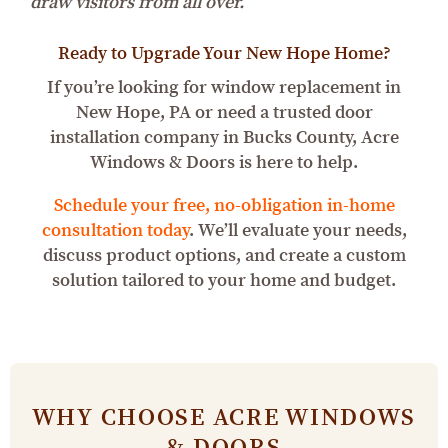
draw visitors from all over.
Ready to Upgrade Your New Hope Home?
If you’re looking for window replacement in
New Hope, PA or need a trusted door
installation company in Bucks County, Acre
Windows & Doors is here to help.
Schedule your free, no-obligation in-home
consultation today
. We’ll evaluate your needs,
discuss product options, and create a custom
solution tailored to your home and budget.
WHY CHOOSE ACRE WINDOWS