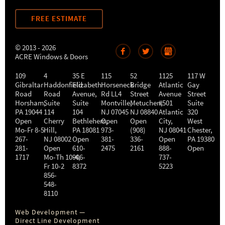
FREE ESTIMATE
© 2013 - 2026
ACRE Windows & Doors
109
4
35 E
115
52
1125
117 W
Gibraltar
Haddonfield
Elizabeth
Horseneck
Bridge
Atlantic
Gay
Road
Road
Avenue,
Rd LL4
Street
Avenue
Street
Horsham
,
Suite
Suite
Montville
Metuchen
,
#501
,
Suite
PA
19044
114
104
NJ
07045
NJ
08840
Atlantic
320
Open
Cherry
Bethlehem
Open
,
Open
City
,
West
Mo-Fr 8-5
Hill
,
PA
18081
973-
(908)
NJ
08041
Chester
,
267-
NJ
08002
Open
381-
336-
Open
PA
19380
281-
Open
610-
2475
2161
888-
Open
1717
Mo-Th 10-4
906-
,
737-
Fr 10-2
8372
5223
856-
548-
8110
Web Development —
Direct Line Development