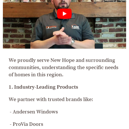
We proudly serve New Hope and surrounding
communities, understanding the specific needs
of homes in this region.
1. Industry-Leading Products
We partner with trusted brands like:
- Andersen Windows
- ProVia Doors