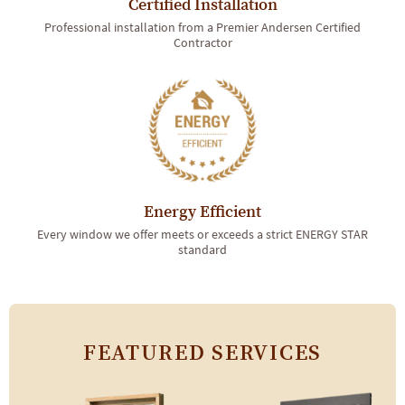
Certified Installation
Professional installation from a Premier Andersen Certified
Contractor
Energy Efficient
Every window we offer meets or exceeds a strict ENERGY STAR
standard
FEATURED SERVICES