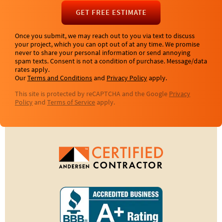
GET FREE ESTIMATE
Once you submit, we may reach out to you via text to discuss
your project, which you can opt out of at any time. We promise
never to share your personal information or send annoying
spam texts. Consent is not a condition of purchase. Message/data
rates apply.
Our
Terms and Conditions
and
Privacy Policy
apply.
This site is protected by reCAPTCHA and the Google
Privacy
Policy
and
Terms of Service
apply.