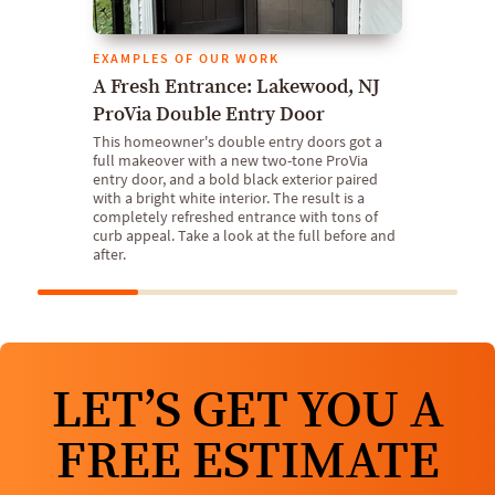
EXAMPLES OF OUR WORK
A Fresh Entrance: Lakewood, NJ
ProVia Double Entry Door
This homeowner's double entry doors got a
full makeover with a new two-tone ProVia
entry door, and a bold black exterior paired
with a bright white interior. The result is a
completely refreshed entrance with tons of
curb appeal. Take a look at the full before and
after.
LET’S GET YOU A
FREE ESTIMATE