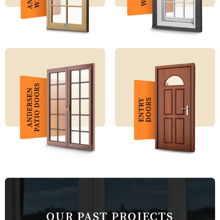
OUR PAST PROJECTS