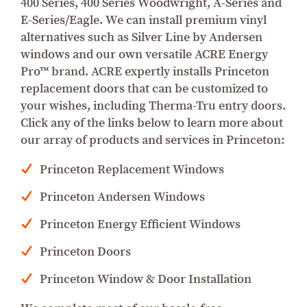
400 Series, 400 Series Woodwright, A-Series and
E-Series/Eagle. We can install premium vinyl
alternatives such as Silver Line by Andersen
windows and our own versatile ACRE Energy
Pro™ brand. ACRE expertly installs Princeton
replacement doors that can be customized to
your wishes, including Therma-Tru entry doors.
Click any of the links below to learn more about
our array of products and services in Princeton:
Princeton Replacement Windows
Princeton Andersen Windows
Princeton Energy Efficient Windows
Princeton Doors
Princeton Window & Door Installation