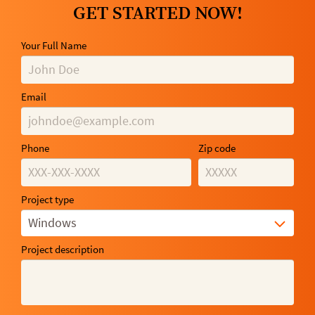
GET STARTED NOW!
Your Full Name
Email
Phone
Zip code
Project type
Windows
Project description