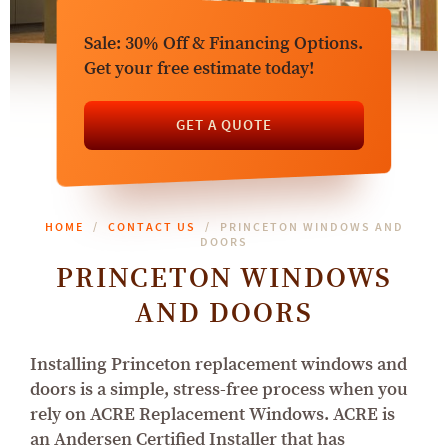
Sale: 30% Off & Financing Options.
Get your free estimate today!
GET A QUOTE
HOME
CONTACT US
PRINCETON WINDOWS AND
DOORS
PRINCETON WINDOWS
AND DOORS
Installing Princeton replacement windows and
doors is a simple, stress-free process when you
rely on ACRE Replacement Windows. ACRE is
an Andersen Certified Installer that has