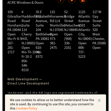
ACRE Windows & Doors
109
4
35 E
115
52
1125
117 W
Gibraltar
Haddonfield
Elizabeth
Horseneck
Bridge
Atlantic
Gay
Road
Road
Avenue,
Rd LL4
Street
Avenue
Street
Horsham
,
Suite
Suite
Montville
Metuchen
,
#501
,
Suite
PA
19044
114
104
NJ
07045
NJ
08840
Atlantic
320
Open
Cherry
Bethlehem
Open
,
Open
City
,
West
Mo-Fr 8-5
Hill
,
PA
18081
973-
(908)
NJ
08041
Chester
,
267-
NJ
08002
Open
381-
336-
Open
PA
19380
281-
Open
610-
2475
2161
888-
Open
1717
Mo-Th 10-4
906-
,
737-
Fr 10-2
8372
5223
856-
548-
8110
Web Development —
Direct Line Development
'Andersen' and the AW logo are registered trademarks of
Andersen Corporation. ACRE is not affiliated with or a
We use cookies to allow us to better understand how the
subsidiary of Andersen Corporation or Andersen Windows,
site is used. By continuing to use this site, you consent to
Inc.
this
Cookies Policy