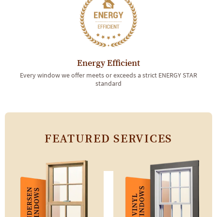
Energy Efficient
Every window we offer meets or exceeds a strict ENERGY STAR
standard
FEATURED SERVICES