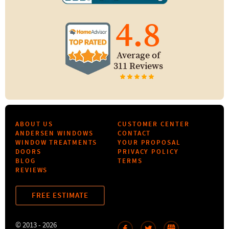
4.8
Average of
311 Reviews
ABOUT US
CUSTOMER CENTER
ANDERSEN WINDOWS
CONTACT
WINDOW TREATMENTS
YOUR PROPOSAL
DOORS
PRIVACY POLICY
BLOG
TERMS
REVIEWS
FREE ESTIMATE
© 2013 - 2026