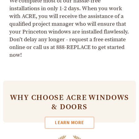
We complete most of our hassle-free
installations in only 1-2 days. When you work
with ACRE, you will receive the assistance of a
qualified project manager who will ensure that
your Princeton windows are installed flawlessly.
Don’t delay any longer - request a free estimate
online or call us at 888-REPLACE to get started
now!
WHY CHOOSE ACRE WINDOWS
& DOORS
LEARN MORE