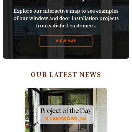
Explore our interactive map to see examples
of our window and door installation projects
from satisfied customers.
VIEW MAP
OUR LATEST NEWS