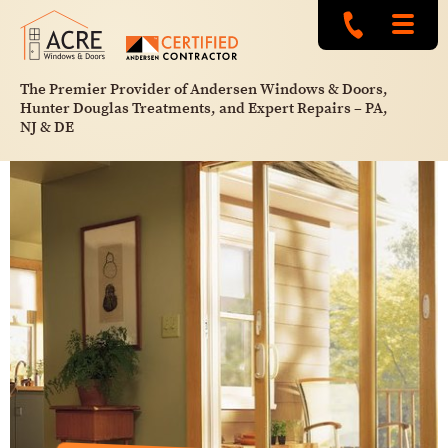
The Premier Provider of Andersen Windows & Doors,
Hunter Douglas Treatments, and Expert Repairs – PA,
NJ & DE