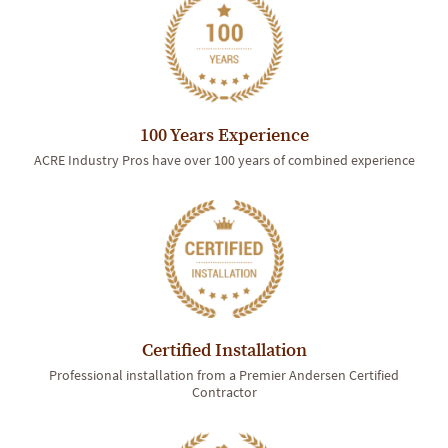
100 Years Experience
ACRE Industry Pros have over 100 years of combined experience
Certified Installation
Professional installation from a Premier Andersen Certified
Contractor