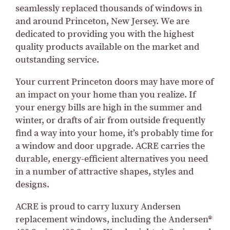
seamlessly replaced thousands of windows in
and around Princeton, New Jersey. We are
dedicated to providing you with the highest
quality products available on the market and
outstanding service.
Your current Princeton doors may have more of
an impact on your home than you realize. If
your energy bills are high in the summer and
winter, or drafts of air from outside frequently
find a way into your home, it’s probably time for
a window and door upgrade. ACRE carries the
durable, energy-efficient alternatives you need
in a number of attractive shapes, styles and
designs.
ACRE is proud to carry luxury Andersen
replacement windows, including the Andersen®