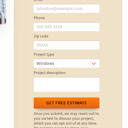
Phone
Zip code
Project type
Windows
Project description
GET FREE ESTIMATE
Once you submit, we may reach out to
you via text to discuss your project,
which you can opt out of at any time.