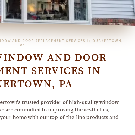
NDOW AND DOOR REPLACEMENT SERVICES IN QUAKERTOWN,
PA
WINDOW AND DOOR
ENT SERVICES IN
KERTOWN, PA
town’s trusted provider of high-quality window
e are committed to improving the aesthetics,
f your home with our top-of-the-line products and