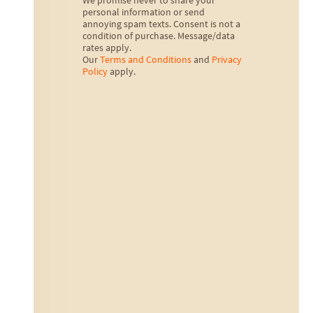
We promise never to share your
personal information or send
annoying spam texts. Consent is not a
condition of purchase. Message/data
rates apply.
Our
Terms and Conditions
and
Privacy
Policy
apply.