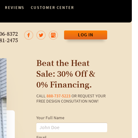
REVIEWS
CUSTOMER CENTER
06-8372
LOG IN
81-2475
Beat the Heat
Sale: 30% Off &
0% Financing.
CALL
888-737-5223
OR REQUEST YOUR
FREE DESIGN CONSUTATION NOW!
Your Full Name
Email