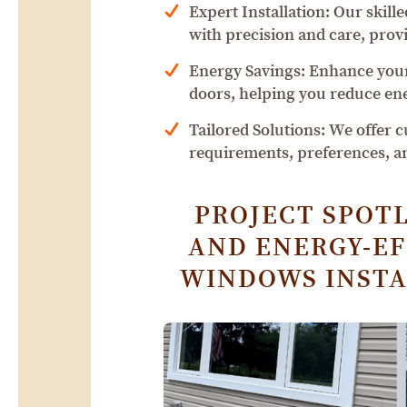
Expert Installation: Our skill
with precision and care, provi
Energy Savings: Enhance your
doors, helping you reduce en
Tailored Solutions: We offer 
requirements, preferences, a
PROJECT SPOTL
AND ENERGY-EFF
WINDOWS INSTA