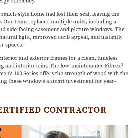
ergy efficiency.
 ranch-style home had lost their seal, leaving the
y. Our team replaced multiple units, including a
and side-facing casement and picture windows. The
atural light, improved curb appeal, and instantly
or spaces.
terior and exterior frames for a clean, timeless
ng and interior trim. The low-maintenance Fibrex®
en’s 100 Series offers the strength of wood with the
ing these windows a smart investment for year-
ERTIFIED CONTRACTOR