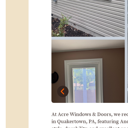
At Acre Windows & Doors, we rec
in Quakertown, PA, featuring An