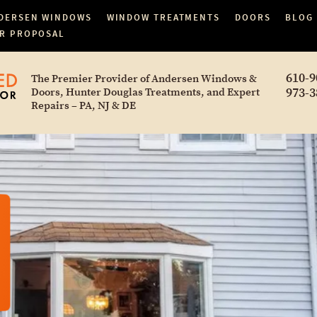
DERSEN WINDOWS
WINDOW TREATMENTS
DOORS
BLOG
R PROPOSAL
610-9
The Premier Provider of Andersen Windows &
973-3
Doors, Hunter Douglas Treatments, and Expert
Repairs – PA, NJ & DE