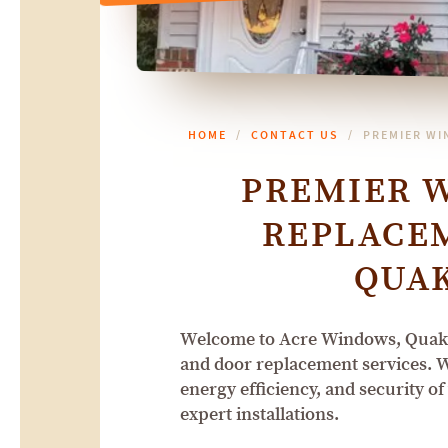
HOME
CONTACT US
PREMIER WI
PREMIER 
REPLACEM
QUA
Welcome to Acre Windows, Quaker
and door replacement services. W
energy efficiency, and security o
expert installations.