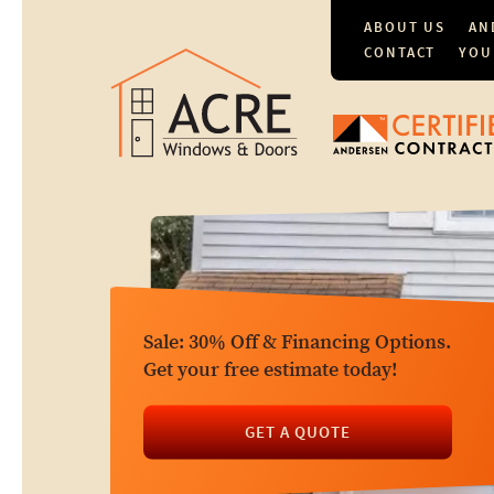
ABOUT US
AN
CONTACT
YOU
Sale: 30% Off & Financing Options.
Get your free estimate today!
GET A QUOTE