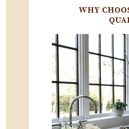
WHY CHOOS
QUA