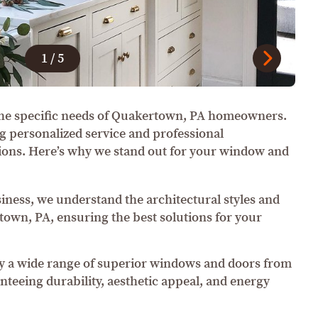
1
/
5
he specific needs of Quakertown, PA homeowners.
g personalized service and professional
ations. Here’s why we stand out for your window and
siness, we understand the architectural styles and
own, PA, ensuring the best solutions for your
 a wide range of superior windows and doors from
teeing durability, aesthetic appeal, and energy