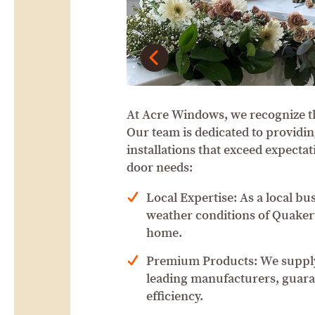
At Acre Windows, we recognize t
Our team is dedicated to providin
installations that exceed expect
door needs:
Local Expertise: As a local bu
weather conditions of Quakert
home.
Premium Products: We supply
leading manufacturers, guaran
efficiency.