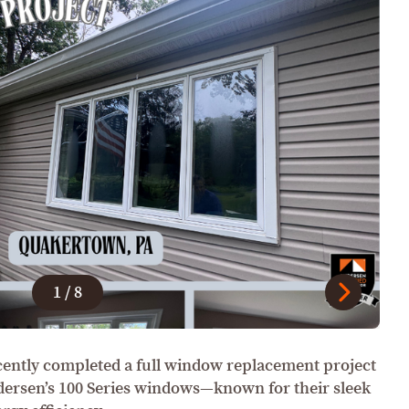
1
/
8
ently completed a full window replacement project
dersen’s 100 Series windows—known for their sleek