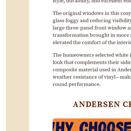
style, durability, and excellent en
The original windows in this cozy
glass foggy and reducing visibilit
large three-panel front window 
transformation brought in more n
elevated the comfort of the interi
The homeowners selected white in
look that complements their sidi
composite material used in Anders
weather resistance of vinyl—mak
round performance.
ANDERSEN C