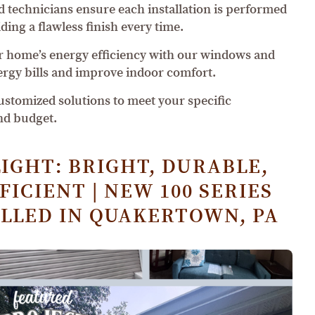
ed technicians ensure each installation is performed
ding a flawless finish every time.
 home’s energy efficiency with our windows and
ergy bills and improve indoor comfort.
customized solutions to meet your specific
nd budget.
IGHT: BRIGHT, DURABLE,
ICIENT | NEW 100 SERIES
LLED IN QUAKERTOWN, PA