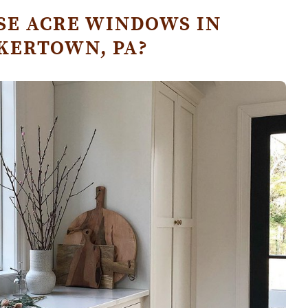
E ACRE WINDOWS IN
KERTOWN, PA?