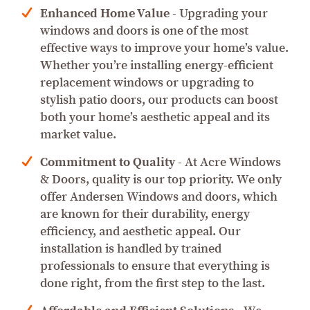
Enhanced Home Value
- Upgrading your
windows and doors is one of the most
effective ways to improve your home’s value.
Whether you’re installing energy-efficient
replacement windows or upgrading to
stylish patio doors, our products can boost
both your home’s aesthetic appeal and its
market value.
Commitment to Quality
- At Acre Windows
& Doors, quality is our top priority. We only
offer Andersen Windows and doors, which
are known for their durability, energy
efficiency, and aesthetic appeal. Our
installation is handled by trained
professionals to ensure that everything is
done right, from the first step to the last.