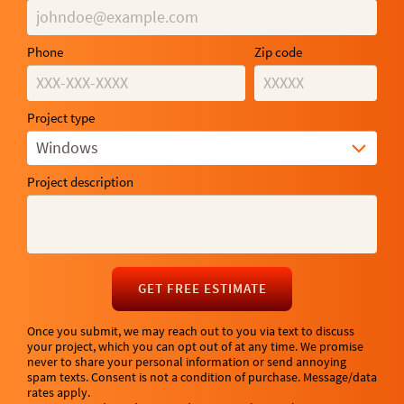
Phone
Zip code
Project type
Windows
Project description
GET FREE ESTIMATE
Once you submit, we may reach out to you via text to discuss
your project, which you can opt out of at any time. We promise
never to share your personal information or send annoying
spam texts. Consent is not a condition of purchase. Message/data
rates apply.