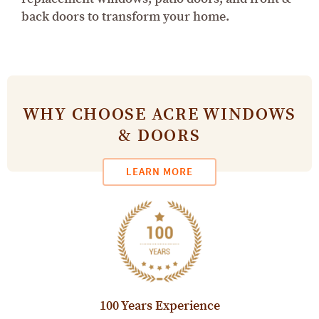
back doors to transform your home.
WHY CHOOSE ACRE WINDOWS
& DOORS
LEARN MORE
100 Years Experience