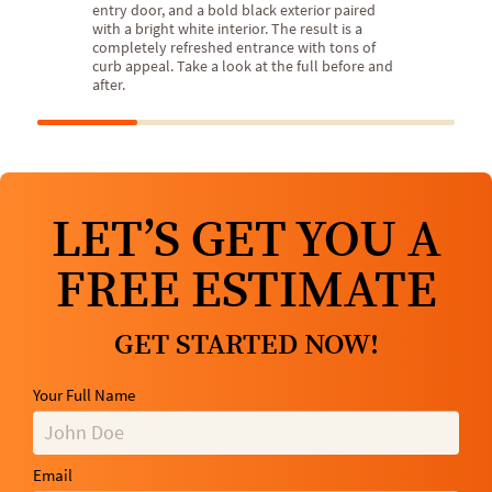
entry door, and a bold black exterior paired
with a bright white interior. The result is a
completely refreshed entrance with tons of
curb appeal. Take a look at the full before and
after.
LET’S GET YOU A
FREE ESTIMATE
GET STARTED NOW!
Your Full Name
Email