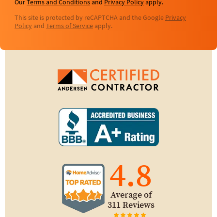
Our
Terms and Conditions
and
Privacy Policy
apply.
This site is protected by reCAPTCHA and the Google
Privacy
Policy
and
Terms of Service
apply.
4.8
Average of
311 Reviews