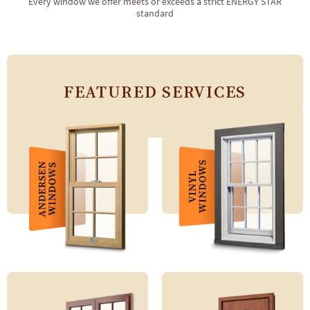
Every window we offer meets or exceeds a strict ENERGY STAR
standard
FEATURED SERVICES