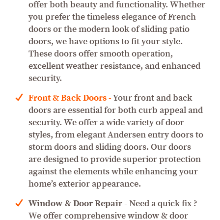
offer both beauty and functionality. Whether
you prefer the timeless elegance of French
doors or the modern look of sliding patio
doors, we have options to fit your style.
These doors offer smooth operation,
excellent weather resistance, and enhanced
security.
Front & Back Doors
-
Your front and back
doors are essential for both curb appeal and
security. We offer a wide variety of door
styles, from elegant Andersen entry doors to
storm doors and sliding doors. Our doors
are designed to provide superior protection
against the elements while enhancing your
home’s exterior appearance.
Window & Door Repair
- Need a quick fix ?
We offer comprehensive window & door