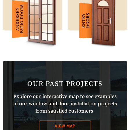
OUR PAST PROJECTS
Explore our interactive map to see examples
of our window and door installation projects
from satisfied customers.
VIEW MAP