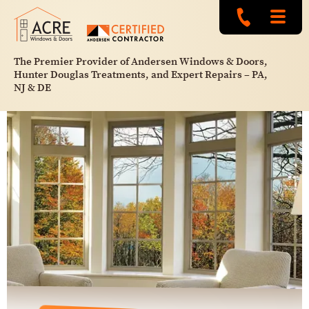
The Premier Provider of Andersen Windows & Doors,
Hunter Douglas Treatments, and Expert Repairs – PA,
NJ & DE