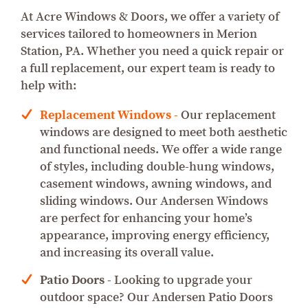
At Acre Windows & Doors, we offer a variety of
services tailored to homeowners in Merion
Station, PA. Whether you need a quick repair or
a full replacement, our expert team is ready to
help with:
Replacement Windows
-
Our replacement
windows are designed to meet both aesthetic
and functional needs. We offer a wide range
of styles, including double-hung windows,
casement windows, awning windows, and
sliding windows. Our Andersen Windows
are perfect for enhancing your home’s
appearance, improving energy efficiency,
and increasing its overall value.
Patio Doors
- Looking to upgrade your
outdoor space? Our Andersen Patio Doors