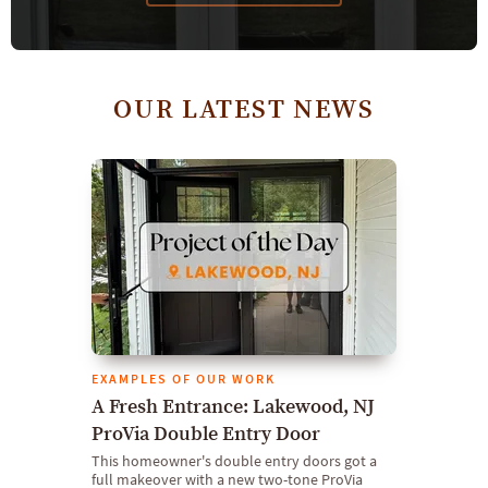
OUR LATEST NEWS
EXAMPLES OF OUR WORK
A Fresh Entrance: Lakewood, NJ
ProVia Double Entry Door
This homeowner's double entry doors got a
full makeover with a new two-tone ProVia