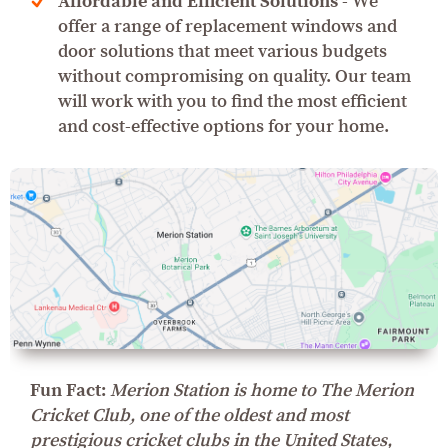
Affordable and Efficient Solutions
- We
offer a range of replacement windows and
door solutions that meet various budgets
without compromising on quality. Our team
will work with you to find the most efficient
and cost-effective options for your home.
Fun Fact:
Merion Station is home to The Merion
Cricket Club, one of the oldest and most
prestigious cricket clubs in the United States,