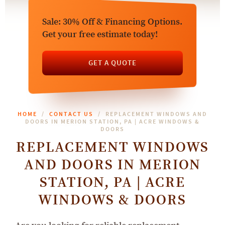
Sale: 30% Off & Financing Options.
Get your free estimate today!
GET A QUOTE
HOME
CONTACT US
REPLACEMENT WINDOWS AND
DOORS IN MERION STATION, PA | ACRE WINDOWS &
DOORS
REPLACEMENT WINDOWS
AND DOORS IN MERION
STATION, PA | ACRE
WINDOWS & DOORS