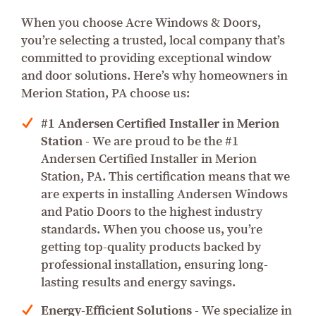
When you choose Acre Windows & Doors,
you’re selecting a trusted, local company that’s
committed to providing exceptional window
and door solutions. Here’s why homeowners in
Merion Station, PA choose us:
#1 Andersen Certified Installer in Merion
Station
- We are proud to be the #1
Andersen Certified Installer in Merion
Station, PA. This certification means that we
are experts in installing Andersen Windows
and Patio Doors to the highest industry
standards. When you choose us, you’re
getting top-quality products backed by
professional installation, ensuring long-
lasting results and energy savings.
Energy-Efficient Solutions
- We specialize in