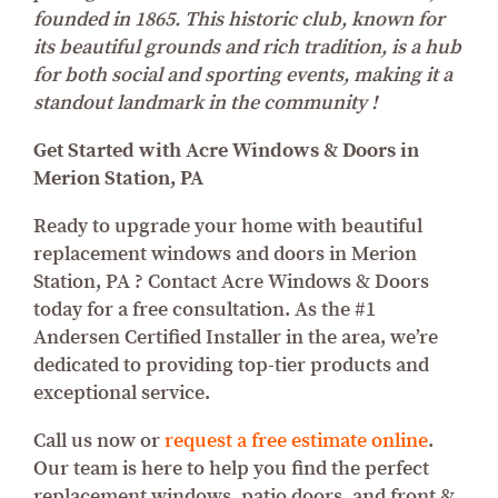
founded in 1865. This historic club, known for
its beautiful grounds and rich tradition, is a hub
for both social and sporting events, making it a
standout landmark in the community !
Get Started with Acre Windows & Doors in
Merion Station, PA
Ready to upgrade your home with beautiful
replacement windows and doors in Merion
Station, PA ? Contact Acre Windows & Doors
today for a free consultation. As the #1
Andersen Certified Installer in the area, we’re
dedicated to providing top-tier products and
exceptional service.
Call us now or
request a free estimate online
.
Our team is here to help you find the perfect
replacement windows, patio doors, and front &