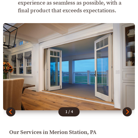
experience as seamless as possible, with a
final product that exceeds expectations.
1
/
4
Our Services in Merion Station, PA