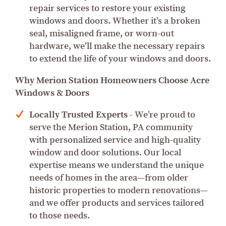
repair services to restore your existing
windows and doors. Whether it’s a broken
seal, misaligned frame, or worn-out
hardware, we’ll make the necessary repairs
to extend the life of your windows and doors.
Why Merion Station Homeowners Choose Acre
Windows & Doors
Locally Trusted Experts
- We’re proud to
serve the Merion Station, PA community
with personalized service and high-quality
window and door solutions. Our local
expertise means we understand the unique
needs of homes in the area—from older
historic properties to modern renovations—
and we offer products and services tailored
to those needs.