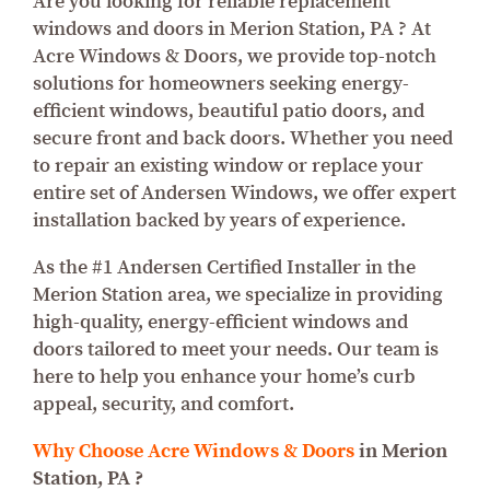
Are you looking for reliable replacement
windows and doors in Merion Station, PA ? At
Acre Windows & Doors, we provide top-notch
solutions for homeowners seeking energy-
efficient windows, beautiful patio doors, and
secure front and back doors. Whether you need
to repair an existing window or replace your
entire set of Andersen Windows, we offer expert
installation backed by years of experience.
As the #1 Andersen Certified Installer in the
Merion Station area, we specialize in providing
high-quality, energy-efficient windows and
doors tailored to meet your needs. Our team is
here to help you enhance your home’s curb
appeal, security, and comfort.
Why Choose Acre Windows & Doors
in Merion
Station, PA ?