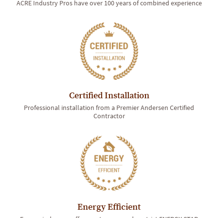
ACRE Industry Pros have over 100 years of combined experience
Certified Installation
Professional installation from a Premier Andersen Certified
Contractor
Energy Efficient