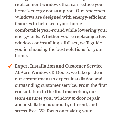
replacement windows that can reduce your
home’s energy consumption. Our Andersen
Windows are designed with energy-efficient
features to help keep your home
comfortable year-round while lowering your
energy bills. Whether you're replacing a few
windows or installing a full set, we’ll guide
you in choosing the best solutions for your
home.
Expert Installation and Customer Service
-
At Acre Windows & Doors, we take pride in
our commitment to expert installation and
outstanding customer service. From the first
consultation to the final inspection, our
team ensures your window & door repair
and installation is smooth, efficient, and
stress-free. We focus on making your