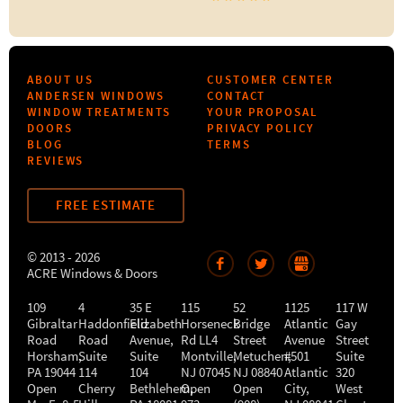
ABOUT US
CUSTOMER CENTER
ANDERSEN WINDOWS
CONTACT
WINDOW TREATMENTS
YOUR PROPOSAL
DOORS
PRIVACY POLICY
BLOG
TERMS
REVIEWS
FREE ESTIMATE
© 2013 - 2026
ACRE Windows & Doors
109
4
35 E
115
52
1125
117 W
Gibraltar
Haddonfield
Elizabeth
Horseneck
Bridge
Atlantic
Gay
Road
Road
Avenue,
Rd LL4
Street
Avenue
Street
Horsham
,
Suite
Suite
Montville
Metuchen
,
#501
,
Suite
PA
19044
114
104
NJ
07045
NJ
08840
Atlantic
320
Open
Cherry
Bethlehem
Open
,
Open
City
,
West