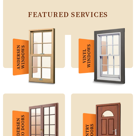
FEATURED SERVICES