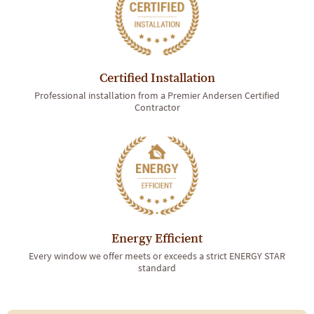
Certified Installation
Professional installation from a Premier Andersen Certified
Contractor
Energy Efficient
Every window we offer meets or exceeds a strict ENERGY STAR
standard