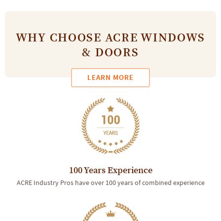
WHY CHOOSE ACRE WINDOWS
& DOORS
LEARN MORE
100 Years Experience
ACRE Industry Pros have over 100 years of combined experience