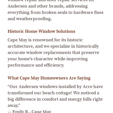
Andersen and other brands, addressing
everything from broken seals to hardware fixes
and weatherproofing.
Historic Home Window Solutions
Cape May is renowned for its historic
architecture, and we specialize in historically
accurate window replacements that preserve
your home’s character while improving
performance and efficiency.
What Cape May Homeowners Are Saying
“Our Andersen windows installed by Acre have
transformed our beach cottage! We noticed a
big difference in comfort and energy bills right
away.”
— Emily R., Cape May