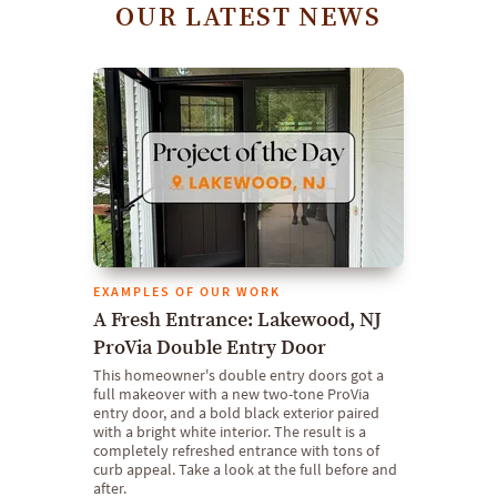
OUR LATEST NEWS
EXAMPLES OF OUR WORK
A Fresh Entrance: Lakewood, NJ
ProVia Double Entry Door
This homeowner's double entry doors got a
full makeover with a new two-tone ProVia
entry door, and a bold black exterior paired
with a bright white interior. The result is a
completely refreshed entrance with tons of
curb appeal. Take a look at the full before and
after.