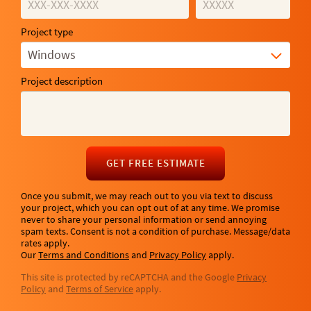
Project type
Windows
Project description
GET FREE ESTIMATE
Once you submit, we may reach out to you via text to discuss
your project, which you can opt out of at any time. We promise
never to share your personal information or send annoying
spam texts. Consent is not a condition of purchase. Message/data
rates apply.
Our
Terms and Conditions
and
Privacy Policy
apply.
This site is protected by reCAPTCHA and the Google
Privacy
Policy
and
Terms of Service
apply.