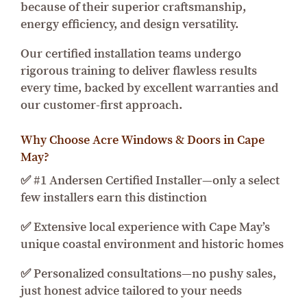
because of their superior craftsmanship,
energy efficiency, and design versatility.
Our certified installation teams undergo
rigorous training to deliver flawless results
every time, backed by excellent warranties and
our customer-first approach.
Why Choose Acre Windows & Doors in Cape
May?
✅ #1 Andersen Certified Installer—only a select
few installers earn this distinction
✅ Extensive local experience with Cape May’s
unique coastal environment and historic homes
✅ Personalized consultations—no pushy sales,
just honest advice tailored to your needs