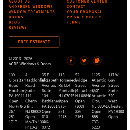
ABOUT US
CUSTOMER CENTER
ANDERSEN WINDOWS
CONTACT
WINDOW TREATMENTS
YOUR PROPOSAL
DOORS
PRIVACY POLICY
BLOG
TERMS
REVIEWS
FREE ESTIMATE
© 2013 - 2026
ACRE Windows & Doors
109
4
35 E
115
52
1125
117 W
Gibraltar
Haddonfield
Elizabeth
Horseneck
Bridge
Atlantic
Gay
Road
Road
Avenue,
Rd LL4
Street
Avenue
Street
Horsham
,
Suite
Suite
Montville
Metuchen
,
#501
,
Suite
PA
19044
114
104
NJ
07045
NJ
08840
Atlantic
320
Open
Cherry
Bethlehem
Open
,
Open
City
,
West
Mo-Fr 8-5
Hill
,
PA
18081
973-
(908)
NJ
08041
Chester
,
267-
NJ
08002
Open
381-
336-
Open
PA
19380
281-
Open
610-
2475
2161
888-
Open
1717
Mo-Th 10-4
906-
,
737-
Fr 10-2
8372
5223