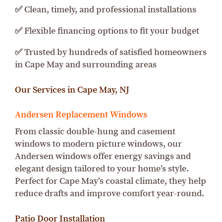
✅ Clean, timely, and professional installations
✅ Flexible financing options to fit your budget
✅ Trusted by hundreds of satisfied homeowners
in Cape May and surrounding areas
Our Services in Cape May, NJ
Andersen Replacement Windows
From classic double-hung and casement
windows to modern picture windows, our
Andersen windows offer energy savings and
elegant design tailored to your home’s style.
Perfect for Cape May’s coastal climate, they help
reduce drafts and improve comfort year-round.
Patio Door Installation