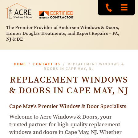
The Premier Provider of Andersen Windows & Doors,
Hunter Douglas Treatments, and Expert Repairs – PA,
NJ & DE
HOME
CONTACT US
REPLACEMENT WINDOWS &
DOORS IN CAPE MAY, NJ
REPLACEMENT WINDOWS
& DOORS IN CAPE MAY, NJ
Cape May’s Premier Window & Door Specialists
Welcome to Acre Windows & Doors, your
trusted partner for high-quality replacement
windows and doors in Cape May, NJ. Whether