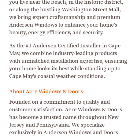
you live near the beach, in the historic district,
or along the bustling Washington Street Mall,
we bring expert craftsmanship and premium
Andersen Windows to enhance your home’s
beauty, energy efficiency, and security.
As the #1 Andersen Certified Installer in Cape
May, we combine industry-leading products
with unmatched installation expertise, ensuring
your home looks its best while standing up to
Cape May’s coastal weather conditions.
About Acre Windows & Doors
Founded on a commitment to quality and
customer satisfaction, Acre Windows & Doors
has become a trusted name throughout New
Jersey and Pennsylvania. We specialize
exclusively in Andersen Windows and Doors