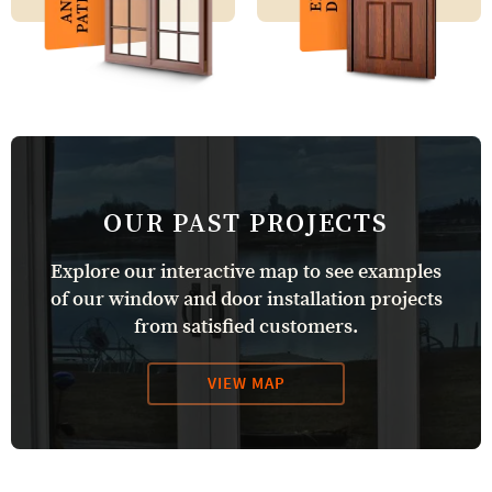
OUR PAST PROJECTS
Explore our interactive map to see examples
of our window and door installation projects
from satisfied customers.
VIEW MAP