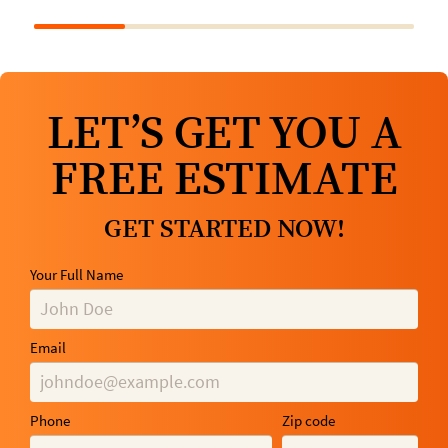
LET’S GET YOU A
FREE ESTIMATE
GET STARTED NOW!
Your Full Name
Email
Phone
Zip code