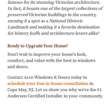
famous for its stunning Victorian architecture.
In fact, it boasts one of the largest collections of
preserved Victorian buildings in the country,
earning it a spot as a National Historic
Landmark and making it a favorite destination
for history buffs and architecture lovers alike!
Ready to Upgrade Your Home?
Don’t wait to improve your home’s look,
comfort, and value with the best in windows
and doors.
Contact Acre Windows & Doors today to
schedule your free in-home consultation
in
Cape May, NJ. Let us show you why we’re the #1
Andersen Certified Installer in your community.