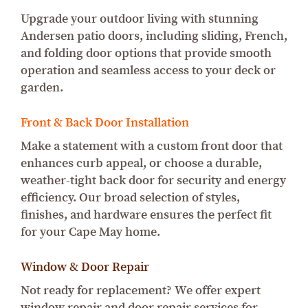
Upgrade your outdoor living with stunning
Andersen patio doors, including sliding, French,
and folding door options that provide smooth
operation and seamless access to your deck or
garden.
Front & Back Door Installation
Make a statement with a custom front door that
enhances curb appeal, or choose a durable,
weather-tight back door for security and energy
efficiency. Our broad selection of styles,
finishes, and hardware ensures the perfect fit
for your Cape May home.
Window & Door Repair
Not ready for replacement? We offer expert
window repair and door repair services for