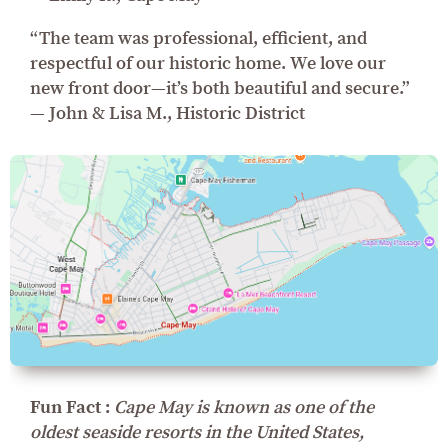
“The team was professional, efficient, and
respectful of our historic home. We love our
new front door—it’s both beautiful and secure.”
— John & Lisa M., Historic District
Fun Fact :
Cape May is known as one of the
oldest seaside resorts in the United States,