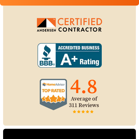
4.8
Average of
311 Reviews