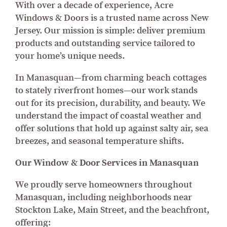
With over a decade of experience, Acre
Windows & Doors is a trusted name across New
Jersey. Our mission is simple: deliver premium
products and outstanding service tailored to
your home’s unique needs.
In Manasquan—from charming beach cottages
to stately riverfront homes—our work stands
out for its precision, durability, and beauty. We
understand the impact of coastal weather and
offer solutions that hold up against salty air, sea
breezes, and seasonal temperature shifts.
Our Window & Door Services in Manasquan
We proudly serve homeowners throughout
Manasquan, including neighborhoods near
Stockton Lake, Main Street, and the beachfront,
offering: