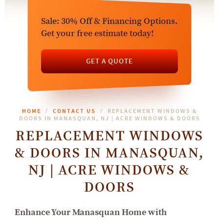
Sale: 30% Off & Financing Options.
Get your free estimate today!
GET A QUOTE
HOME
CONTACT US
REPLACEMENT WINDOWS &
DOORS IN MANASQUAN, NJ | ACRE WINDOWS & DOORS
REPLACEMENT WINDOWS
& DOORS IN MANASQUAN,
NJ | ACRE WINDOWS &
DOORS
Enhance Your Manasquan Home with