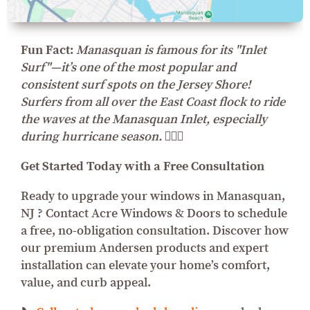
Fun Fact:
Manasquan is famous for its "Inlet
Surf"—it’s one of the most popular and
consistent surf spots on the Jersey Shore!
Surfers from all over the East Coast flock to ride
the waves at the Manasquan Inlet, especially
during hurricane season. 🏄‍♂️🌊
Get Started Today with a Free Consultation
Ready to upgrade your windows in Manasquan,
NJ ? Contact Acre Windows & Doors to schedule
a free, no-obligation consultation. Discover how
our premium Andersen products and expert
installation can elevate your home’s comfort,
value, and curb appeal.