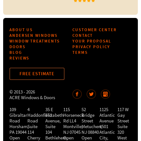
ABOUT US
CUSTOMER CENTER
ANDERSEN WINDOWS
CONTACT
WINDOW TREATMENTS
YOUR PROPOSAL
DOORS
PRIVACY POLICY
BLOG
TERMS
REVIEWS
FREE ESTIMATE
© 2013 - 2026
ACRE Windows & Doors
109
4
35 E
115
52
1125
117 W
Gibraltar
Haddonfield
Elizabeth
Horseneck
Bridge
Atlantic
Gay
Road
Road
Avenue,
Rd LL4
Street
Avenue
Street
Horsham
,
Suite
Suite
Montville
Metuchen
,
#501
,
Suite
PA
19044
114
104
NJ
07045
NJ
08840
Atlantic
320
Open
Cherry
Bethlehem
Open
,
Open
City
,
West