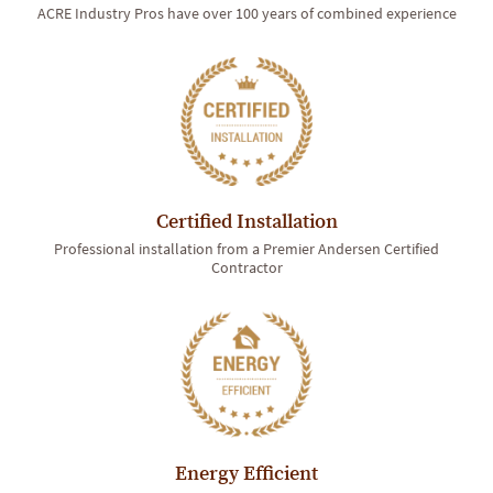
ACRE Industry Pros have over 100 years of combined experience
Certified Installation
Professional installation from a Premier Andersen Certified
Contractor
Energy Efficient