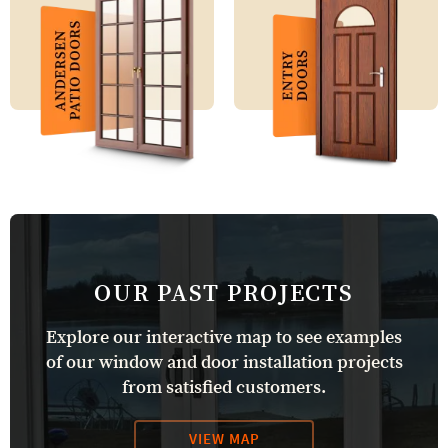
OUR PAST PROJECTS
Explore our interactive map to see examples
of our window and door installation projects
from satisfied customers.
VIEW MAP