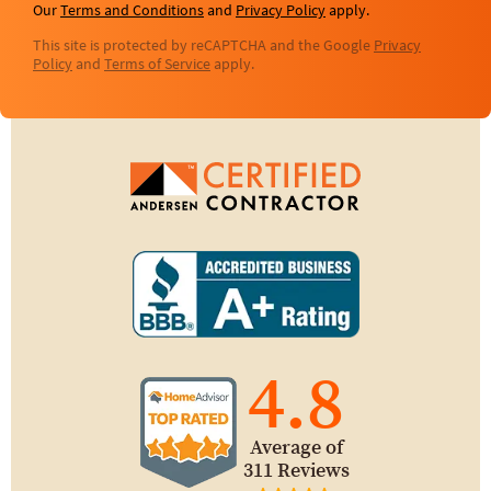
Our
Terms and Conditions
and
Privacy Policy
apply.
This site is protected by reCAPTCHA and the Google
Privacy
Policy
and
Terms of Service
apply.
4.8
Average of
311 Reviews