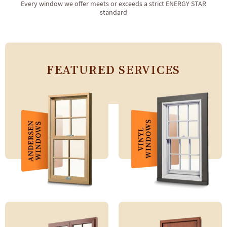
Every window we offer meets or exceeds a strict ENERGY STAR
standard
FEATURED SERVICES