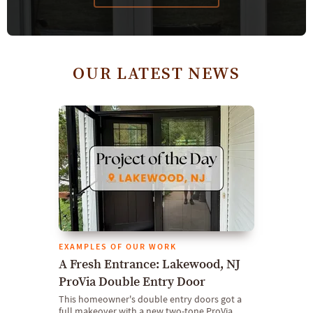
OUR LATEST NEWS
EXAMPLES OF OUR WORK
A Fresh Entrance: Lakewood, NJ
ProVia Double Entry Door
This homeowner's double entry doors got a
full makeover with a new two-tone ProVia