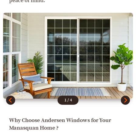
peace of mind.
1
/
4
Why Choose Andersen Windows for Your
Manasquan Home ?