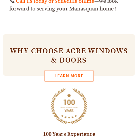
📞
Call us today or schedule online
—we look
forward to serving your Manasquan home !
WHY CHOOSE ACRE WINDOWS
& DOORS
LEARN MORE
100 Years Experience