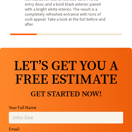
entry door, and a bold black exterior paired
with a bright white interior. The result is a
completely refreshed entrance with tons of
curb appeal. Take a look at the full before and
after.
LET’S GET YOU A
FREE ESTIMATE
GET STARTED NOW!
Your Full Name
Email