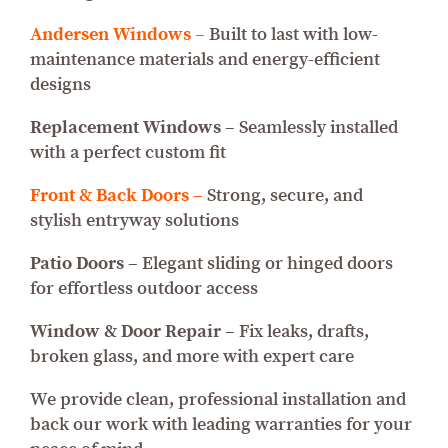
Andersen Windows –
Built to last with low-
maintenance materials and energy-efficient
designs
Replacement Windows –
Seamlessly installed
with a perfect custom fit
Front & Back Doors –
Strong, secure, and
stylish entryway solutions
Patio Doors –
Elegant sliding or hinged doors
for effortless outdoor access
Window & Door Repair –
Fix leaks, drafts,
broken glass, and more with expert care
We provide clean, professional installation and
back our work with leading warranties for your