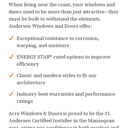
When living near the coast, your windows and
doors need to be more than just attractive—they
must be built to withstand the elements.
Andersen Windows and Doors offer:
Exceptional resistance to corrosion,
warping, and moisture
ENERGY STAR®-rated options to improve
efficiency
Classic and modern styles to fit any
architecture
Industry-best warranties and performance
ratings
Acre Windows & Doors is proud to be the #1
Andersen Certified Installer in the Manasquan
area, giving you confidence in both product and