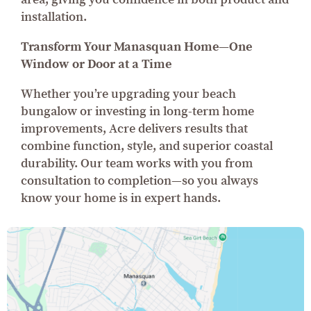
installation.
Transform Your Manasquan Home—One
Window or Door at a Time
Whether you’re upgrading your beach
bungalow or investing in long-term home
improvements, Acre delivers results that
combine function, style, and superior coastal
durability. Our team works with you from
consultation to completion—so you always
know your home is in expert hands.