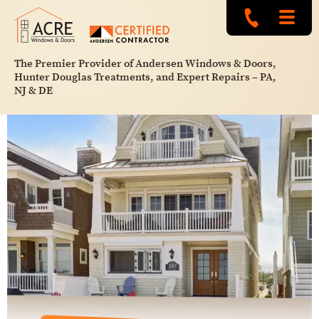
The Premier Provider of Andersen Windows & Doors,
Hunter Douglas Treatments, and Expert Repairs – PA,
NJ & DE