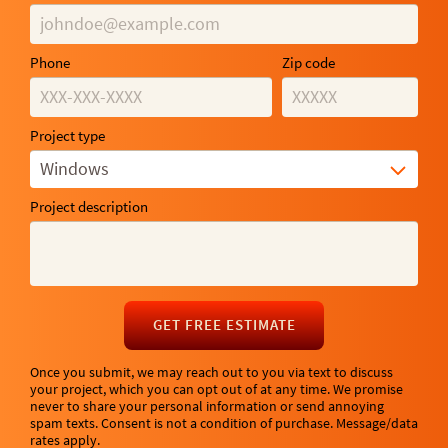
Phone
Zip code
Project type
Windows
Project description
GET FREE ESTIMATE
Once you submit, we may reach out to you via text to discuss
your project, which you can opt out of at any time. We promise
never to share your personal information or send annoying
spam texts. Consent is not a condition of purchase. Message/data
rates apply.