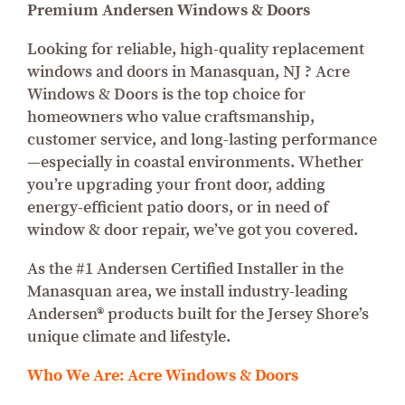
Premium Andersen Windows & Doors
Looking for reliable, high-quality replacement
windows and doors in Manasquan, NJ ? Acre
Windows & Doors is the top choice for
homeowners who value craftsmanship,
customer service, and long-lasting performance
—especially in coastal environments. Whether
you’re upgrading your front door, adding
energy-efficient patio doors, or in need of
window & door repair, we’ve got you covered.
As the #1 Andersen Certified Installer in the
Manasquan area, we install industry-leading
Andersen® products built for the Jersey Shore’s
unique climate and lifestyle.
Who We Are: Acre Windows & Doors