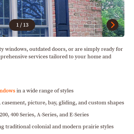
1
/
13
ty windows, outdated doors, or are simply ready for
mprehensive services tailored to your home and
indows
in a wide range of styles
 casement, picture, bay, gliding, and custom shapes
 200, 400 Series, A-Series, and E-Series
g traditional colonial and modern prairie styles