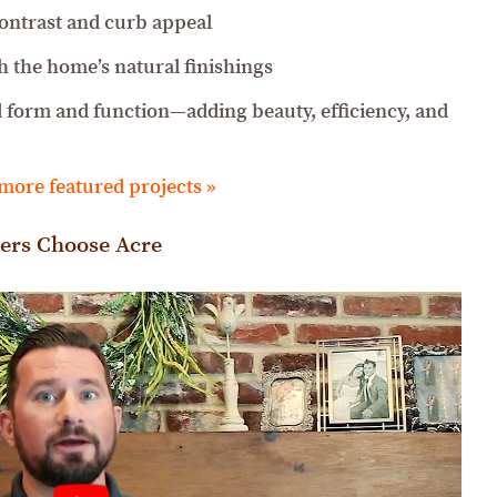
contrast and curb appeal
h the home’s natural finishings
d form and function—adding beauty, efficiency, and
 more featured projects »
ers Choose Acre