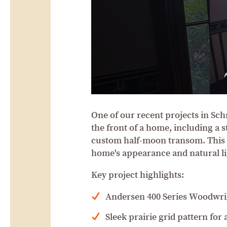
One of our recent projects in Sc
the front of a home, including a
custom half-moon transom. This 
home's appearance and natural li
Key project highlights:
Andersen 400 Series Woodwr
Sleek prairie grid pattern for