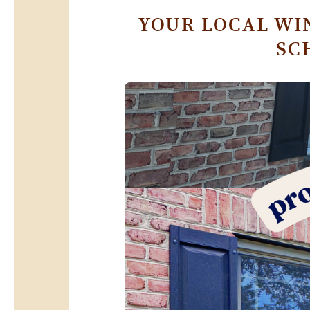
YOUR LOCAL WI
SC