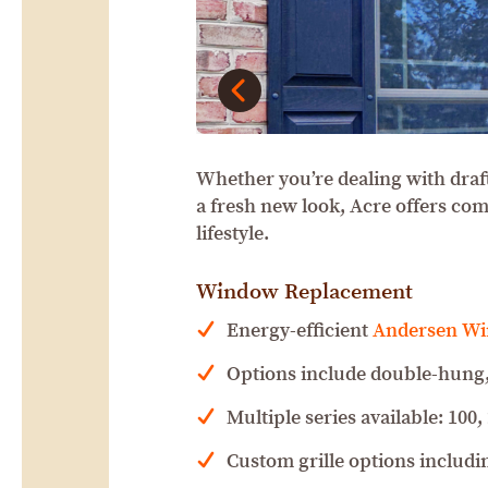
Whether you’re dealing with draf
a fresh new look, Acre offers co
lifestyle.
Window Replacement
Energy-efficient
Andersen W
Options include double-hung,
Multiple series available: 100,
Custom grille options includin