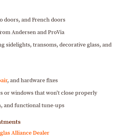
tio doors, and French doors
from Andersen and ProVia
g sidelights, transoms, decorative glass, and
air
, and hardware fixes
s or windows that won’t close properly
, and functional tune-ups
atments
las Alliance Dealer