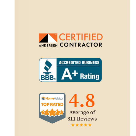
4.8
Average of
311 Reviews