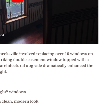
hnecksville involved replacing over 10 windows on
 striking double casement window topped with a
architectural upgrade dramatically enhanced the
ght.
ight® windows
 a clean, modern look