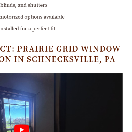
blinds, and shutters
 motorized options available
stalled for a perfect fit
CT: PRAIRIE GRID WINDOW
N IN SCHNECKSVILLE, PA