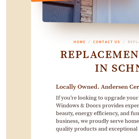
HOME
CONTACT US
REPL
REPLACEMEN
IN SCH
Locally Owned. Andersen Cert
If you’re looking to upgrade your
Windows & Doors provides expert
beauty, energy efficiency, and fu
business, we proudly serve home
quality products and exceptional