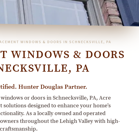
ACEMENT WINDOWS & DOORS IN SCHNECKSVILLE, PA
T WINDOWS & DOORS
NECKSVILLE, PA
ified. Hunter Douglas Partner.
 windows or doors in Schnecksville, PA, Acre
 solutions designed to enhance your home’s
nctionality. As a locally owned and operated
owners throughout the Lehigh Valley with high-
 craftsmanship.