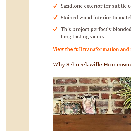
Sandtone exterior for subtle 
Stained wood interior to matc
This project perfectly blende
long-lasting value.
View the full transformation and
Why Schnecksville Homeown