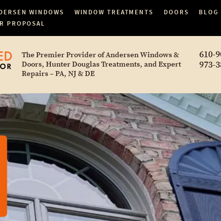
DERSEN WINDOWS
WINDOW TREATMENTS
DOORS
BLOG
R PROPOSAL
610-9
The Premier Provider of Andersen Windows &
973-3
Doors, Hunter Douglas Treatments, and Expert
Repairs – PA, NJ & DE