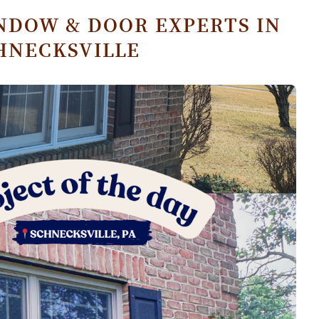
NDOW & DOOR EXPERTS IN
HNECKSVILLE