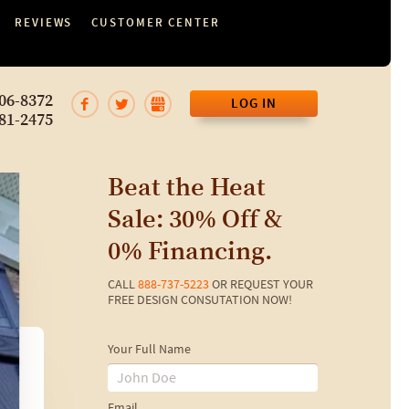
REVIEWS
CUSTOMER CENTER
06-8372
LOG IN
81-2475
Beat the Heat
Sale: 30% Off &
0% Financing.
CALL
888-737-5223
OR REQUEST YOUR
FREE DESIGN CONSUTATION NOW!
Your Full Name
Email