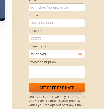
Phone
Zip code
Project type
Windows
Project description
GET FREE ESTIMATE
Once you submit, we may reach out to
you via text to discuss your project,
which you can opt out of at any time.