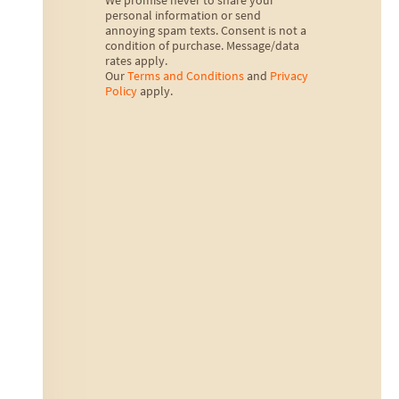
We promise never to share your
personal information or send
annoying spam texts. Consent is not a
condition of purchase. Message/data
rates apply.
Our
Terms and Conditions
and
Privacy
Policy
apply.