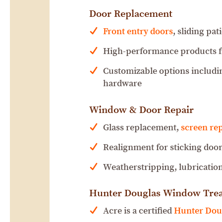
Door Replacement
Front entry doors
, sliding pa
High-performance products 
Customizable options includin
hardware
Window & Door Repair
Glass replacement,
screen rep
Realignment for sticking door
Weatherstripping, lubrication
Hunter Douglas Window Tre
Acre is a certified
Hunter Doug