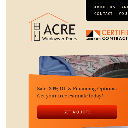
ABOUT US
AN
CONTACT
YOU
Sale: 30% Off & Financing Options.
Get your free estimate today!
GET A QUOTE