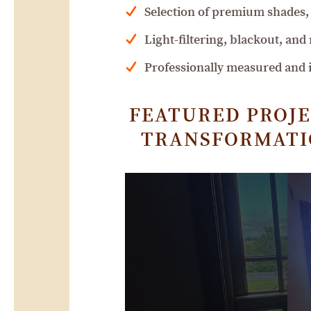
Selection of premium shades, 
Light-filtering, blackout, and
Professionally measured and in
FEATURED PROJE
TRANSFORMATIO