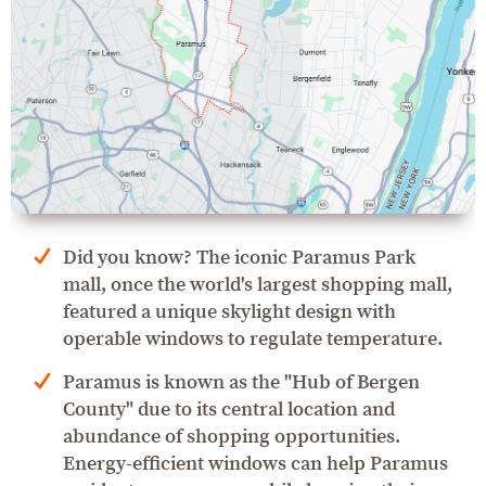
Did you know? The iconic Paramus Park
mall, once the world's largest shopping mall,
featured a unique skylight design with
operable windows to regulate temperature.
Paramus is known as the "Hub of Bergen
County" due to its central location and
abundance of shopping opportunities.
Energy-efficient windows can help Paramus