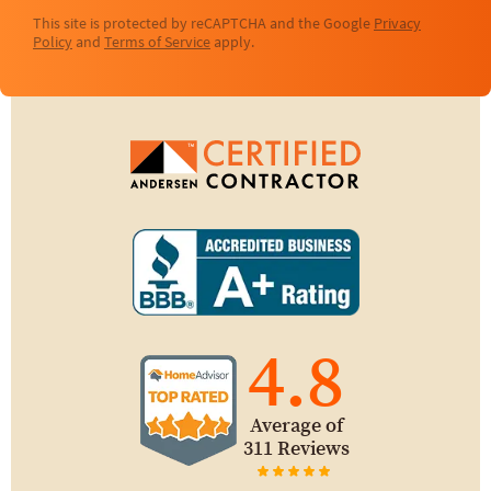
This site is protected by reCAPTCHA and the Google
Privacy
Policy
and
Terms of Service
apply.
4.8
Average of
311 Reviews