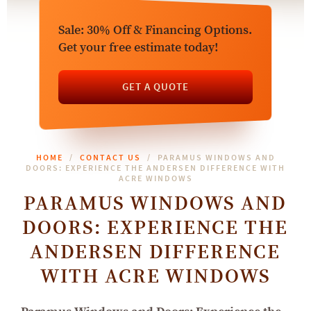
Sale: 30% Off & Financing Options.
Get your free estimate today!
GET A QUOTE
HOME
CONTACT US
PARAMUS WINDOWS AND
DOORS: EXPERIENCE THE ANDERSEN DIFFERENCE WITH
ACRE WINDOWS
PARAMUS WINDOWS AND
DOORS: EXPERIENCE THE
ANDERSEN DIFFERENCE
WITH ACRE WINDOWS