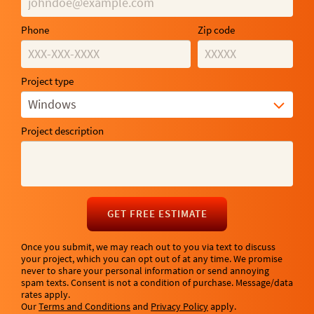
Phone
Zip code
Project type
Windows
Project description
GET FREE ESTIMATE
Once you submit, we may reach out to you via text to discuss
your project, which you can opt out of at any time. We promise
never to share your personal information or send annoying
spam texts. Consent is not a condition of purchase. Message/data
rates apply.
Our
Terms and Conditions
and
Privacy Policy
apply.