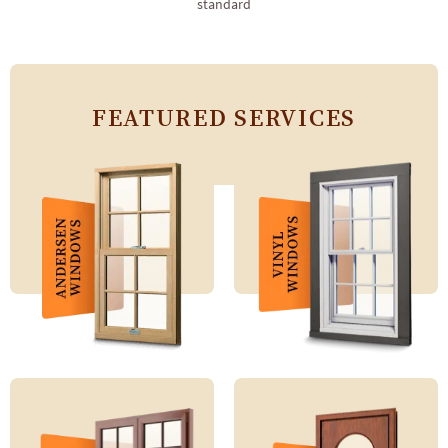
standard
FEATURED SERVICES