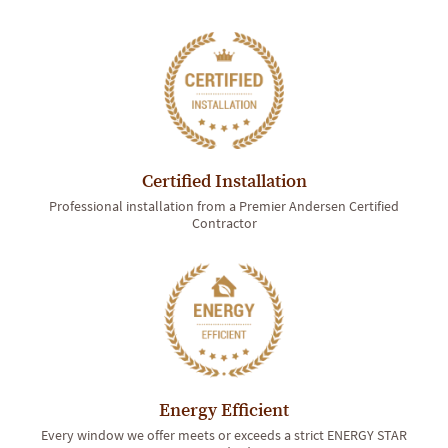
Certified Installation
Professional installation from a Premier Andersen Certified
Contractor
Energy Efficient
Every window we offer meets or exceeds a strict ENERGY STAR