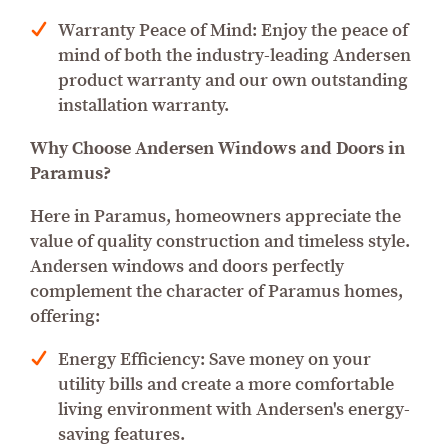
Warranty Peace of Mind: Enjoy the peace of
mind of both the industry-leading Andersen
product warranty and our own outstanding
installation warranty.
Why Choose Andersen Windows and Doors in
Paramus?
Here in Paramus, homeowners appreciate the
value of quality construction and timeless style.
Andersen windows and doors perfectly
complement the character of Paramus homes,
offering:
Energy Efficiency: Save money on your
utility bills and create a more comfortable
living environment with Andersen's energy-
saving features.