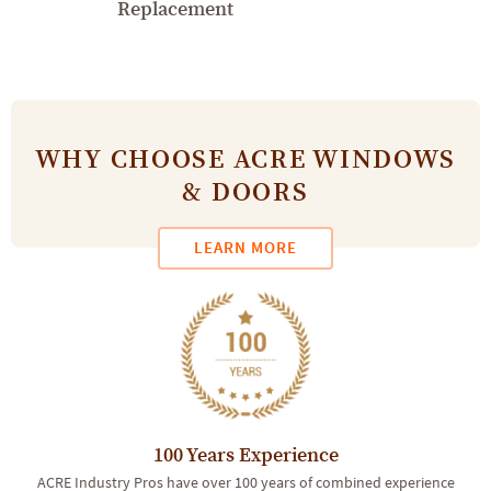
Replacement
WHY CHOOSE ACRE WINDOWS
& DOORS
LEARN MORE
100 Years Experience
ACRE Industry Pros have over 100 years of combined experience