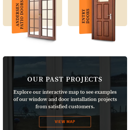
OUR PAST PROJECTS
Explore our interactive map to see examples
of our window and door installation projects
from satisfied customers.
VIEW MAP