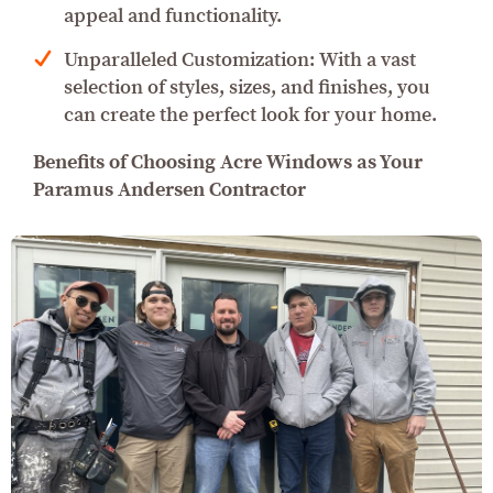
appeal and functionality.
Unparalleled Customization: With a vast
selection of styles, sizes, and finishes, you
can create the perfect look for your home.
Benefits of Choosing Acre Windows as Your
Paramus Andersen Contractor