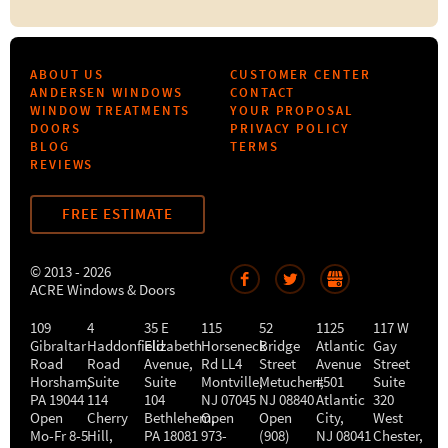
ABOUT US
CUSTOMER CENTER
ANDERSEN WINDOWS
CONTACT
WINDOW TREATMENTS
YOUR PROPOSAL
DOORS
PRIVACY POLICY
BLOG
TERMS
REVIEWS
FREE ESTIMATE
© 2013 - 2026
ACRE Windows & Doors
109
4
35 E
115
52
1125
117 W
Gibraltar
Haddonfield
Elizabeth
Horseneck
Bridge
Atlantic
Gay
Road
Road
Avenue,
Rd LL4
Street
Avenue
Street
Horsham
,
Suite
Suite
Montville
Metuchen
,
#501
,
Suite
PA
19044
114
104
NJ
07045
NJ
08840
Atlantic
320
Open
Cherry
Bethlehem
Open
,
Open
City
,
West
Mo-Fr 8-5
Hill
,
PA
18081
973-
(908)
NJ
08041
Chester
,