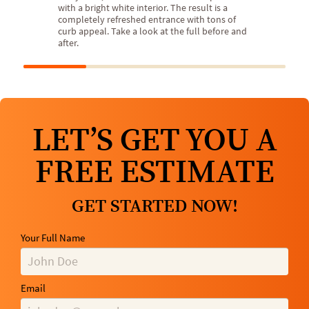
with a bright white interior. The result is a
completely refreshed entrance with tons of
curb appeal. Take a look at the full before and
after.
LET’S GET YOU A
FREE ESTIMATE
GET STARTED NOW!
Your Full Name
Email