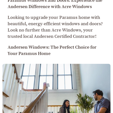
Paramus Windows and Doors: Experience the
Andersen Difference with Acre Windows
Looking to upgrade your Paramus home with
beautiful, energy-efficient windows and doors?
Look no further than Acre Windows, your
trusted local Andersen Certified Contractor!
Andersen Windows: The Perfect Choice for
Your Paramus Home