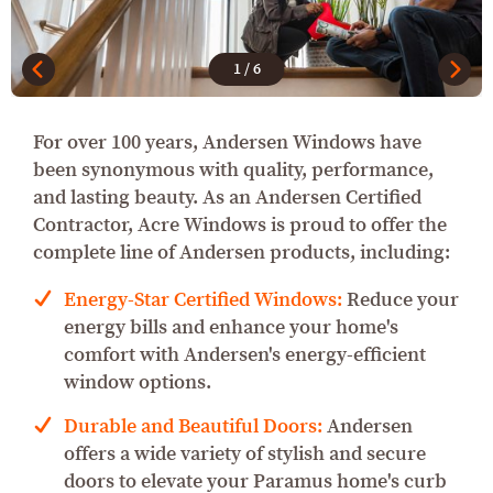
1
/
6
For over 100 years, Andersen Windows have
been synonymous with quality, performance,
and lasting beauty. As an Andersen Certified
Contractor, Acre Windows is proud to offer the
complete line of Andersen products, including:
Energy-Star Certified Windows:
Reduce your
energy bills and enhance your home's
comfort with Andersen's energy-efficient
window options.
Durable and Beautiful Doors:
Andersen
offers a wide variety of stylish and secure
doors to elevate your Paramus home's curb