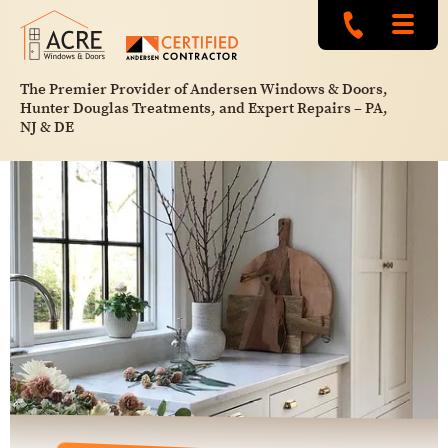
The Premier Provider of Andersen Windows & Doors,
Hunter Douglas Treatments, and Expert Repairs – PA,
NJ & DE