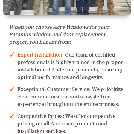
When you choose Acre Windows for your
Paramus window and door replacement
project, you benefit from:
Expert Installation
: Our team of certified
professionals is highly trained in the proper
installation of Andersen products, ensuring
optimal performance and longevity.
Exceptional Customer Service: We prioritize
clear communication and a hassle-free
experience throughout the entire process.
Competitive Prices: We offer competitive
pricing on all Andersen products and
installation services.