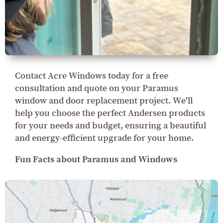
Contact Acre Windows today for a free
consultation and quote on your Paramus
window and door replacement project. We'll
help you choose the perfect Andersen products
for your needs and budget, ensuring a beautiful
and energy-efficient upgrade for your home.
Fun Facts about Paramus and Windows