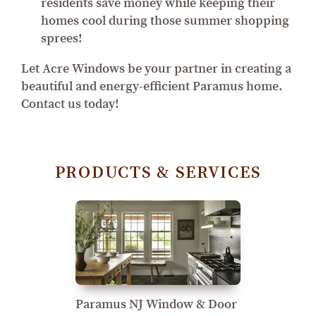
residents save money while keeping their
homes cool during those summer shopping
sprees!
Let Acre Windows be your partner in creating a
beautiful and energy-efficient Paramus home.
Contact us today!
PRODUCTS & SERVICES
Paramus NJ Window & Door