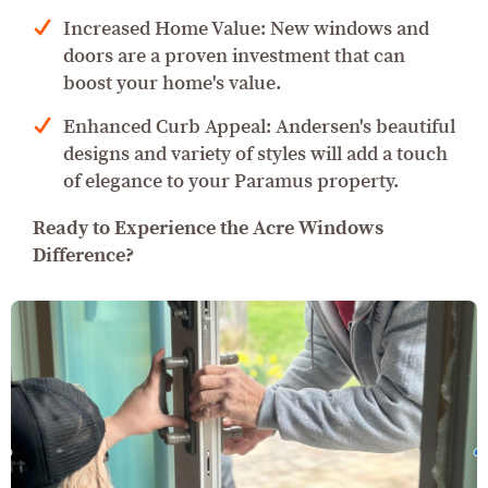
Increased Home Value: New windows and
doors are a proven investment that can
boost your home's value.
Enhanced Curb Appeal: Andersen's beautiful
designs and variety of styles will add a touch
of elegance to your Paramus property.
Ready to Experience the Acre Windows
Difference?