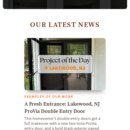
OUR LATEST NEWS
EXAMPLES OF OUR WORK
A Fresh Entrance: Lakewood, NJ
ProVia Double Entry Door
This homeowner's double entry doors got a
full makeover with a new two-tone ProVia
entry door, and a bold black exterior paired