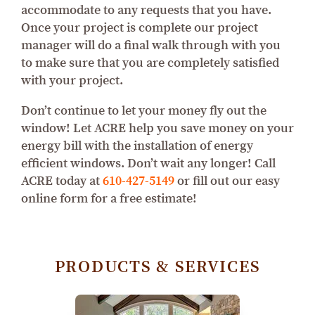
accommodate to any requests that you have.
Once your project is complete our project
manager will do a final walk through with you
to make sure that you are completely satisfied
with your project.
Don’t continue to let your money fly out the
window! Let ACRE help you save money on your
energy bill with the installation of energy
efficient windows. Don’t wait any longer! Call
ACRE today at
610-427-5149
or fill out our easy
online form for a free estimate!
PRODUCTS & SERVICES