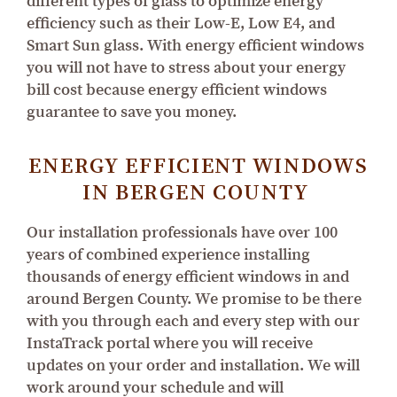
different types of glass to optimize energy
efficiency such as their Low-E, Low E4, and
Smart Sun glass. With energy efficient windows
you will not have to stress about your energy
bill cost because energy efficient windows
guarantee to save you money.
ENERGY EFFICIENT WINDOWS
IN BERGEN COUNTY
Our installation professionals have over 100
years of combined experience installing
thousands of energy efficient windows in and
around Bergen County. We promise to be there
with you through each and every step with our
InstaTrack portal where you will receive
updates on your order and installation. We will
work around your schedule and will