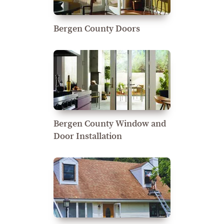
Bergen County Doors
Bergen County Window and
Door Installation