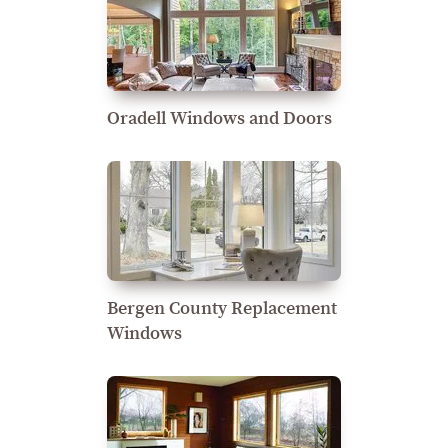
Oradell Windows and Doors
Bergen County Replacement
Windows