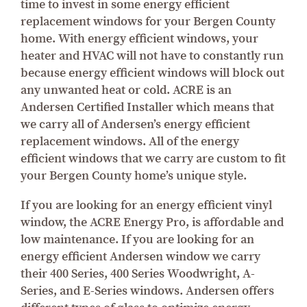
time to invest in some energy efficient
replacement windows for your Bergen County
home. With energy efficient windows, your
heater and HVAC will not have to constantly run
because energy efficient windows will block out
any unwanted heat or cold. ACRE is an
Andersen Certified Installer which means that
we carry all of Andersen’s energy efficient
replacement windows. All of the energy
efficient windows that we carry are custom to fit
your Bergen County home’s unique style.
If you are looking for an energy efficient vinyl
window, the ACRE Energy Pro, is affordable and
low maintenance. If you are looking for an
energy efficient Andersen window we carry
their 400 Series, 400 Series Woodwright, A-
Series, and E-Series windows. Andersen offers