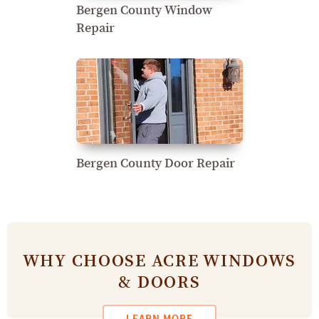
Bergen County Window
Repair
Bergen County Door Repair
WHY CHOOSE ACRE WINDOWS
& DOORS
LEARN MORE