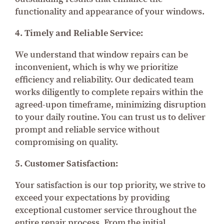
functionality and appearance of your windows.
4. Timely and Reliable Service:
We understand that window repairs can be
inconvenient, which is why we prioritize
efficiency and reliability. Our dedicated team
works diligently to complete repairs within the
agreed-upon timeframe, minimizing disruption
to your daily routine. You can trust us to deliver
prompt and reliable service without
compromising on quality.
5. Customer Satisfaction:
Your satisfaction is our top priority, we strive to
exceed your expectations by providing
exceptional customer service throughout the
entire repair process. From the initial