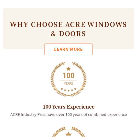
WHY CHOOSE ACRE WINDOWS
& DOORS
LEARN MORE
100 Years Experience
ACRE Industry Pros have over 100 years of combined experience