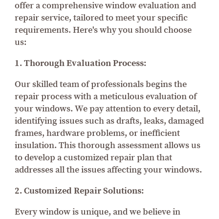
offer a comprehensive window evaluation and
repair service, tailored to meet your specific
requirements. Here's why you should choose
us:
1. Thorough Evaluation Process:
Our skilled team of professionals begins the
repair process with a meticulous evaluation of
your windows. We pay attention to every detail,
identifying issues such as drafts, leaks, damaged
frames, hardware problems, or inefficient
insulation. This thorough assessment allows us
to develop a customized repair plan that
addresses all the issues affecting your windows.
2. Customized Repair Solutions:
Every window is unique, and we believe in