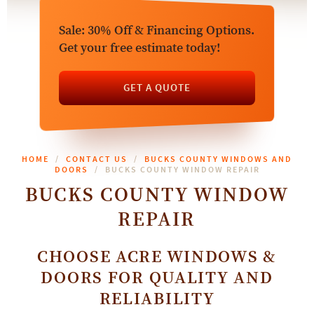
Sale: 30% Off & Financing Options.
Get your free estimate today!
GET A QUOTE
HOME
CONTACT US
BUCKS COUNTY WINDOWS AND
DOORS
BUCKS COUNTY WINDOW REPAIR
BUCKS COUNTY WINDOW
REPAIR
CHOOSE ACRE WINDOWS &
DOORS FOR QUALITY AND
RELIABILITY