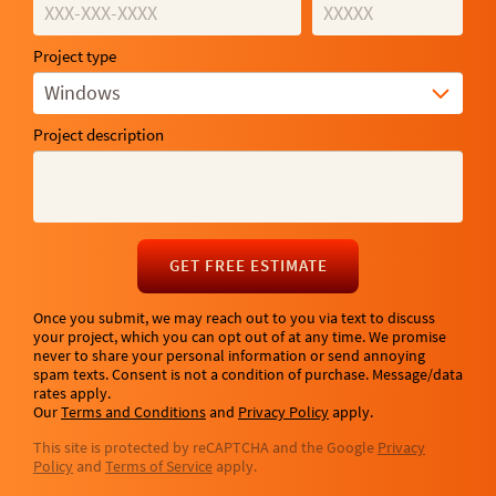
Project type
Windows
Project description
GET FREE ESTIMATE
Once you submit, we may reach out to you via text to discuss
your project, which you can opt out of at any time. We promise
never to share your personal information or send annoying
spam texts. Consent is not a condition of purchase. Message/data
rates apply.
Our
Terms and Conditions
and
Privacy Policy
apply.
This site is protected by reCAPTCHA and the Google
Privacy
Policy
and
Terms of Service
apply.