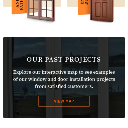
OUR PAST PROJECTS
Explore our interactive map to see examples
of our window and door installation projects
from satisfied customers.
VIEW MAP