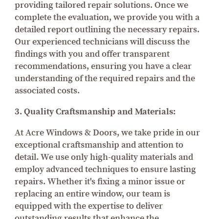
providing tailored repair solutions. Once we
complete the evaluation, we provide you with a
detailed report outlining the necessary repairs.
Our experienced technicians will discuss the
findings with you and offer transparent
recommendations, ensuring you have a clear
understanding of the required repairs and the
associated costs.
3. Quality Craftsmanship and Materials:
At Acre Windows & Doors, we take pride in our
exceptional craftsmanship and attention to
detail. We use only high-quality materials and
employ advanced techniques to ensure lasting
repairs. Whether it's fixing a minor issue or
replacing an entire window, our team is
equipped with the expertise to deliver
outstanding results that enhance the