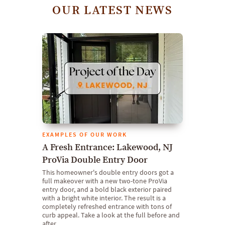
OUR LATEST NEWS
EXAMPLES OF OUR WORK
A Fresh Entrance: Lakewood, NJ
ProVia Double Entry Door
This homeowner's double entry doors got a
full makeover with a new two-tone ProVia
entry door, and a bold black exterior paired
with a bright white interior. The result is a
completely refreshed entrance with tons of
curb appeal. Take a look at the full before and
after.