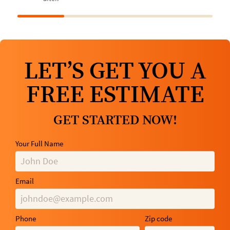
LET’S GET YOU A
FREE ESTIMATE
GET STARTED NOW!
Your Full Name
Email
Phone
Zip code