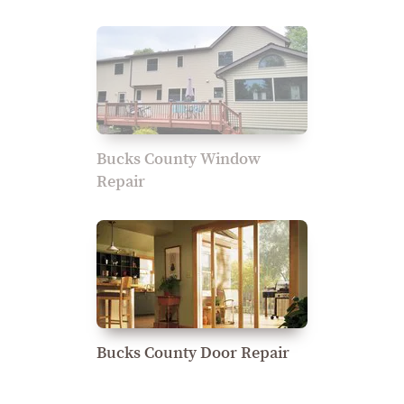
Bucks County Window
Repair
Bucks County Door Repair