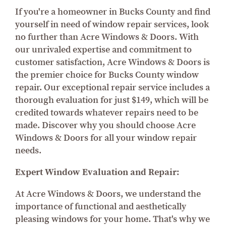
If you're a homeowner in Bucks County and find
yourself in need of window repair services, look
no further than Acre Windows & Doors. With
our unrivaled expertise and commitment to
customer satisfaction, Acre Windows & Doors is
the premier choice for Bucks County window
repair. Our exceptional repair service includes a
thorough evaluation for just $149, which will be
credited towards whatever repairs need to be
made. Discover why you should choose Acre
Windows & Doors for all your window repair
needs.
Expert Window Evaluation and Repair:
At Acre Windows & Doors, we understand the
importance of functional and aesthetically
pleasing windows for your home. That's why we