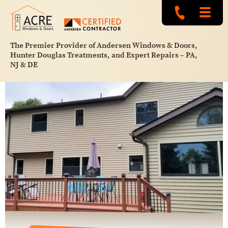
The Premier Provider of Andersen Windows & Doors,
Hunter Douglas Treatments, and Expert Repairs – PA,
NJ & DE