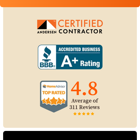
4.8
Average of
311 Reviews