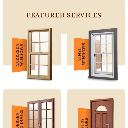
FEATURED SERVICES