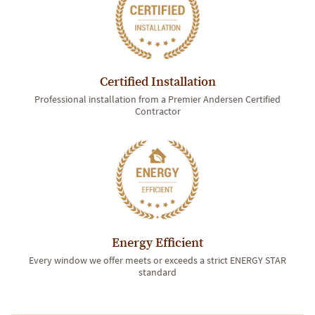
Certified Installation
Professional installation from a Premier Andersen Certified
Contractor
Energy Efficient
Every window we offer meets or exceeds a strict ENERGY STAR
standard