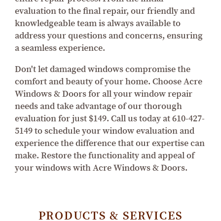
evaluation to the final repair, our friendly and
knowledgeable team is always available to
address your questions and concerns, ensuring
a seamless experience.
Don't let damaged windows compromise the
comfort and beauty of your home. Choose Acre
Windows & Doors for all your window repair
needs and take advantage of our thorough
evaluation for just $149. Call us today at 610-427-
5149 to schedule your window evaluation and
experience the difference that our expertise can
make. Restore the functionality and appeal of
your windows with Acre Windows & Doors.
PRODUCTS & SERVICES