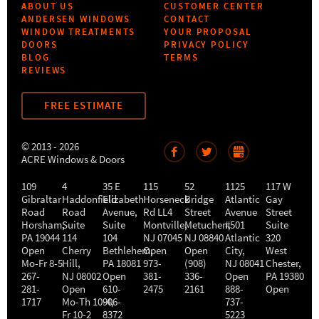
ABOUT US
CUSTOMER CENTER
ANDERSEN WINDOWS
CONTACT
WINDOW TREATMENTS
YOUR PROPOSAL
DOORS
PRIVACY POLICY
BLOG
TERMS
REVIEWS
FREE ESTIMATE
© 2013 - 2026
ACRE Windows & Doors
109
4
35 E
115
52
1125
117 W
Gibraltar
Haddonfield
Elizabeth
Horseneck
Bridge
Atlantic
Gay
Road
Road
Avenue,
Rd LL4
Street
Avenue
Street
Horsham
,
Suite
Suite
Montville
Metuchen
,
#501
,
Suite
PA
19044
114
104
NJ
07045
NJ
08840
Atlantic
320
Open
Cherry
Bethlehem
Open
,
Open
City
,
West
Mo-Fr 8-5
Hill
,
PA
18081
973-
(908)
NJ
08041
Chester
,
267-
NJ
08002
Open
381-
336-
Open
PA
19380
281-
Open
610-
2475
2161
888-
Open
1717
Mo-Th 10-4
906-
,
737-
Fr 10-2
8372
5223