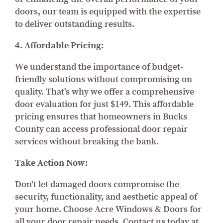
doors, our team is equipped with the expertise
to deliver outstanding results.
4. Affordable Pricing:
We understand the importance of budget-
friendly solutions without compromising on
quality. That's why we offer a comprehensive
door evaluation for just $149. This affordable
pricing ensures that homeowners in Bucks
County can access professional door repair
services without breaking the bank.
Take Action Now:
Don't let damaged doors compromise the
security, functionality, and aesthetic appeal of
your home. Choose Acre Windows & Doors for
all your door repair needs. Contact us today at