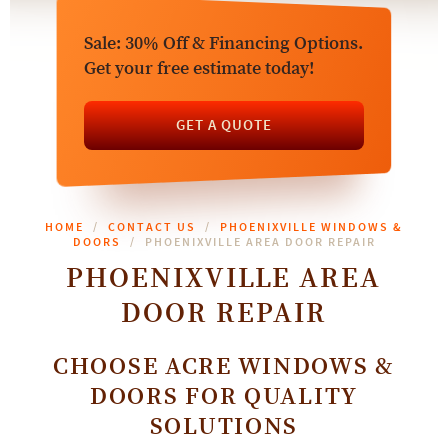
Sale: 30% Off & Financing Options.
Get your free estimate today!
GET A QUOTE
HOME
CONTACT US
PHOENIXVILLE WINDOWS &
DOORS
PHOENIXVILLE AREA DOOR REPAIR
PHOENIXVILLE AREA
DOOR REPAIR
CHOOSE ACRE WINDOWS &
DOORS FOR QUALITY
SOLUTIONS