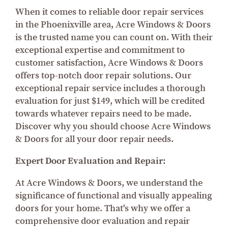
When it comes to reliable door repair services
in the Phoenixville area, Acre Windows & Doors
is the trusted name you can count on. With their
exceptional expertise and commitment to
customer satisfaction, Acre Windows & Doors
offers top-notch door repair solutions. Our
exceptional repair service includes a thorough
evaluation for just $149, which will be credited
towards whatever repairs need to be made.
Discover why you should choose Acre Windows
& Doors for all your door repair needs.
Expert Door Evaluation and Repair:
At Acre Windows & Doors, we understand the
significance of functional and visually appealing
doors for your home. That's why we offer a
comprehensive door evaluation and repair