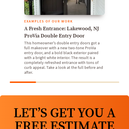
EXAMPLES OF OUR WORK
A Fresh Entrance: Lakewood, NJ
ProVia Double Entry Door
This homeowner's double entry doors got a
full makeover with a new two-tone ProVia
entry door, and a bold black exterior paired
with a bright white interior. The result is a
completely refreshed entrance with tons of
curb appeal. Take a look at the full before and
after.
LET’S GET YOU A
FREE ESTIMATE