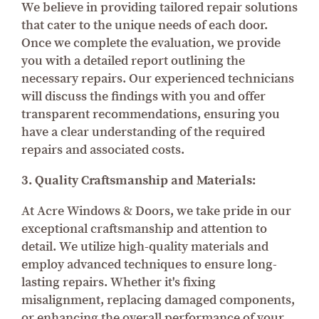
We believe in providing tailored repair solutions
that cater to the unique needs of each door.
Once we complete the evaluation, we provide
you with a detailed report outlining the
necessary repairs. Our experienced technicians
will discuss the findings with you and offer
transparent recommendations, ensuring you
have a clear understanding of the required
repairs and associated costs.
3. Quality Craftsmanship and Materials:
At Acre Windows & Doors, we take pride in our
exceptional craftsmanship and attention to
detail. We utilize high-quality materials and
employ advanced techniques to ensure long-
lasting repairs. Whether it's fixing
misalignment, replacing damaged components,
or enhancing the overall performance of your