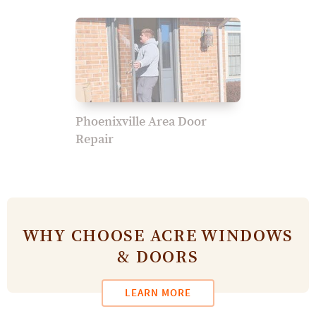
Phoenixville Area Door
Repair
WHY CHOOSE ACRE WINDOWS
& DOORS
LEARN MORE