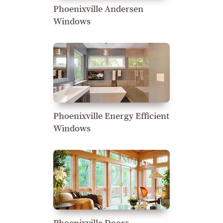
Phoenixville Andersen
Windows
Phoenixville Energy Efficient
Windows