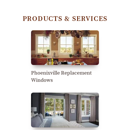
PRODUCTS & SERVICES
Phoenixville Replacement
Windows