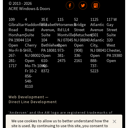
© 2013 - 2026
ACRE Windows & Doors
109
4
35 E
115
52
1125
117 W
Gibraltar
Haddonfield
Elizabeth
Horseneck
Bridge
Atlantic
Gay
Road
Road
Avenue,
Rd LL4
Street
Avenue
Street
Horsham
,
Suite
Suite
Montville
Metuchen
,
#501
,
Suite
PA
19044
114
104
NJ
07045
NJ
08840
Atlantic
320
Open
Cherry
Bethlehem
Open
,
Open
City
,
West
Mo-Fr 8-5
Hill
,
PA
18081
973-
(908)
NJ
08041
Chester
,
267-
NJ
08002
Open
381-
336-
Open
PA
19380
281-
Open
610-
2475
2161
888-
Open
1717
Mo-Th 10-4
906-
,
737-
Fr 10-2
8372
5223
856-
548-
8110
Web Development —
Direct Line Development
'Andersen' and the AW logo are registered trademarks of
Andersen Corporation. ACRE is not affiliated with or a
We use cookies to allow us to better understand how the
subsidiary of Andersen Corporation or Andersen Windows,
site is used. By continuing to use this site, you consent to