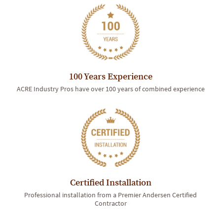
100 Years Experience
ACRE Industry Pros have over 100 years of combined experience
Certified Installation
Professional installation from a Premier Andersen Certified
Contractor