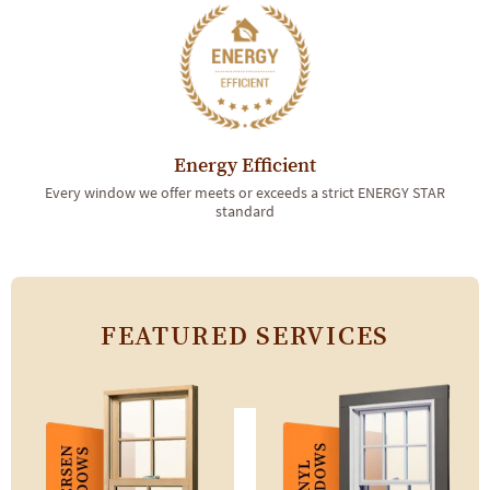
Energy Efficient
Every window we offer meets or exceeds a strict ENERGY STAR
standard
FEATURED SERVICES