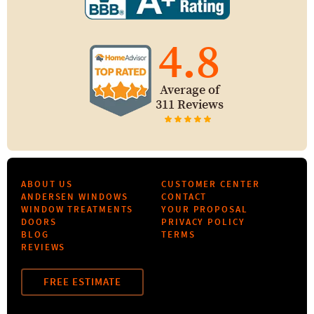
4.8
Average of
311 Reviews
ABOUT US
CUSTOMER CENTER
ANDERSEN WINDOWS
CONTACT
WINDOW TREATMENTS
YOUR PROPOSAL
DOORS
PRIVACY POLICY
BLOG
TERMS
REVIEWS
FREE ESTIMATE