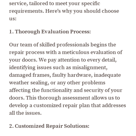
service, tailored to meet your specific
requirements. Here's why you should choose
us:
1. Thorough Evaluation Process:
Our team of skilled professionals begins the
repair process with a meticulous evaluation of
your doors. We pay attention to every detail,
identifying issues such as misalignment,
damaged frames, faulty hardware, inadequate
weather sealing, or any other problems
affecting the functionality and security of your
doors. This thorough assessment allows us to
develop a customized repair plan that addresses
all the issues.
2. Customized Repair Solutions: