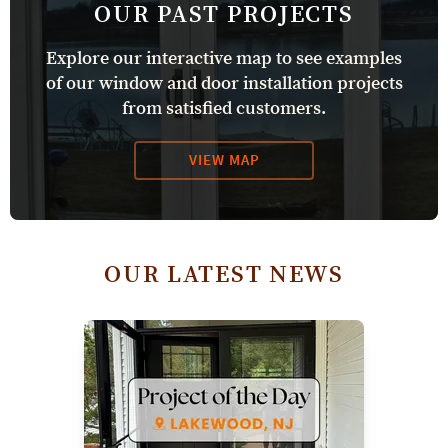
OUR PAST PROJECTS
Explore our interactive map to see examples
of our window and door installation projects
from satisfied customers.
VIEW MAP
OUR LATEST NEWS