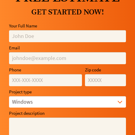
GET STARTED NOW!
Your Full Name
Email
Phone
Zip code
Project type
Windows
Project description