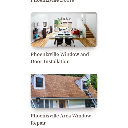
Phoenixville Doors
Phoenixville Window and
Door Installation
Phoenixville Area Window
Repair