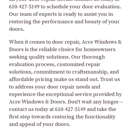
610-427-5149 to schedule your door evaluation.
Our team of experts is ready to assist you in
restoring the performance and beauty of your
doors.
When it comes to door repair, Acre Windows &
Doors is the reliable choice for homeowners
seeking quality solutions. Our thorough
evaluation process, customized repair
solutions, commitment to craftsmanship, and
affordable pricing make us stand out. Trust us
to address your door repair needs and
experience the exceptional service provided by
Acre Windows & Doors. Don't wait any longer—
contact us today at 610-427-5149 and take the
first step towards restoring the functionality
and appeal of your doors.