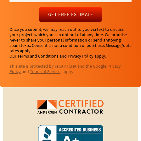
GET FREE ESTIMATE
Once you submit, we may reach out to you via text to discuss
your project, which you can opt out of at any time. We promise
never to share your personal information or send annoying
spam texts. Consent is not a condition of purchase. Message/data
rates apply.
Our
Terms and Conditions
and
Privacy Policy
apply.
This site is protected by reCAPTCHA and the Google
Privacy
Policy
and
Terms of Service
apply.