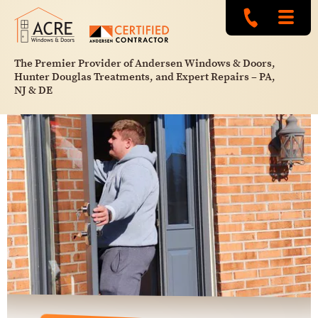
The Premier Provider of Andersen Windows & Doors,
Hunter Douglas Treatments, and Expert Repairs – PA,
NJ & DE