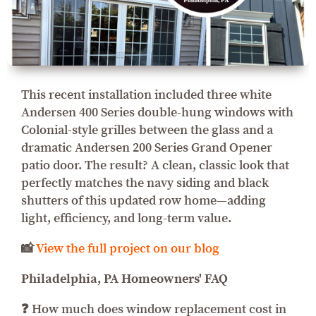
This recent installation included three white
Andersen 400 Series double-hung windows with
Colonial-style grilles between the glass and a
dramatic Andersen 200 Series Grand Opener
patio door. The result? A clean, classic look that
perfectly matches the navy siding and black
shutters of this updated row home—adding
light, efficiency, and long-term value.
📸
View the full project on our blog
Philadelphia, PA Homeowners' FAQ
❓ How much does window replacement cost in