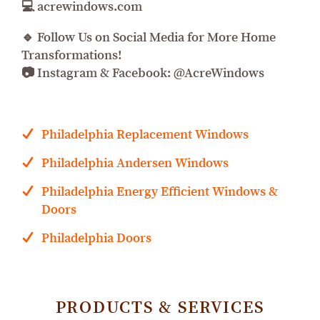
💻 acrewindows.com
🔹 Follow Us on Social Media for More Home
Transformations!
📷 Instagram & Facebook: @AcreWindows
Philadelphia Replacement Windows
Philadelphia Andersen Windows
Philadelphia Energy Efficient Windows &
Doors
Philadelphia Doors
PRODUCTS & SERVICES