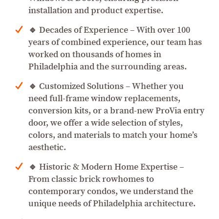
installation and product expertise.
🔹 Decades of Experience – With over 100
years of combined experience, our team has
worked on thousands of homes in
Philadelphia and the surrounding areas.
🔹 Customized Solutions – Whether you
need full-frame window replacements,
conversion kits, or a brand-new ProVia entry
door, we offer a wide selection of styles,
colors, and materials to match your home’s
aesthetic.
🔹 Historic & Modern Home Expertise –
From classic brick rowhomes to
contemporary condos, we understand the
unique needs of Philadelphia architecture.