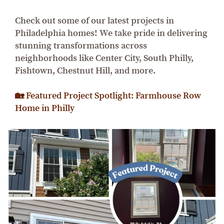
Check out some of our latest projects in
Philadelphia homes! We take pride in delivering
stunning transformations across
neighborhoods like Center City, South Philly,
Fishtown, Chestnut Hill, and more.
🏡 Featured Project Spotlight: Farmhouse Row
Home in Philly