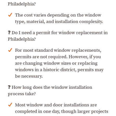
Philadelphia?
The cost varies depending on the window
type, material, and installation complexity.
❓ Do I need a permit for window replacement in
Philadelphia?
For most standard window replacements,
permits are not required. However, if you
are changing window sizes or replacing
windows in a historic district, permits may
be necessary.
❓ How long does the window installation
process take?
Most window and door installations are
completed in one day, though larger projects