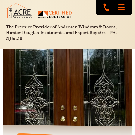
The Premier Provider of Andersen Windows & Doors,
Hunter Douglas Treatments, and Expert Repairs – PA,
NJ & DE