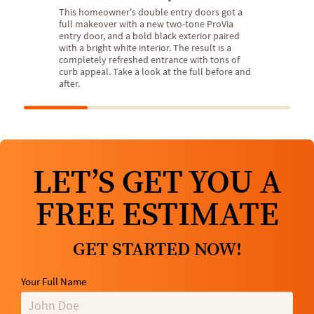
This homeowner's double entry doors got a
full makeover with a new two-tone ProVia
entry door, and a bold black exterior paired
with a bright white interior. The result is a
completely refreshed entrance with tons of
curb appeal. Take a look at the full before and
after.
LET’S GET YOU A
FREE ESTIMATE
GET STARTED NOW!
Your Full Name