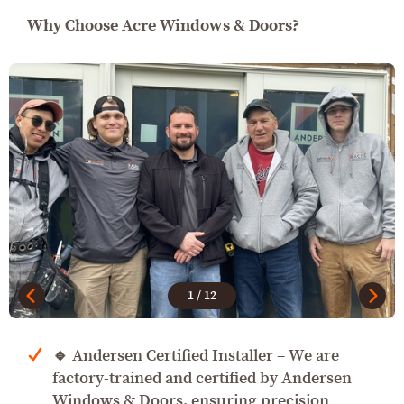
Why Choose Acre Windows & Doors?
1
/
12
🔹 Andersen Certified Installer – We are
factory-trained and certified by Andersen
Windows & Doors, ensuring precision