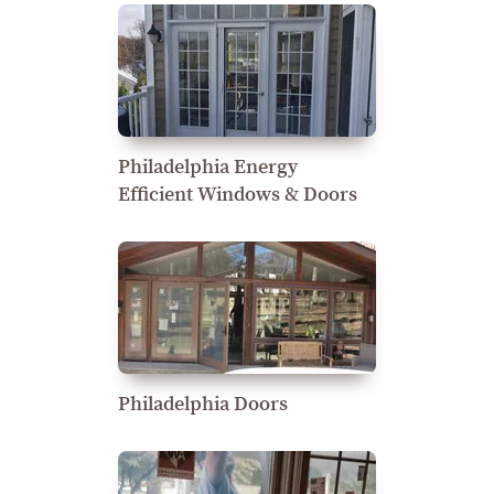
Philadelphia Energy
Efficient Windows & Doors
Philadelphia Doors