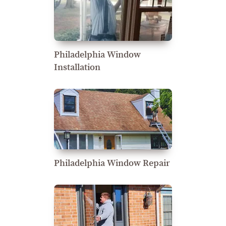
Philadelphia Window
Installation
Philadelphia Window Repair