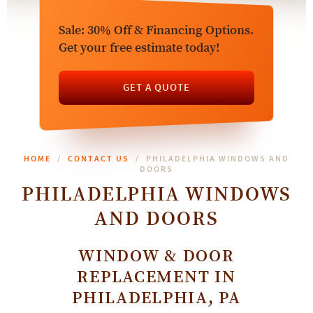
Sale: 30% Off & Financing Options.
Get your free estimate today!
GET A QUOTE
HOME
CONTACT US
PHILADELPHIA WINDOWS AND
DOORS
PHILADELPHIA WINDOWS
AND DOORS
WINDOW & DOOR
REPLACEMENT IN
PHILADELPHIA, PA