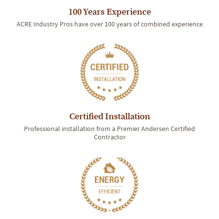
100 Years Experience
ACRE Industry Pros have over 100 years of combined experience
Certified Installation
Professional installation from a Premier Andersen Certified
Contractor