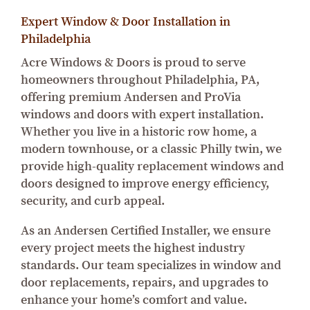
Expert Window & Door Installation in
Philadelphia
Acre Windows & Doors is proud to serve
homeowners throughout Philadelphia, PA,
offering premium Andersen and ProVia
windows and doors with expert installation.
Whether you live in a historic row home, a
modern townhouse, or a classic Philly twin, we
provide high-quality replacement windows and
doors designed to improve energy efficiency,
security, and curb appeal.
As an Andersen Certified Installer, we ensure
every project meets the highest industry
standards. Our team specializes in window and
door replacements, repairs, and upgrades to
enhance your home’s comfort and value.