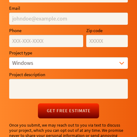
Email
Phone
Zip code
Project type
Windows
Project description
GET FREE ESTIMATE
Once you submit, we may reach out to you via text to discuss
your project, which you can opt out of at any time. We promise
never to share your personal information or send annoying