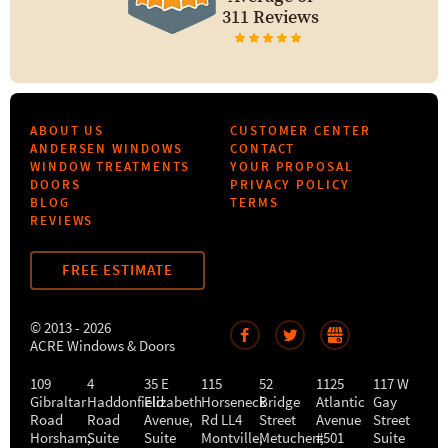
311 Reviews
ABOUT US
CUSTOMER CENTER
ANDERSEN WINDOWS
CONTACT
WINDOW TREATMENTS
YOUR PROPOSAL
DOORS
PRIVACY POLICY
BLOG
TERMS
REVIEWS
FREE ESTIMATE
© 2013 - 2026
ACRE Windows & Doors
109
4
35 E
115
52
1125
117 W
Gibraltar
Haddonfield
Elizabeth
Horseneck
Bridge
Atlantic
Gay
Road
Road
Avenue,
Rd LL4
Street
Avenue
Street
Horsham
,
Suite
Suite
Montville
Metuchen
,
#501
,
Suite