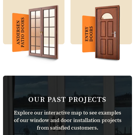
OUR PAST PROJECTS
Explore our interactive map to see examples
of our window and door installation projects
from satisfied customers.