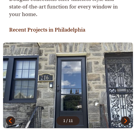
state-of-the-art function for every window in
your home.
Recent Projects in Philadelphia
1
/
11