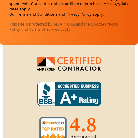
spam texts. Consent is not a condition of purchase. Message/data
rates apply.
Our
Terms and Conditions
and
Privacy Policy
apply.
This site is protected by reCAPTCHA and the Google
Privacy
Policy
and
Terms of Service
apply.
4.8
Average of