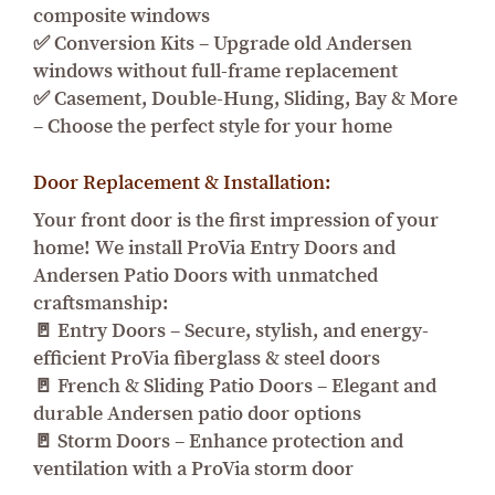
composite windows
✅ Conversion Kits – Upgrade old Andersen
windows without full-frame replacement
✅ Casement, Double-Hung, Sliding, Bay & More
– Choose the perfect style for your home
Door Replacement & Installation:
Your front door is the first impression of your
home! We install ProVia Entry Doors and
Andersen Patio Doors with unmatched
craftsmanship:
🚪 Entry Doors – Secure, stylish, and energy-
efficient ProVia fiberglass & steel doors
🚪 French & Sliding Patio Doors – Elegant and
durable Andersen patio door options
🚪 Storm Doors – Enhance protection and
ventilation with a ProVia storm door