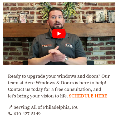
Ready to upgrade your windows and doors? Our
team at Acre Windows & Doors is here to help!
Contact us today for a free consultation, and
let’s bring your vision to life.
SCHEDULE HERE
📍 Serving All of Philadelphia, PA
📞 610-427-5149