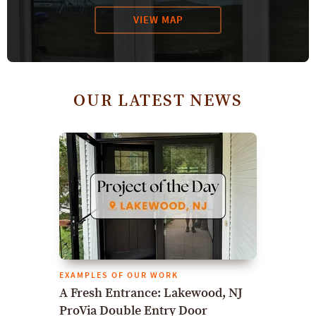
VIEW MAP
OUR LATEST NEWS
EXAMPLES OF OUR WORK
A Fresh Entrance: Lakewood, NJ
ProVia Double Entry Door