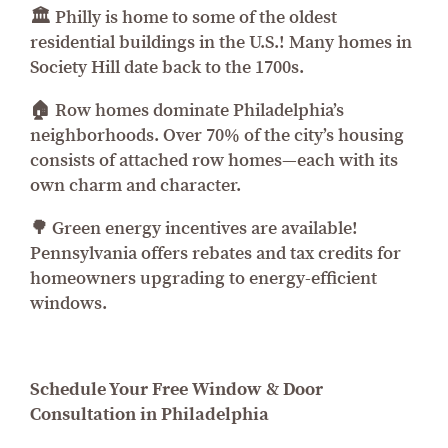
🏛️ Philly is home to some of the oldest
residential buildings in the U.S.! Many homes in
Society Hill date back to the 1700s.
🏠 Row homes dominate Philadelphia’s
neighborhoods. Over 70% of the city’s housing
consists of attached row homes—each with its
own charm and character.
🌳 Green energy incentives are available!
Pennsylvania offers rebates and tax credits for
homeowners upgrading to energy-efficient
windows.
Schedule Your Free Window & Door
Consultation in Philadelphia