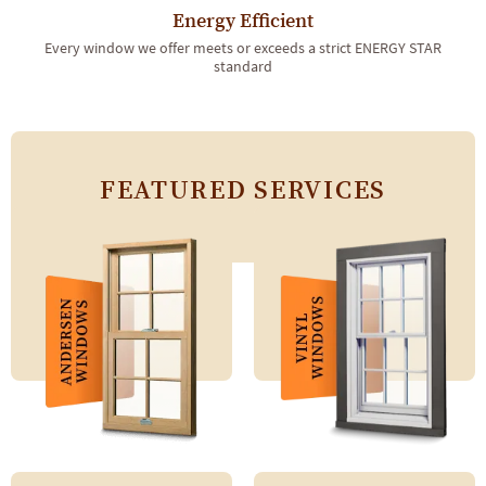
Energy Efficient
Every window we offer meets or exceeds a strict ENERGY STAR
standard
FEATURED SERVICES