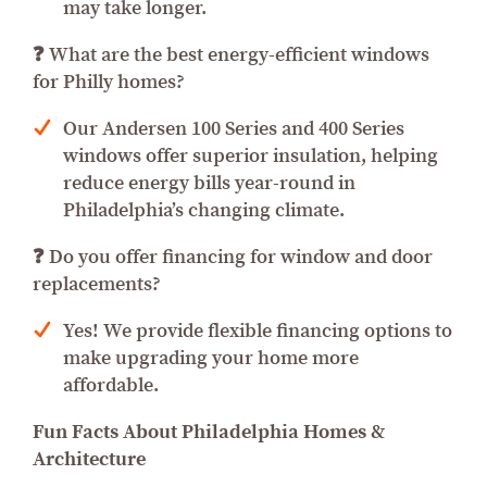
may take longer.
❓ What are the best energy-efficient windows
for Philly homes?
Our Andersen 100 Series and 400 Series
windows offer superior insulation, helping
reduce energy bills year-round in
Philadelphia’s changing climate.
❓ Do you offer financing for window and door
replacements?
Yes! We provide flexible financing options to
make upgrading your home more
affordable.
Fun Facts About Philadelphia Homes &
Architecture