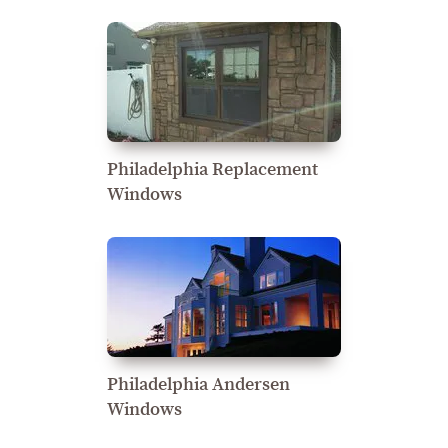
Philadelphia Replacement
Windows
Philadelphia Andersen
Windows