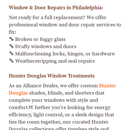
Window & Door Repairs in Philadelphia:
Not ready for a full replacement? We offer
professional window and door repair services to
fix:
🔧 Broken or foggy glass
🔧 Drafty windows and doors
🔧 Malfunctioning locks, hinges, or hardware
🔧 Weatherstripping and seal repairs
Hunter Douglas Window Treatments
As an Alliance Dealer, we offer custom
Hunter
Douglas
shades, blinds, and shutters that
complete your windows with style and
comfort.W hether you’re looking for energy
efficiency, light control, or a sleek design that
ties the room together, our curated Hunter
Douglas collections offer timeless style and