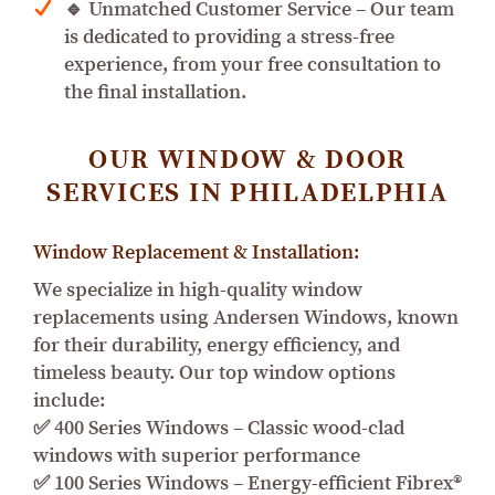
🔹 Unmatched Customer Service – Our team
is dedicated to providing a stress-free
experience, from your free consultation to
the final installation.
OUR WINDOW & DOOR
SERVICES IN PHILADELPHIA
Window Replacement & Installation:
We specialize in high-quality window
replacements using Andersen Windows, known
for their durability, energy efficiency, and
timeless beauty. Our top window options
include:
✅ 400 Series Windows – Classic wood-clad
windows with superior performance
✅ 100 Series Windows – Energy-efficient Fibrex®