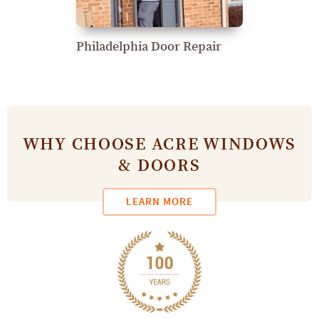
Philadelphia Door Repair
WHY CHOOSE ACRE WINDOWS
& DOORS
LEARN MORE